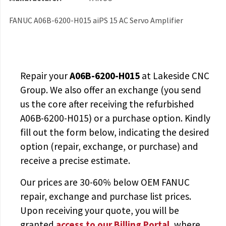
FANUC A06B-6200-H015 aiPS 15 AC Servo Amplifier
Repair your
A06B-6200-H015
at Lakeside CNC
Group. We also offer an exchange (you send
us the core after receiving the
refurbished
A06B-6200-H015
) or a purchase option. Kindly
fill out the form below, indicating the desired
option (repair, exchange, or purchase) and
receive a precise estimate.
Our prices are
30-60% below OEM FANUC
repair, exchange and purchase list prices.
Upon receiving your quote, you will be
granted
access to
our Billing Portal
, where