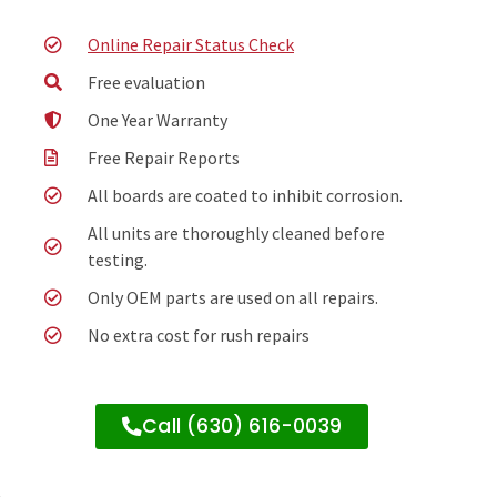
Online Repair Status Check
Free evaluation
One Year Warranty
Free Repair Reports
All boards are coated to inhibit corrosion.
All units are thoroughly cleaned before
testing.
Only OEM parts are used on all repairs.
No extra cost for rush repairs
Call (630) 616-0039