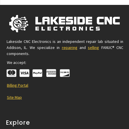
Lakeside CNC Electronics is an independent repair lab situated in
Addison, IL. We specialize in
repairing
and
selling
FANUC® CNC
components.
We accept:
Billing Portal
Site Map
Explore