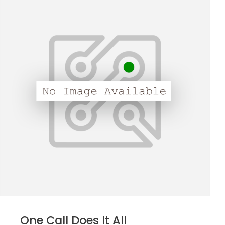
One Call Does It All