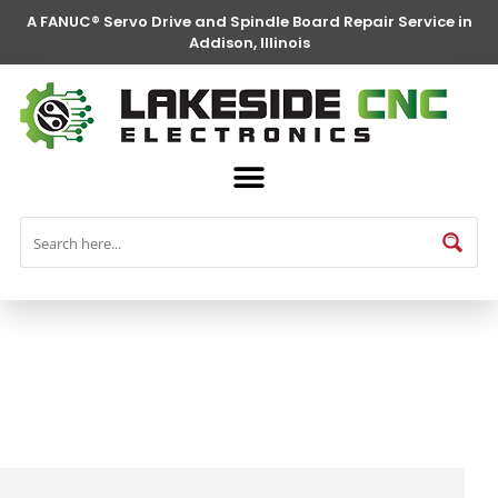
A FANUC® Servo Drive and Spindle Board Repair Service in
Addison, Illinois
FANUC® Parts