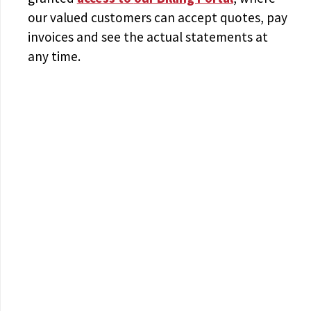
our valued customers can accept quotes, pay
invoices and see the actual statements at
any time.