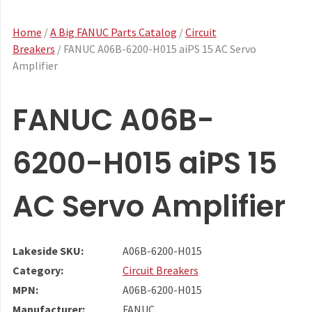
Home
/
A Big FANUC Parts Catalog
/
Circuit
Breakers
/ FANUC A06B-6200-H015 aiPS 15 AC Servo
Amplifier
FANUC A06B-
6200-H015 aiPS 15
AC Servo Amplifier
Lakeside SKU:
A06B-6200-H015
Category:
Circuit Breakers
MPN:
A06B-6200-H015
Manufacturer:
FANUC