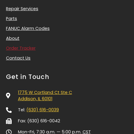
Repair Services
Parts
FANUC Alarm Codes
About
Order Tracker
Contact Us
Get in Touch
1775 W Cortland Ct Ste C
Addison, IL 60101
Tel:
(630) 616-0039
Fax: (630) 616-0042
Mon-Fri, 7:30 a.m. — 5:00 p.m.
CST