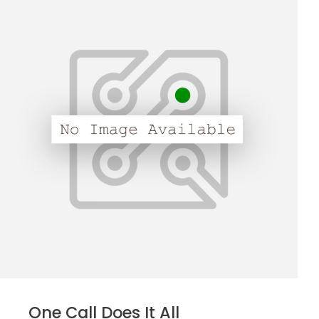
One Call Does It All