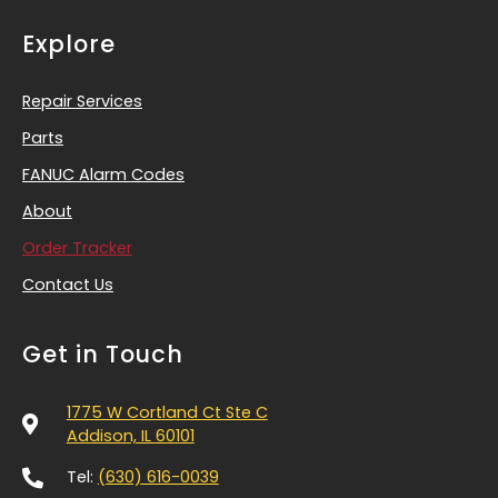
Explore
Repair Services
Parts
FANUC Alarm Codes
About
Order Tracker
Contact Us
Get in Touch
1775 W Cortland Ct Ste C
Addison, IL 60101
Tel:
(630) 616-0039