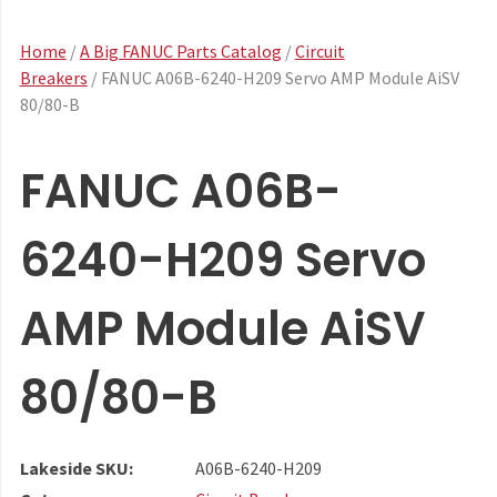
Home
/
A Big FANUC Parts Catalog
/
Circuit
Breakers
/ FANUC A06B-6240-H209 Servo AMP Module AiSV
80/80-B
FANUC A06B-
6240-H209 Servo
AMP Module AiSV
80/80-B
Lakeside SKU:
A06B-6240-H209