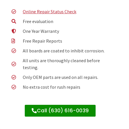
Online Repair Status Check
Free evaluation
One Year Warranty
Free Repair Reports
All boards are coated to inhibit corrosion.
All units are thoroughly cleaned before
testing.
Only OEM parts are used on all repairs.
No extra cost for rush repairs
Call (630) 616-0039