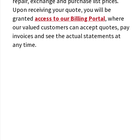
repair, exchange and purchase list prices.
Upon receiving your quote, you will be
granted
access to
our Billing Portal
, where
our valued customers can accept quotes, pay
invoices and see the actual statements at
any time.