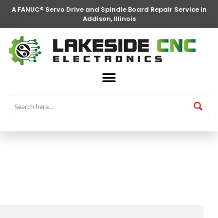
A FANUC® Servo Drive and Spindle Board Repair Service in
Addison, Illinois
FANUC® Parts