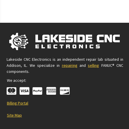
Lakeside CNC Electronics is an independent repair lab situated in
Addison, IL. We specialize in
repairing
and
selling
FANUC® CNC
components.
We accept:
Billing Portal
Site Map