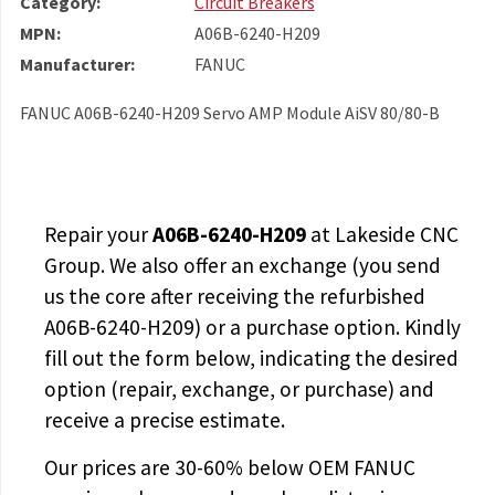
Category:
Circuit Breakers
MPN:
A06B-6240-H209
Manufacturer:
FANUC
FANUC A06B-6240-H209 Servo AMP Module AiSV 80/80-B
Repair your
A06B-6240-H209
at Lakeside CNC
Group. We also offer an exchange (you send
us the core after receiving the
refurbished
A06B-6240-H209
) or a purchase option. Kindly
fill out the form below, indicating the desired
option (repair, exchange, or purchase) and
receive a precise estimate.
Our prices are
30-60% below OEM FANUC