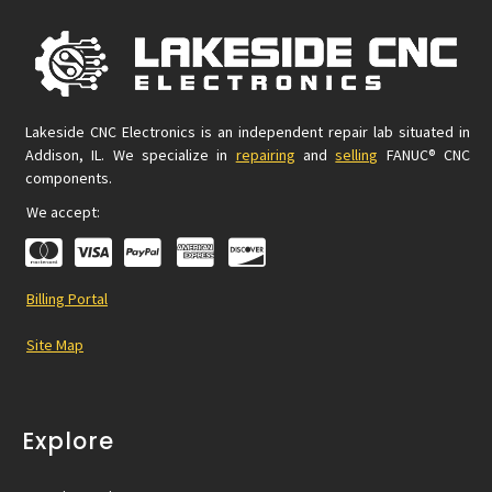
Lakeside CNC Electronics is an independent repair lab situated in
Addison, IL. We specialize in
repairing
and
selling
FANUC® CNC
components.
We accept:
Billing Portal
Site Map
Explore