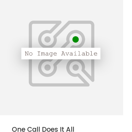
One Call Does It All