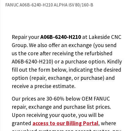
FANUC A06B-6240-H210 ALPHA iSV 80/160-B
Repair your
A06B-6240-H210
at Lakeside CNC
Group. We also offer an exchange (you send
us the core after receiving the
refurbished
A06B-6240-H210
) or a purchase option. Kindly
fill out the form below, indicating the desired
option (repair, exchange, or purchase) and
receive a precise estimate.
Our prices are
30-60% below OEM FANUC
repair, exchange and purchase list prices.
Upon receiving your quote, you will be
granted
access to
our Billing Portal
, where