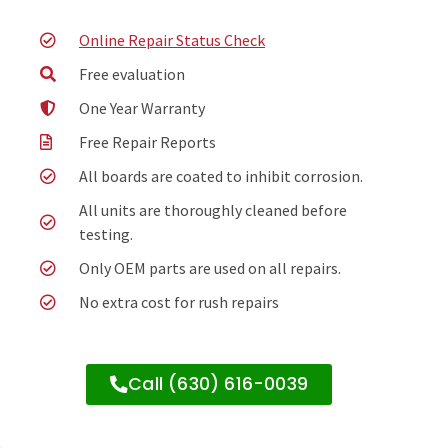
Online Repair Status Check
Free evaluation
One Year Warranty
Free Repair Reports
All boards are coated to inhibit corrosion.
All units are thoroughly cleaned before
testing.
Only OEM parts are used on all repairs.
No extra cost for rush repairs
Call (630) 616-0039