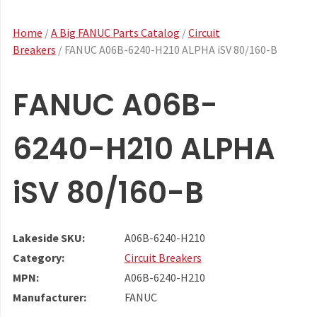
Home
/
A Big FANUC Parts Catalog
/
Circuit
Breakers
/ FANUC A06B-6240-H210 ALPHA iSV 80/160-B
FANUC A06B-
6240-H210 ALPHA
iSV 80/160-B
Lakeside SKU:
A06B-6240-H210
Category:
Circuit Breakers
MPN:
A06B-6240-H210
Manufacturer:
FANUC