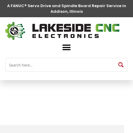
A FANUC® Servo Drive and Spindle Board Repair Service in
Addison, Illinois
FANUC® Parts