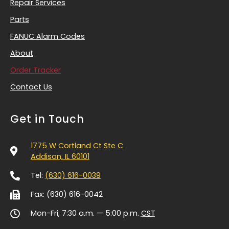
Repair Services
Parts
FANUC Alarm Codes
About
Order Tracker
Contact Us
Get in Touch
1775 W Cortland Ct Ste C
Addison, IL 60101
Tel:
(630) 616-0039
Fax: (630) 616-0042
Mon-Fri, 7:30 a.m. — 5:00 p.m.
CST