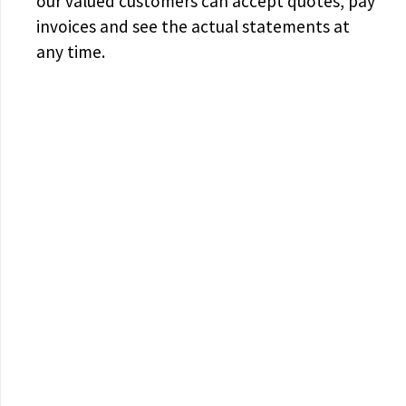
our valued customers can accept quotes, pay
invoices and see the actual statements at
any time.