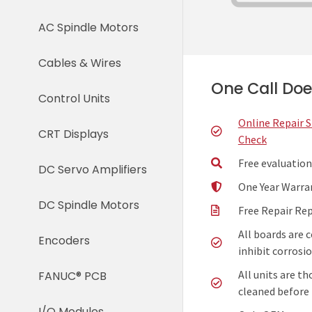
AC Spindle Motors
Cables & Wires
One Call Does
Control Units
Online Repair 
CRT Displays
Check
Free evaluation
DC Servo Amplifiers
One Year Warra
DC Spindle Motors
Free Repair Re
All boards are 
Encoders
inhibit corrosio
All units are t
FANUC® PCB
cleaned before 
I/O Modules