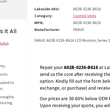
Lakeside SKU:
A02B-0236-B616
Category:
Control Units
MPN:
A02B-0236-B616
Manufacturer:
FANUC
 It All
FANUC A02B-0236-B616 LCD Monitor, Series 1
Status
nty
Repair your
A02B-0236-B616
at La
send us the core after receiving th
ports
option. Kindly fill out the form bel
coated to
exchange, or purchase) and receive
n.
horoughly
Our prices are
30-60% below OEM FA
testing.
Upon receiving your quote, you wi