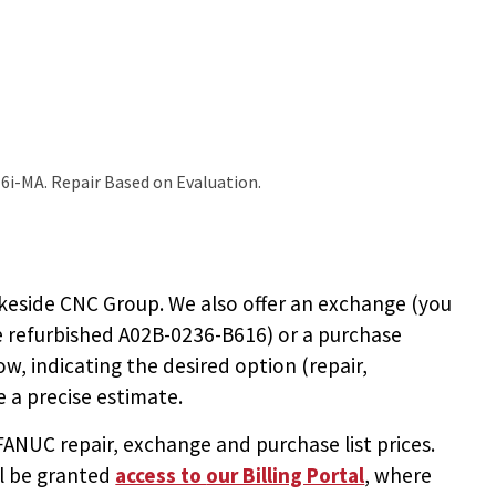
6i-MA. Repair Based on Evaluation.
keside CNC Group. We also offer an exchange (you
e
refurbished A02B-0236-B616
) or a purchase
ow, indicating the desired option (repair,
 a precise estimate.
NUC repair, exchange and purchase list prices.
ll be granted
access to
our Billing Portal
, where