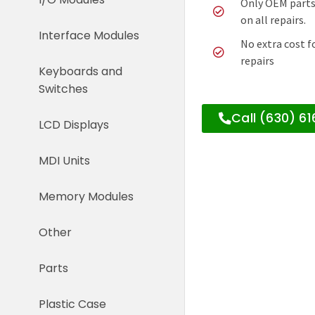
Only OEM parts
on all repairs.
Interface Modules
No extra cost f
repairs
Keyboards and
Switches
Call (630) 6
LCD Displays
MDI Units
Memory Modules
Other
Parts
Plastic Case