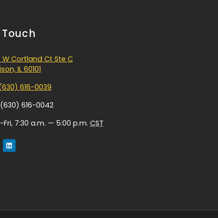
n Touch
 W Cortland Ct Ste C
son, IL 60101
(630) 616-0039
 (630) 616-0042
Fri, 7:30 a.m. — 5:00 p.m.
CST