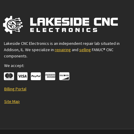
Lakeside CNC Electronics is an independent repair lab situated in
Addison, IL. We specialize in
repairing
and
selling
FANUC® CNC
components.
We accept:
Billing Portal
Site Map