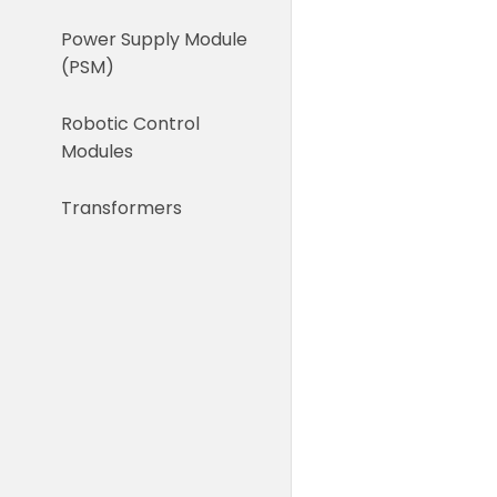
Power Supply Module
(PSM)
Robotic Control
Modules
Transformers