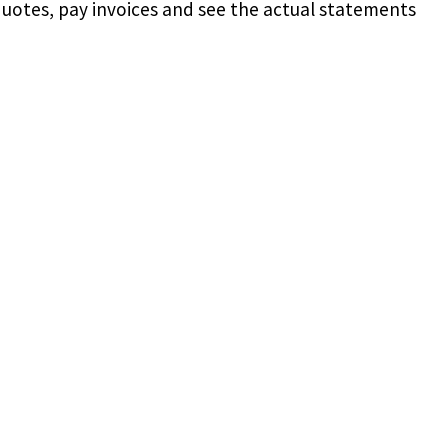
uotes, pay invoices and see the actual statements