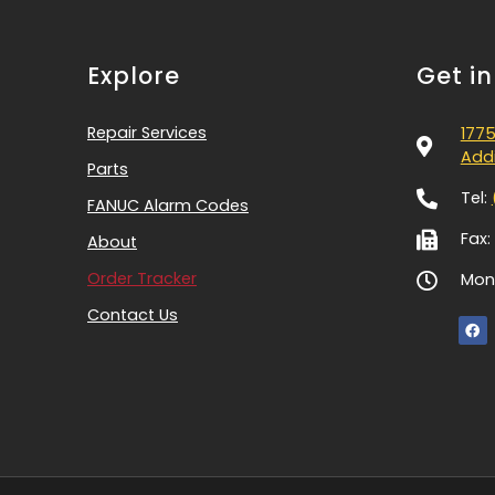
Explore
Get i
Repair Services
1775
Addi
Parts
Tel:
FANUC Alarm Codes
Fax:
About
Order Tracker
Mon-
Contact Us