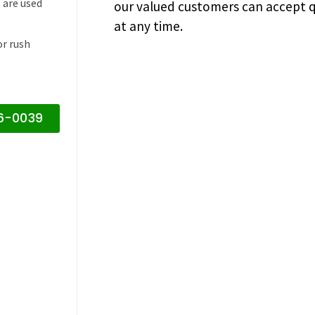
 are used
our valued customers can accept q
at any time.
or rush
16-0039