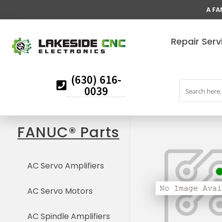
A FA
Repair Serv
(630) 616-
0039
FANUC® Parts
AC Servo Amplifiers
AC Servo Motors
AC Spindle Amplifiers