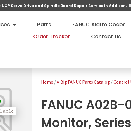
NUC® Servo Drive and Spindle Board Repair Service in Addison, Ill
ices
Parts
FANUC Alarm Codes
Order Tracker
Contact Us
Home
/
A Big FANUC Parts Catalog
/
Control 
FANUC A02B-0
Monitor, Serie