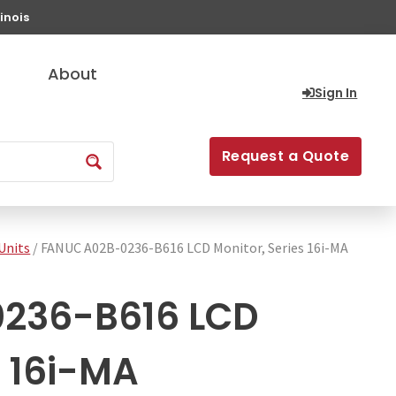
inois
About
Sign In
Request a Quote
Units
/ FANUC A02B-0236-B616 LCD Monitor, Series 16i-MA
236-B616 LCD
s 16i-MA