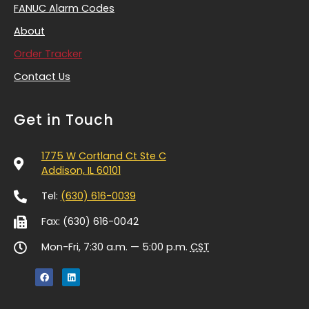
FANUC Alarm Codes
About
Order Tracker
Contact Us
Get in Touch
1775 W Cortland Ct Ste C
Addison, IL 60101
Tel:
(630) 616-0039
Fax: (630) 616-0042
Mon-Fri, 7:30 a.m. — 5:00 p.m.
CST