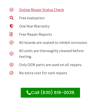
Online Repair Status Check
Free evaluation
One Year Warranty
Free Repair Reports
All boards are coated to inhibit corrosion.
All units are thoroughly cleaned before
testing.
Only OEM parts are used on all repairs.
No extra cost for rush repairs
Call (630) 616-0039