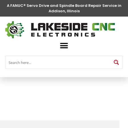
A FANUC® Servo Drive and Spindle Board Repair Service in
Addison, Illinois
FANUC® Parts