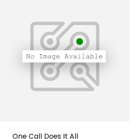
One Call Does It All