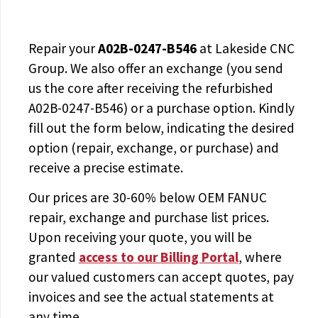
Repair your
A02B-0247-B546
at Lakeside CNC
Group. We also offer an exchange (you send
us the core after receiving the
refurbished
A02B-0247-B546
) or a purchase option. Kindly
fill out the form below, indicating the desired
option (repair, exchange, or purchase) and
receive a precise estimate.
Our prices are
30-60% below OEM FANUC
repair, exchange and purchase list prices.
Upon receiving your quote, you will be
granted
access to
our Billing Portal
, where
our valued customers can accept quotes, pay
invoices and see the actual statements at
any time.