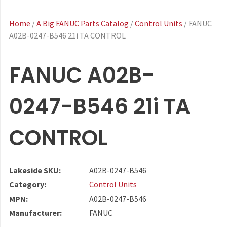
Home
/
A Big FANUC Parts Catalog
/
Control Units
/ FANUC
A02B-0247-B546 21i TA CONTROL
FANUC A02B-
0247-B546 21i TA
CONTROL
Lakeside SKU:
A02B-0247-B546
Category:
Control Units
MPN:
A02B-0247-B546
Manufacturer:
FANUC