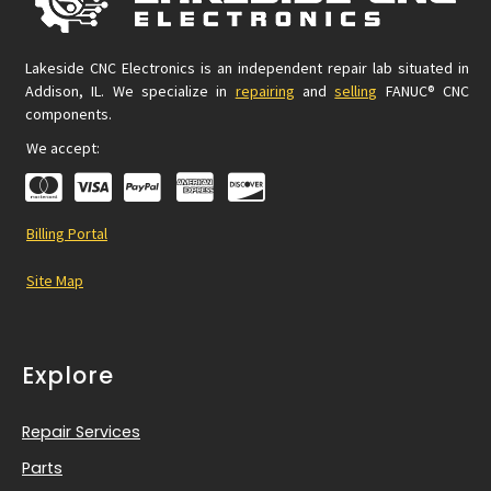
Lakeside CNC Electronics is an independent repair lab situated in
Addison, IL. We specialize in
repairing
and
selling
FANUC® CNC
components.
We accept:
Billing Portal
Site Map
Explore
Repair Services
Parts