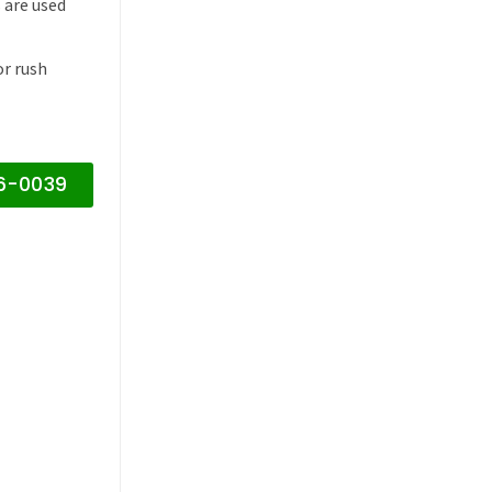
 are used
or rush
16-0039