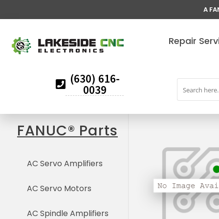
A FA
Repair Serv
(630) 616-
0039
FANUC® Parts
AC Servo Amplifiers
AC Servo Motors
AC Spindle Amplifiers