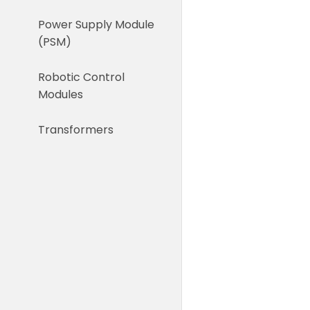
Power Supply Module
(PSM)
Robotic Control
Modules
Transformers