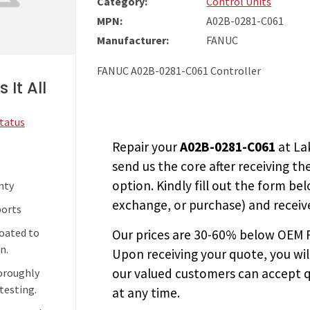
Category:
Control Units
MPN:
A02B-0281-C061
Manufacturer:
FANUC
FANUC A02B-0281-C061 Controller
 It All
Status
Repair your
A02B-0281-C061
at La
send us the core after receiving th
option. Kindly fill out the form bel
nty
exchange, or purchase) and receive
ports
coated to
Our prices are
30-60% below OEM FA
n.
Upon receiving your quote, you wi
our valued customers can accept q
horoughly
testing.
at any time.