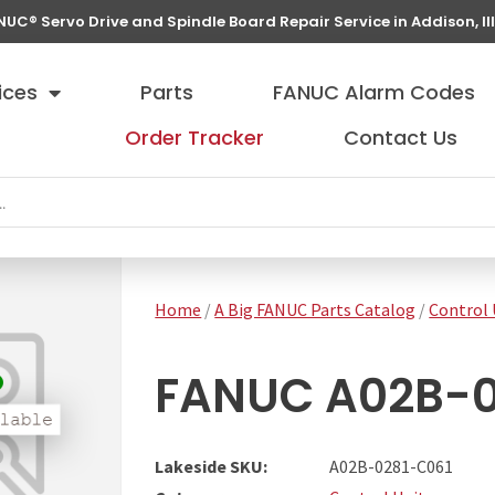
NUC® Servo Drive and Spindle Board Repair Service in Addison, Ill
ices
Parts
FANUC Alarm Codes
Order Tracker
Contact Us
Home
/
A Big FANUC Parts Catalog
/
Control 
FANUC A02B-02
Lakeside SKU:
A02B-0281-C061