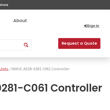
inois
About
Sign In
Request a Quote
Units
/ FANUC A02B-0281-C061 Controller
81-C061 Controller