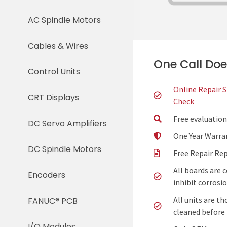
AC Spindle Motors
Cables & Wires
One Call Does
Control Units
Online Repair 
CRT Displays
Check
Free evaluation
DC Servo Amplifiers
One Year Warra
DC Spindle Motors
Free Repair Re
All boards are 
Encoders
inhibit corrosio
All units are t
FANUC® PCB
cleaned before 
I/O Modules