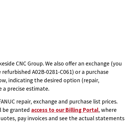
keside CNC Group. We also offer an exchange (you
e
refurbished A02B-0281-C061
) or a purchase
ow, indicating the desired option (repair,
 a precise estimate.
NUC repair, exchange and purchase list prices.
ll be granted
access to
our Billing Portal
, where
uotes, pay invoices and see the actual statements