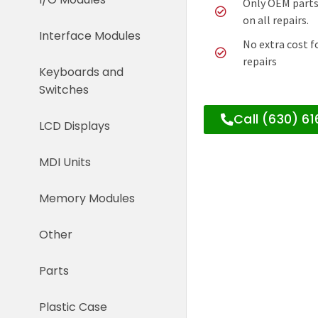
Only OEM parts
on all repairs.
Interface Modules
No extra cost f
repairs
Keyboards and
Switches
Call (630) 6
LCD Displays
MDI Units
Memory Modules
Other
Parts
Plastic Case