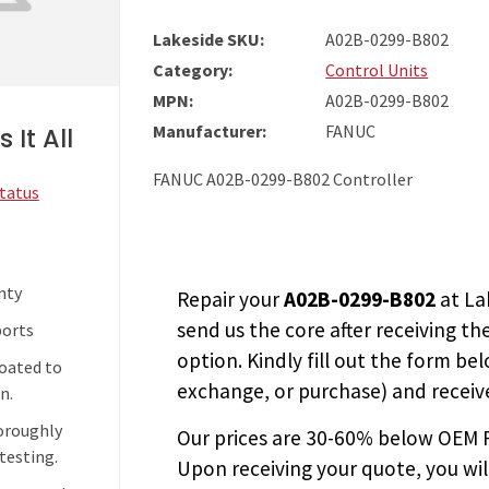
Lakeside SKU:
A02B-0299-B802
Category:
Control Units
MPN:
A02B-0299-B802
Manufacturer:
FANUC
 It All
FANUC A02B-0299-B802 Controller
Status
nty
Repair your
A02B-0299-B802
at La
send us the core after receiving th
ports
option. Kindly fill out the form bel
coated to
exchange, or purchase) and receive
n.
horoughly
Our prices are
30-60% below OEM FA
testing.
Upon receiving your quote, you wi