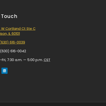
n Touch
 W Cortland Ct Ste C
son, IL 60101
(630) 616-0039
 (630) 616-0042
Fri, 7:30 a.m. — 5:00 p.m.
CST