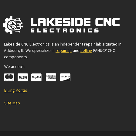
Lakeside CNC Electronics is an independent repair lab situated in
Addison, IL. We specialize in
repairing
and
selling
FANUC® CNC
components.
We accept:
Billing Portal
Site Map