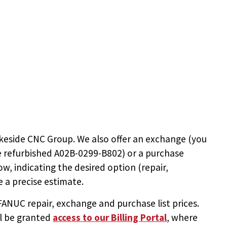
keside CNC Group. We also offer an exchange (you
e
refurbished A02B-0299-B802
) or a purchase
ow, indicating the desired option (repair,
 a precise estimate.
NUC repair, exchange and purchase list prices.
ll be granted
access to
our Billing Portal
, where