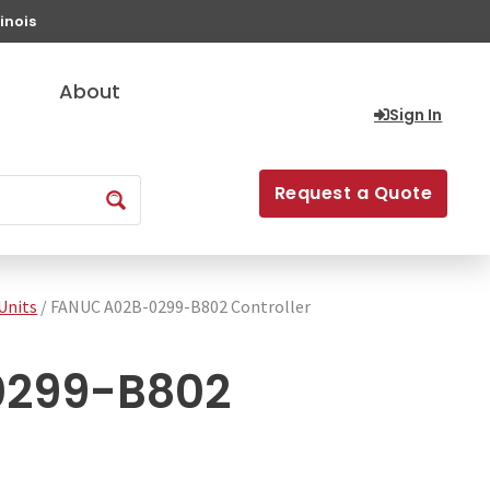
inois
About
Sign In
Request a Quote
Units
/ FANUC A02B-0299-B802 Controller
0299-B802