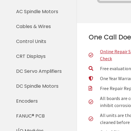
AC Spindle Motors
Cables & Wires
One Call Does
Control Units
Online Repair 
CRT Displays
Check
Free evaluation
DC Servo Amplifiers
One Year Warra
DC Spindle Motors
Free Repair Re
All boards are 
Encoders
inhibit corrosio
All units are t
FANUC® PCB
cleaned before 
I/O Modules