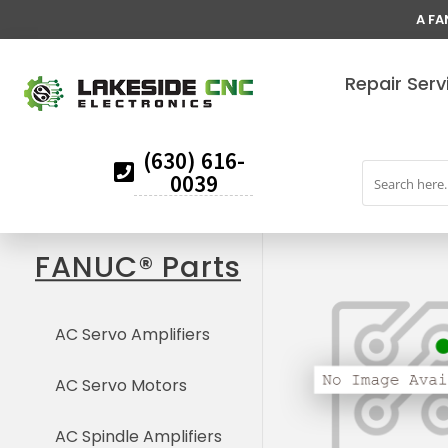
A FA
Repair Serv
(630) 616-
0039
FANUC® Parts
AC Servo Amplifiers
AC Servo Motors
AC Spindle Amplifiers