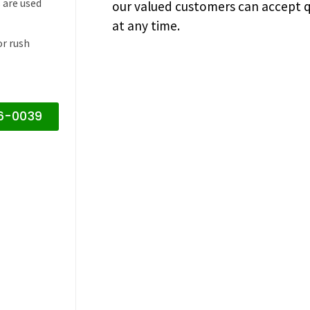
 are used
our valued customers can accept q
at any time.
or rush
16-0039