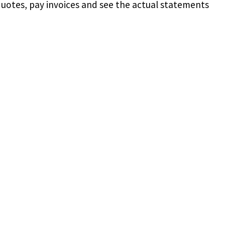
uotes, pay invoices and see the actual statements