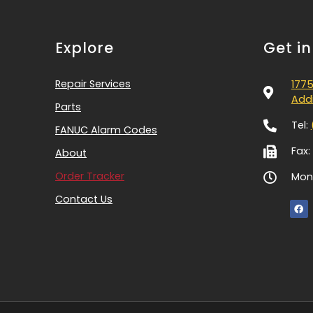
Explore
Get i
Repair Services
1775
Addi
Parts
Tel:
FANUC Alarm Codes
Fax:
About
Order Tracker
Mon-
Contact Us