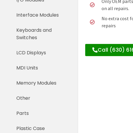
Only OEM parts
on all repairs.
Interface Modules
No extra cost f
repairs
Keyboards and
Switches
Call (630) 6
LCD Displays
MDI Units
Memory Modules
Other
Parts
Plastic Case