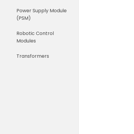
Power Supply Module
(PSM)
Robotic Control
Modules
Transformers