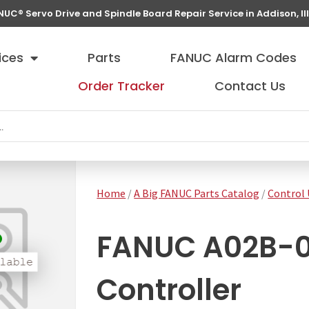
NUC® Servo Drive and Spindle Board Repair Service in Addison, Ill
ices
Parts
FANUC Alarm Codes
Order Tracker
Contact Us
Home
/
A Big FANUC Parts Catalog
/
Control 
FANUC A02B-
Controller