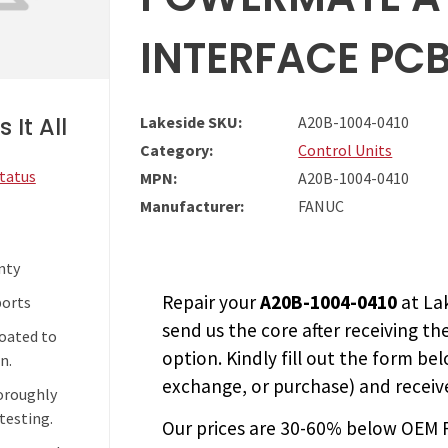
INTERFACE PC
 It All
Lakeside SKU:
A20B-1004-0410
Category:
Control Units
Status
MPN:
A20B-1004-0410
Manufacturer:
FANUC
nty
Repair your
A20B-1004-0410
at La
ports
send us the core after receiving th
coated to
option. Kindly fill out the form bel
n.
exchange, or purchase) and receive
horoughly
testing.
Our prices are
30-60% below OEM FA