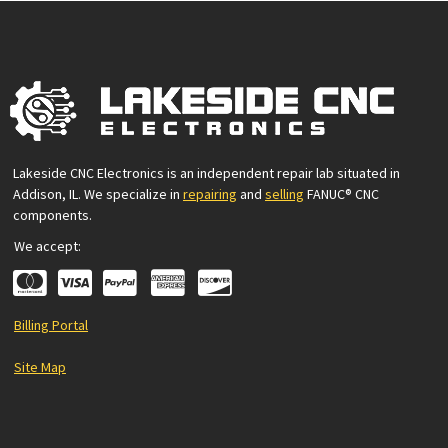
Lakeside CNC Electronics is an independent repair lab situated in
Addison, IL. We specialize in
repairing
and
selling
FANUC® CNC
components.
We accept:
Billing Portal
Site Map