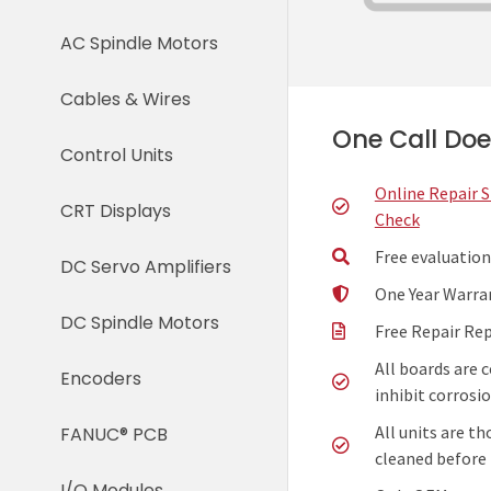
AC Spindle Motors
Cables & Wires
One Call Does
Control Units
Online Repair 
CRT Displays
Check
Free evaluation
DC Servo Amplifiers
One Year Warra
DC Spindle Motors
Free Repair Re
All boards are 
Encoders
inhibit corrosio
All units are t
FANUC® PCB
cleaned before 
I/O Modules