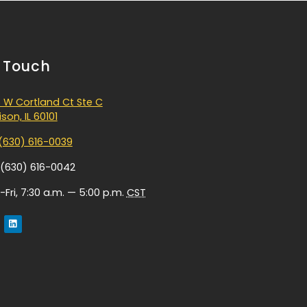
n Touch
 W Cortland Ct Ste C
son, IL 60101
(630) 616-0039
 (630) 616-0042
Fri, 7:30 a.m. — 5:00 p.m.
CST