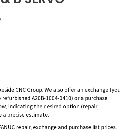
B
keside CNC Group. We also offer an exchange (you
e
refurbished A20B-1004-0410
) or a purchase
ow, indicating the desired option (repair,
 a precise estimate.
NUC repair, exchange and purchase list prices.