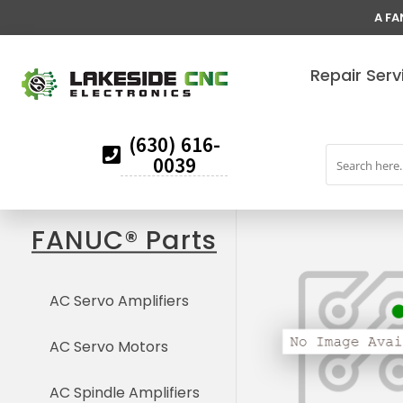
A FA
Repair Serv
(630) 616-
0039
FANUC® Parts
AC Servo Amplifiers
AC Servo Motors
AC Spindle Amplifiers