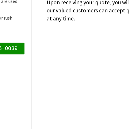
 are used
Upon receiving your quote, you wi
our valued customers can accept q
or rush
at any time.
16-0039