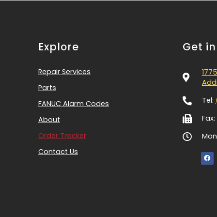
Explore
Get i
Repair Services
1775
Addi
Parts
Tel:
FANUC Alarm Codes
Fax:
About
Order Tracker
Mon-
Contact Us