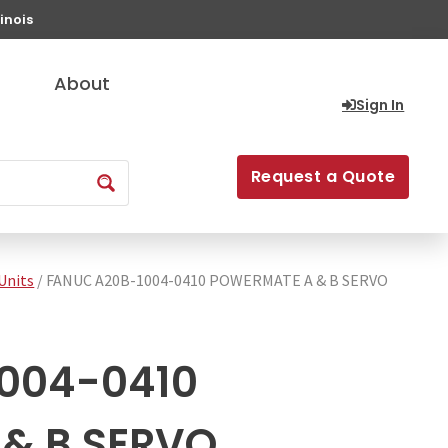
inois
About
Sign In
Request a Quote
Units
/ FANUC A20B-1004-0410 POWERMATE A & B SERVO
004-0410
& B SERVO