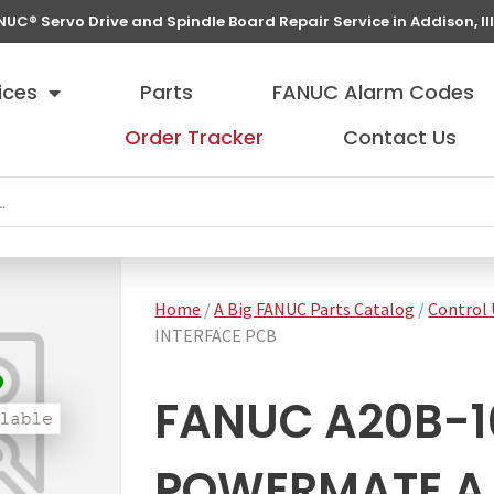
NUC® Servo Drive and Spindle Board Repair Service in Addison, Ill
ices
Parts
FANUC Alarm Codes
Order Tracker
Contact Us
Home
/
A Big FANUC Parts Catalog
/
Control 
INTERFACE PCB
FANUC A20B-1
POWERMATE A 