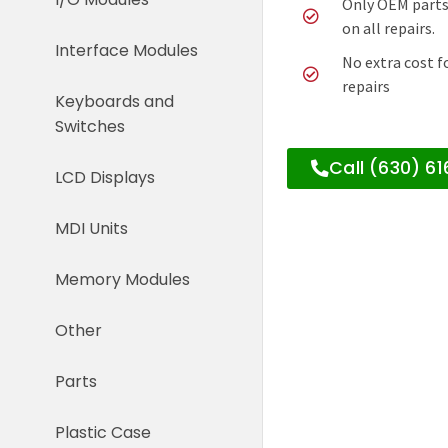
Only OEM parts
on all repairs.
Interface Modules
No extra cost f
repairs
Keyboards and
Switches
Call (630) 6
LCD Displays
MDI Units
Memory Modules
Other
Parts
Plastic Case