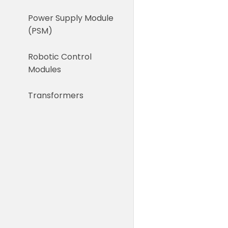
Power Supply Module
(PSM)
Robotic Control
Modules
Transformers