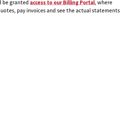
ll be granted
access to
our Billing Portal
, where
uotes, pay invoices and see the actual statements