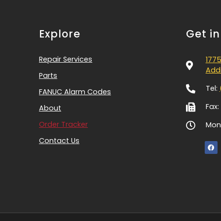
Explore
Get i
Repair Services
1775
Addi
Parts
Tel:
FANUC Alarm Codes
Fax:
About
Order Tracker
Mon-
Contact Us