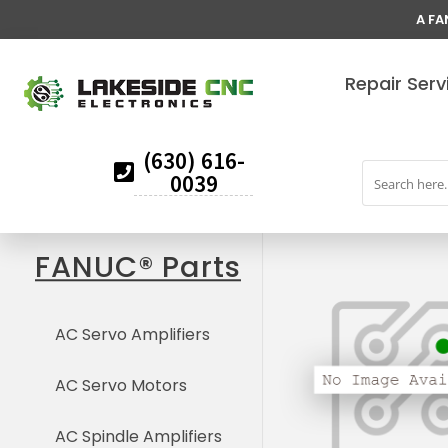
A FA
Repair Serv
(630) 616-
0039
FANUC® Parts
AC Servo Amplifiers
AC Servo Motors
AC Spindle Amplifiers