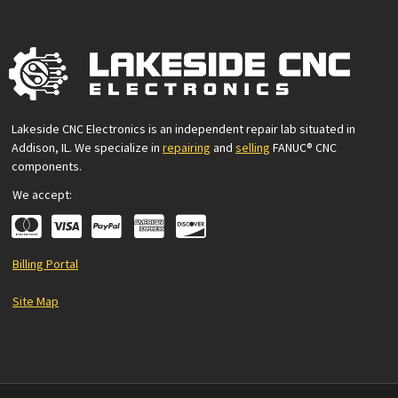
Lakeside CNC Electronics is an independent repair lab situated in
Addison, IL. We specialize in
repairing
and
selling
FANUC® CNC
components.
We accept:
Billing Portal
Site Map