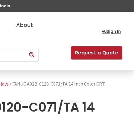
inois
About
Sign In
Request a Quote
lays
/ FANUC A02B-0120-C071/TA 14 Inch Color CRT
120-C071/TA 14