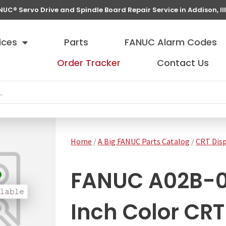
NUC® Servo Drive and Spindle Board Repair Service in Addison, Ill
ices
Parts
FANUC Alarm Codes
Order Tracker
Contact Us
Home
/
A Big FANUC Parts Catalog
/
CRT Disp
FANUC A02B-0
Inch Color CRT