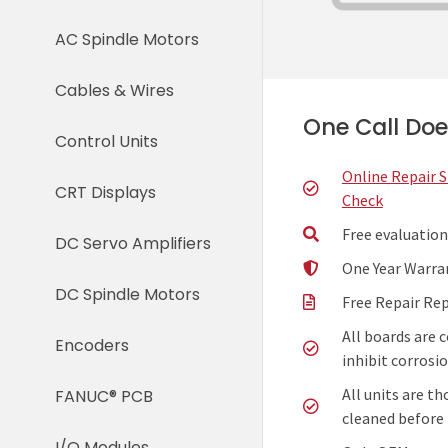
AC Spindle Motors
Cables & Wires
One Call Does
Control Units
Online Repair 
CRT Displays
Check
Free evaluation
DC Servo Amplifiers
One Year Warra
DC Spindle Motors
Free Repair Re
All boards are 
Encoders
inhibit corrosio
All units are t
FANUC® PCB
cleaned before 
I/O Modules