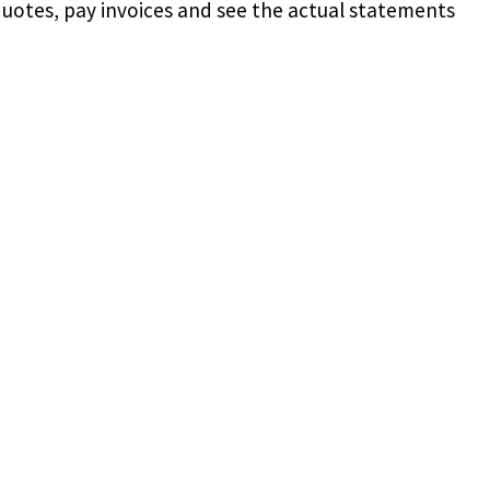
uotes, pay invoices and see the actual statements