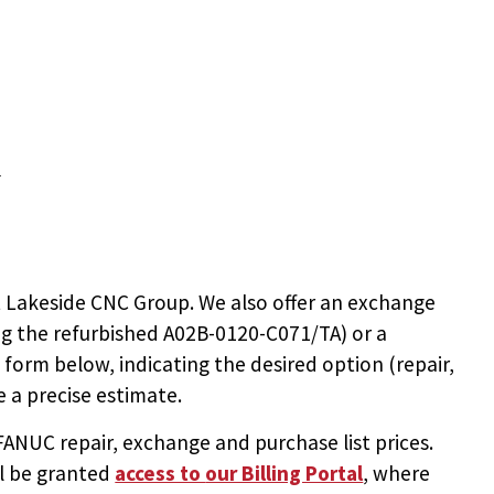
T
 Lakeside CNC Group. We also offer an exchange
ng the
refurbished A02B-0120-C071/TA
) or a
e form below, indicating the desired option (repair,
 a precise estimate.
NUC repair, exchange and purchase list prices.
ll be granted
access to
our Billing Portal
, where