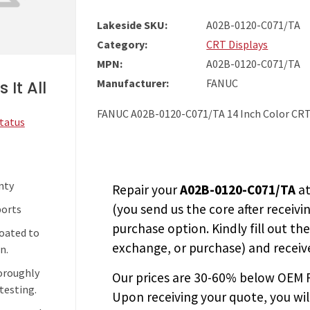
Lakeside SKU:
A02B-0120-C071/TA
Category:
CRT Displays
MPN:
A02B-0120-C071/TA
Manufacturer:
FANUC
 It All
FANUC A02B-0120-C071/TA 14 Inch Color CR
Status
nty
Repair your
A02B-0120-C071/TA
at
(you send us the core after receivi
ports
purchase option. Kindly fill out th
coated to
exchange, or purchase) and receive
n.
horoughly
Our prices are
30-60% below OEM FA
testing.
Upon receiving your quote, you wi