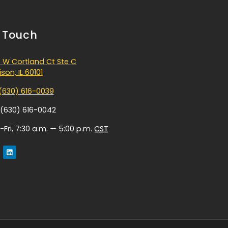
n Touch
 W Cortland Ct Ste C
son, IL 60101
(630) 616-0039
 (630) 616-0042
Fri, 7:30 a.m. — 5:00 p.m.
CST