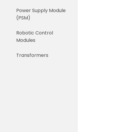
Power Supply Module
(PSM)
Robotic Control
Modules
Transformers