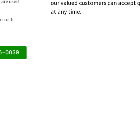
 are used
our valued customers can accept q
at any time.
or rush
16-0039