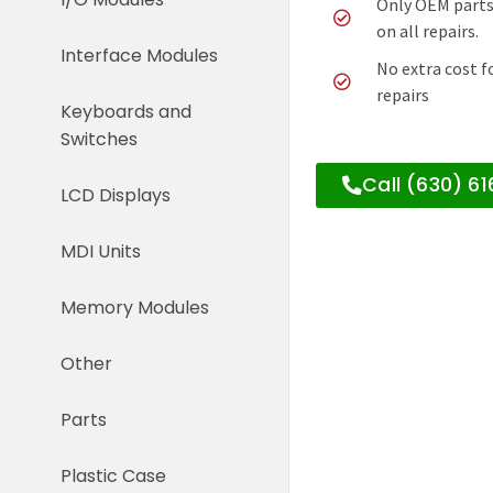
Only OEM parts
on all repairs.
Interface Modules
No extra cost f
repairs
Keyboards and
Switches
Call (630) 6
LCD Displays
MDI Units
Memory Modules
Other
Parts
Plastic Case