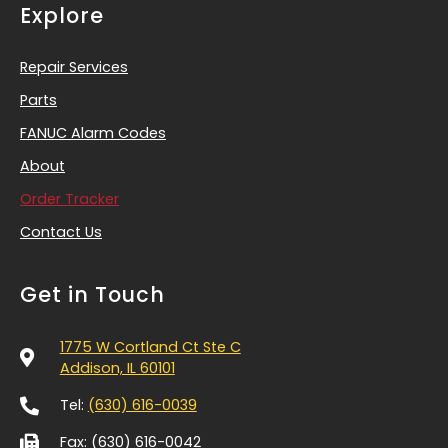
Explore
Repair Services
Parts
FANUC Alarm Codes
About
Order Tracker
Contact Us
Get in Touch
1775 W Cortland Ct Ste C
Addison, IL 60101
Tel:
(630) 616-0039
Fax: (630) 616-0042