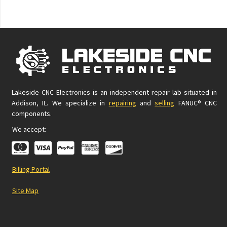
Lakeside CNC Electronics is an independent repair lab situated in
Addison, IL. We specialize in
repairing
and
selling
FANUC® CNC
components.
We accept:
Billing Portal
Site Map