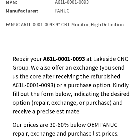
MPN:
A61L-0001-0093
Manufacturer:
FANUC
FANUC A61L-0001-0093 9″ CRT Monitor, High Definition
Repair your
A61L-0001-0093
at Lakeside CNC
Group. We also offer an exchange (you send
us the core after receiving the
refurbished
A61L-0001-0093
) or a purchase option. Kindly
fill out the form below, indicating the desired
option (repair, exchange, or purchase) and
receive a precise estimate.
Our prices are
30-60% below OEM FANUC
repair, exchange and purchase list prices.