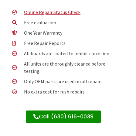
Online Repair Status Check
Free evaluation
One Year Warranty
Free Repair Reports
All boards are coated to inhibit corrosion.
All units are thoroughly cleaned before
testing.
Only OEM parts are used on all repairs.
No extra cost for rush repairs
Call (630) 616-0039