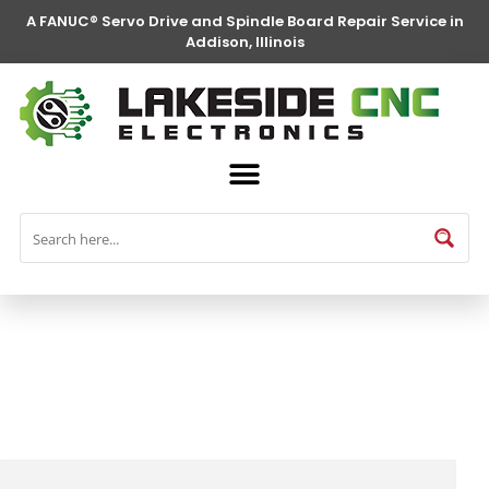
A FANUC® Servo Drive and Spindle Board Repair Service in
Addison, Illinois
FANUC® Parts