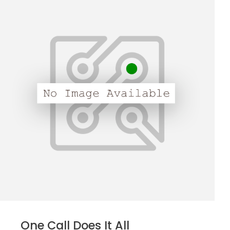
One Call Does It All