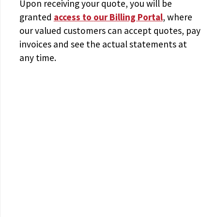
Upon receiving your quote, you will be
granted
access to
our Billing Portal
, where
our valued customers can accept quotes, pay
invoices and see the actual statements at
any time.