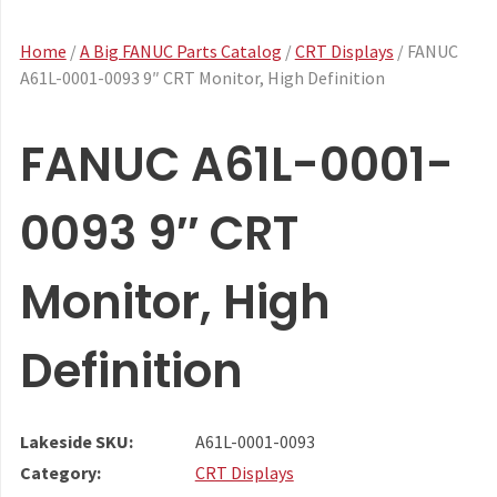
Home
/
A Big FANUC Parts Catalog
/
CRT Displays
/ FANUC
A61L-0001-0093 9″ CRT Monitor, High Definition
FANUC A61L-0001-
0093 9″ CRT
Monitor, High
Definition
Lakeside SKU:
A61L-0001-0093
Category:
CRT Displays