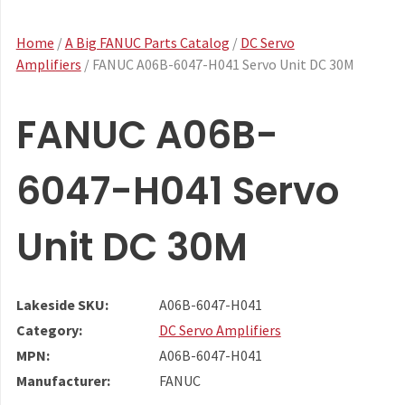
Home
/
A Big FANUC Parts Catalog
/
DC Servo
Amplifiers
/ FANUC A06B-6047-H041 Servo Unit DC 30M
FANUC A06B-
6047-H041 Servo
Unit DC 30M
Lakeside SKU:
A06B-6047-H041
Category:
DC Servo Amplifiers
MPN:
A06B-6047-H041
Manufacturer:
FANUC