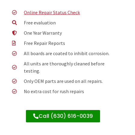
Online Repair Status Check
Free evaluation
One Year Warranty
Free Repair Reports
All boards are coated to inhibit corrosion.
All units are thoroughly cleaned before
testing.
Only OEM parts are used on all repairs.
No extra cost for rush repairs
Call (630) 616-0039