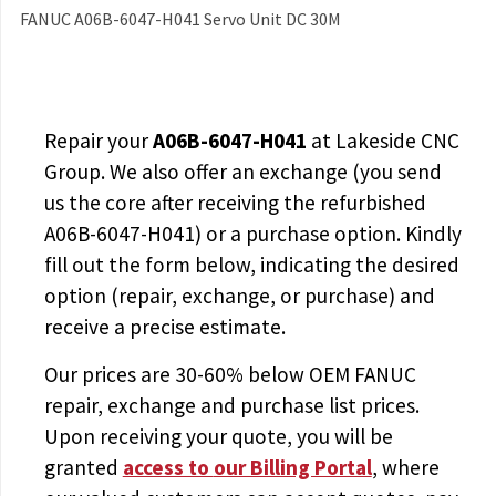
FANUC A06B-6047-H041 Servo Unit DC 30M
Repair your
A06B-6047-H041
at Lakeside CNC
Group. We also offer an exchange (you send
us the core after receiving the
refurbished
A06B-6047-H041
) or a purchase option. Kindly
fill out the form below, indicating the desired
option (repair, exchange, or purchase) and
receive a precise estimate.
Our prices are
30-60% below OEM FANUC
repair, exchange and purchase list prices.
Upon receiving your quote, you will be
granted
access to
our Billing Portal
, where