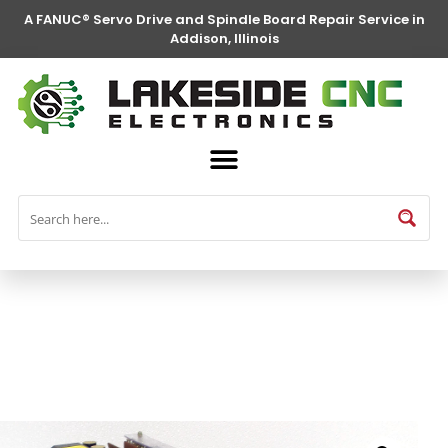
A FANUC® Servo Drive and Spindle Board Repair Service in
Addison, Illinois
FANUC® Parts