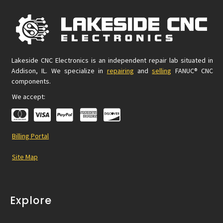
Lakeside CNC Electronics is an independent repair lab situated in
Addison, IL. We specialize in
repairing
and
selling
FANUC® CNC
components.
We accept:
Billing Portal
Site Map
Explore