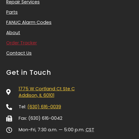
Repair Services
Parts
FANUC Alarm Codes
About
Order Tracker
Contact Us
Get in Touch
1775 W Cortland Ct Ste C
Addison, IL 60101
Tel:
(630) 616-0039
Fax: (630) 616-0042
Mon-Fri, 7:30 a.m. — 5:00 p.m.
CST