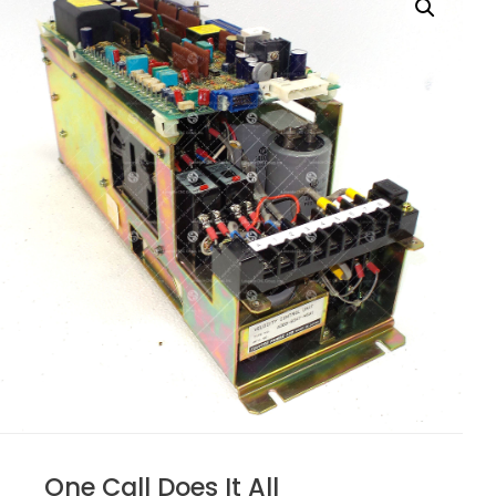
One Call Does It All