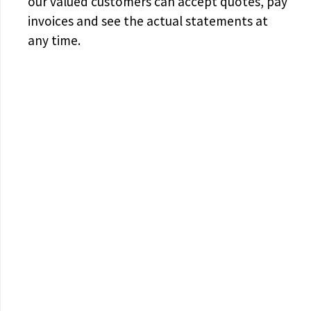
our valued customers can accept quotes, pay
invoices and see the actual statements at
any time.