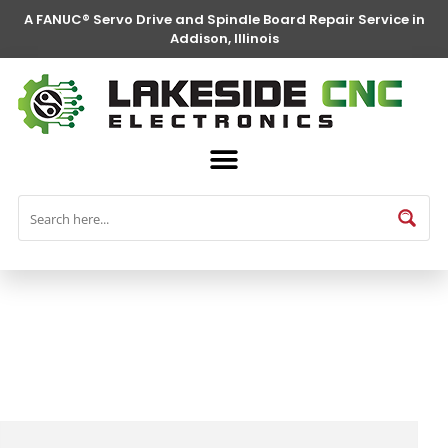
A FANUC® Servo Drive and Spindle Board Repair Service in
Addison, Illinois
FANUC® Parts