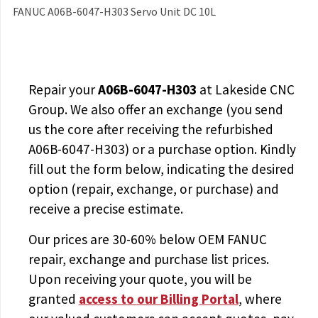
FANUC A06B-6047-H303 Servo Unit DC 10L
Repair your
A06B-6047-H303
at Lakeside CNC
Group. We also offer an exchange (you send
us the core after receiving the
refurbished
A06B-6047-H303
) or a purchase option. Kindly
fill out the form below, indicating the desired
option (repair, exchange, or purchase) and
receive a precise estimate.
Our prices are
30-60% below OEM FANUC
repair, exchange and purchase list prices.
Upon receiving your quote, you will be
granted
access to
our Billing Portal
, where