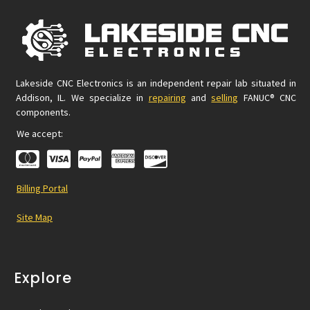
Lakeside CNC Electronics is an independent repair lab situated in
Addison, IL. We specialize in
repairing
and
selling
FANUC® CNC
components.
We accept:
Billing Portal
Site Map
Explore