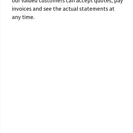
our valued customers can accept quotes, pay
invoices and see the actual statements at
any time.