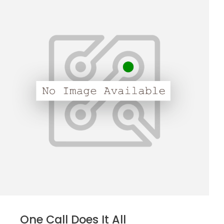
One Call Does It All