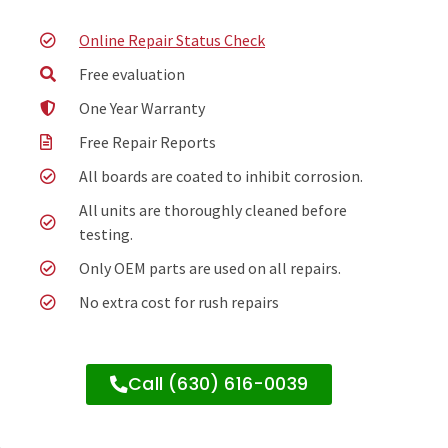
Online Repair Status Check
Free evaluation
One Year Warranty
Free Repair Reports
All boards are coated to inhibit corrosion.
All units are thoroughly cleaned before
testing.
Only OEM parts are used on all repairs.
No extra cost for rush repairs
Call (630) 616-0039