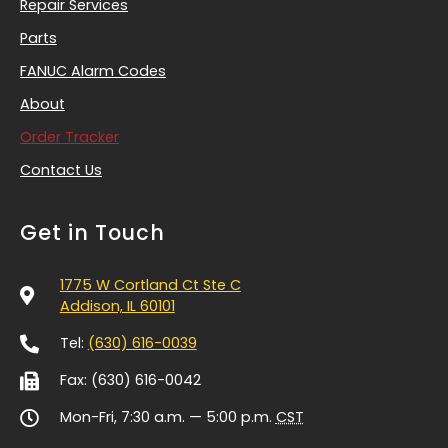
Repair Services
Parts
FANUC Alarm Codes
About
Order Tracker
Contact Us
Get in Touch
1775 W Cortland Ct Ste C
Addison, IL 60101
Tel:
(630) 616-0039
Fax: (630) 616-0042
Mon-Fri, 7:30 a.m. — 5:00 p.m.
CST