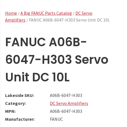
Home
/
A Big FANUC Parts Catalog
/
DC Servo
Amplifiers
/ FANUC A06B-6047-H303 Servo Unit DC 10L
FANUC A06B-
6047-H303 Servo
Unit DC 10L
Lakeside SKU:
A06B-6047-H303
Category:
DC Servo Amplifiers
MPN:
A06B-6047-H303
Manufacturer:
FANUC