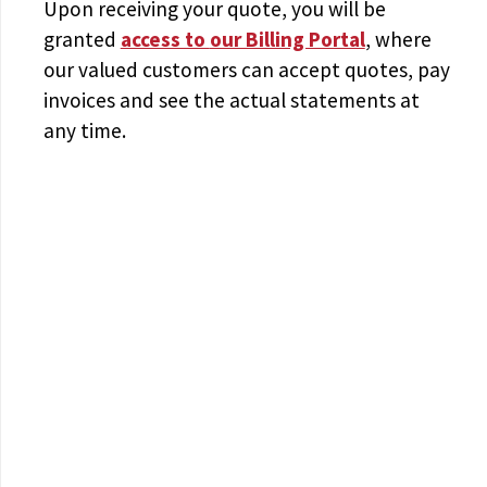
Upon receiving your quote, you will be
granted
access to
our Billing Portal
, where
our valued customers can accept quotes, pay
invoices and see the actual statements at
any time.