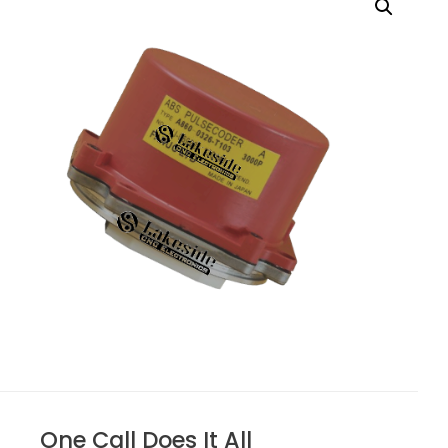
One Call Does It All