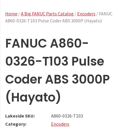
Home
/
A Big FANUC Parts Catalog
/
Encoders
/ FANUC
A860-0326-T103 Pulse Coder ABS 3000P (Hayato)
FANUC A860-
0326-T103 Pulse
Coder ABS 3000P
(Hayato)
Lakeside SKU:
A860-0326-T103
Category:
Encoders