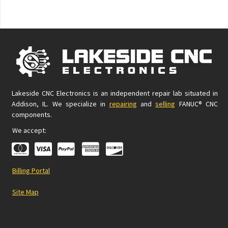
Lakeside CNC Electronics is an independent repair lab situated in
Addison, IL. We specialize in
repairing
and
selling
FANUC® CNC
components.
We accept:
Billing Portal
Site Map