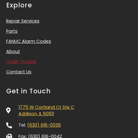
Explore
Repair Services
Parts
FANUC Alarm Codes
About
Order Tracker
Contact Us
Get in Touch
1775 W Cortland Ct Ste C
Addison, IL 60101
Tel:
(630) 616-0039
Fax: (630) 616-0042