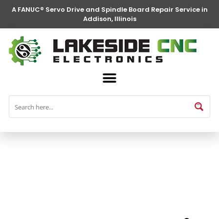
A FANUC® Servo Drive and Spindle Board Repair Service in
Addison, Illinois
FANUC® Parts