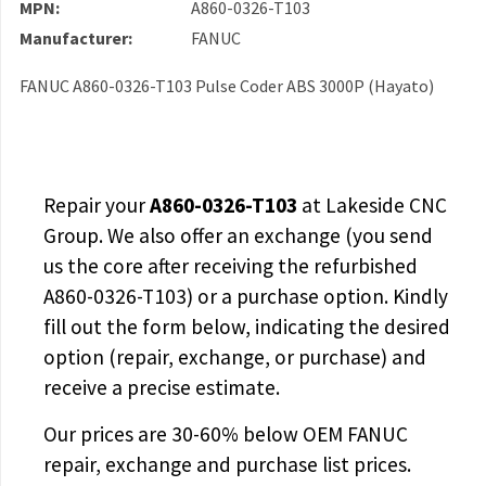
MPN:
A860-0326-T103
Manufacturer:
FANUC
FANUC A860-0326-T103 Pulse Coder ABS 3000P (Hayato)
Repair your
A860-0326-T103
at Lakeside CNC
Group. We also offer an exchange (you send
us the core after receiving the
refurbished
A860-0326-T103
) or a purchase option. Kindly
fill out the form below, indicating the desired
option (repair, exchange, or purchase) and
receive a precise estimate.
Our prices are
30-60% below OEM FANUC
repair, exchange and purchase list prices.