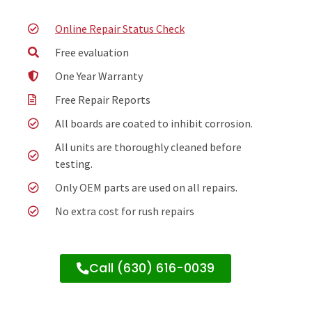
Online Repair Status Check
Free evaluation
One Year Warranty
Free Repair Reports
All boards are coated to inhibit corrosion.
All units are thoroughly cleaned before
testing.
Only OEM parts are used on all repairs.
No extra cost for rush repairs
Call (630) 616-0039