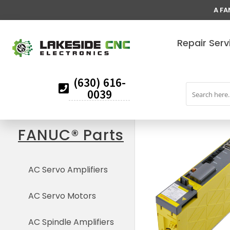
A FA
Repair Serv
(630) 616-
0039
FANUC® Parts
AC Servo Amplifiers
AC Servo Motors
AC Spindle Amplifiers