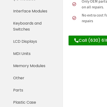
Only OEM parts
on all repairs.
Interface Modules
No extra cost f
repairs
Keyboards and
Switches
Call (630) 6
LCD Displays
MDI Units
Memory Modules
Other
Parts
Plastic Case