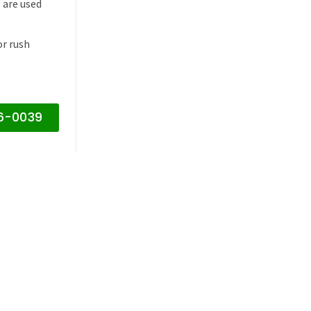
 are used
or rush
16-0039