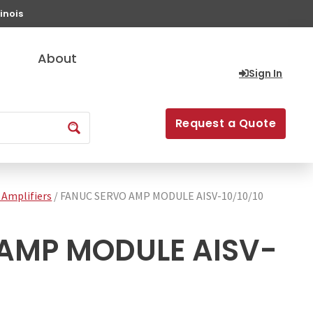
inois
About
Sign In
Request a Quote
 Amplifiers
/ FANUC SERVO AMP MODULE AISV-10/10/10
AMP MODULE AISV-