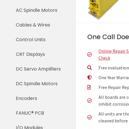
AC Spindle Motors
Cables & Wires
One Call Does
Control Units
Online Repair 
CRT Displays
Check
Free evaluation
DC Servo Amplifiers
One Year Warra
DC Spindle Motors
Free Repair Re
All boards are 
Encoders
inhibit corrosio
FANUC® PCB
All units are t
cleaned before 
I/O Modules