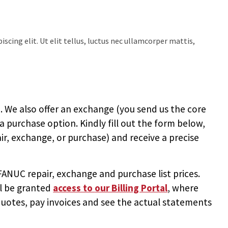
scing elit. Ut elit tellus, luctus nec ullamcorper mattis,
 We also offer an exchange (you send us the core
 a purchase option. Kindly fill out the form below,
ir, exchange, or purchase) and receive a precise
NUC repair, exchange and purchase list prices.
ll be granted
access to
our Billing Portal
, where
uotes, pay invoices and see the actual statements