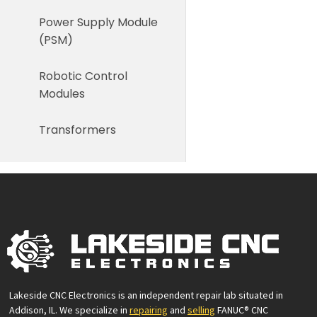
Power Supply Module
(PSM)
Robotic Control
Modules
Transformers
Lakeside CNC Electronics is an independent repair lab situated in
Addison, IL. We specialize in
repairing
and
selling
FANUC® CNC