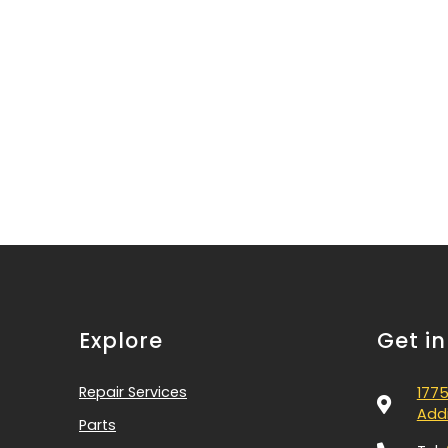
Explore
Get i
Repair Services
1775
Addi
Parts