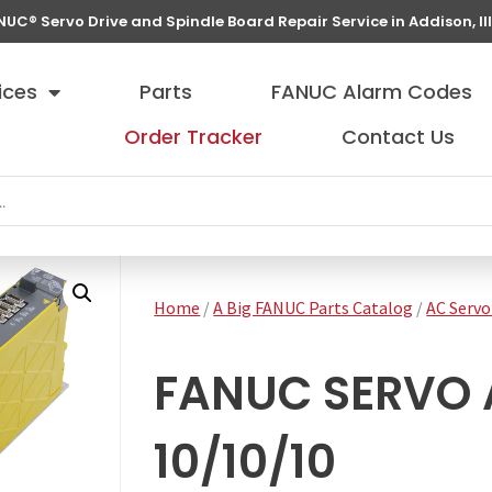
NUC® Servo Drive and Spindle Board Repair Service in Addison, Ill
ices
Parts
FANUC Alarm Codes
Order Tracker
Contact Us
Home
/
A Big FANUC Parts Catalog
/
AC Servo
FANUC SERVO 
10/10/10