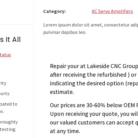
Category:
AC Servo Amplifiers
Lorem ipsum dolor sit amet, consectetur adipi
pulvinar dapibus leo.
 It All
Status
Repair your
at Lakeside CNC Group.
after receiving the
refurbished
) or
indicating the desired option (repa
nty
estimate.
ports
coated to
Our prices are
30-60% below OEM FA
n.
Upon receiving your quote, you wi
our valued customers can accept q
horoughly
testing.
at any time.