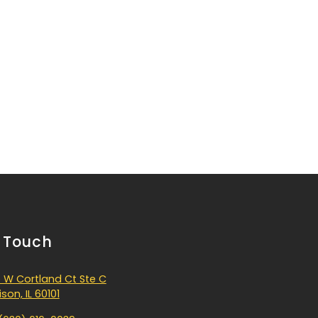
n Touch
 W Cortland Ct Ste C
son, IL 60101