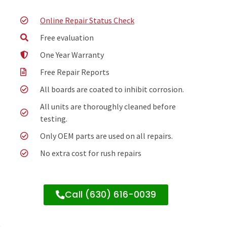
Online Repair Status Check
Free evaluation
One Year Warranty
Free Repair Reports
All boards are coated to inhibit corrosion.
All units are thoroughly cleaned before
testing.
Only OEM parts are used on all repairs.
No extra cost for rush repairs
Call (630) 616-0039