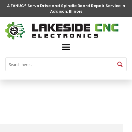
A FANUC® Servo Drive and Spindle Board Repair Service in
Addison, Illinois
FANUC® Parts