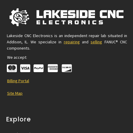
Lakeside CNC Electronics is an independent repair lab situated in
Addison, IL. We specialize in
repairing
and
selling
FANUC® CNC
components.
We accept:
Billing Portal
Site Map
Explore