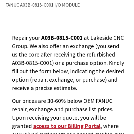
FANUC A03B-0815-C001 I/O MODULE
Repair your
A03B-0815-C001
at Lakeside CNC
Group. We also offer an exchange (you send
us the core after receiving the
refurbished
A03B-0815-C001
) or a purchase option. Kindly
fill out the form below, indicating the desired
option (repair, exchange, or purchase) and
receive a precise estimate.
Our prices are
30-60% below OEM FANUC
repair, exchange and purchase list prices.
Upon receiving your quote, you will be
granted
access to
our Billing Portal
, where