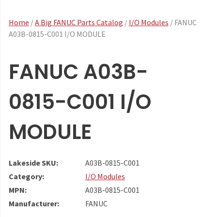
Home
/
A Big FANUC Parts Catalog
/
I/O Modules
/ FANUC
A03B-0815-C001 I/O MODULE
FANUC A03B-
0815-C001 I/O
MODULE
Lakeside SKU:
A03B-0815-C001
Category:
I/O Modules
MPN:
A03B-0815-C001
Manufacturer:
FANUC