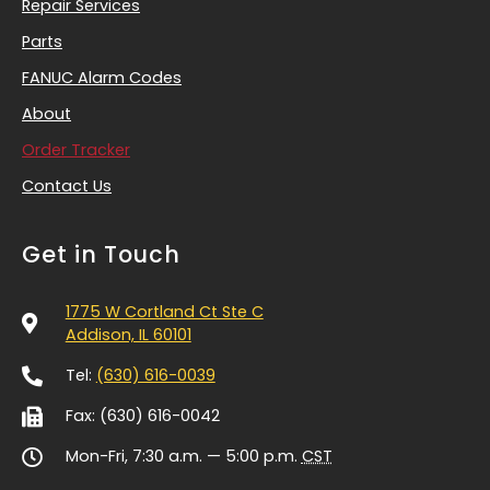
Repair Services
Parts
FANUC Alarm Codes
About
Order Tracker
Contact Us
Get in Touch
1775 W Cortland Ct Ste C
Addison, IL 60101
Tel:
(630) 616-0039
Fax: (630) 616-0042
Mon-Fri, 7:30 a.m. — 5:00 p.m.
CST