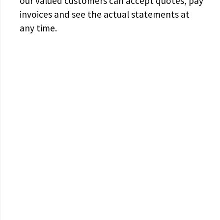
our valued customers can accept quotes, pay
invoices and see the actual statements at
any time.