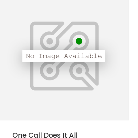
One Call Does It All