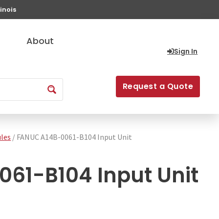
inois
About
Sign In
Request a Quote
les
/ FANUC A14B-0061-B104 Input Unit
61-B104 Input Unit