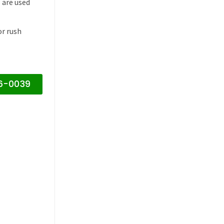
 are used
or rush
16-0039