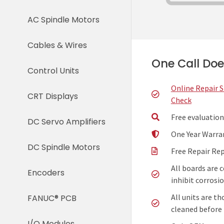
AC Spindle Motors
Cables & Wires
One Call Does
Control Units
Online Repair 
CRT Displays
Check
Free evaluation
DC Servo Amplifiers
One Year Warra
DC Spindle Motors
Free Repair Re
All boards are 
Encoders
inhibit corrosio
All units are t
FANUC® PCB
cleaned before 
I/O Modules