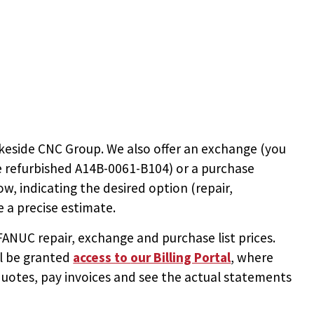
keside CNC Group. We also offer an exchange (you
e
refurbished A14B-0061-B104
) or a purchase
ow, indicating the desired option (repair,
 a precise estimate.
NUC repair, exchange and purchase list prices.
ll be granted
access to
our Billing Portal
, where
uotes, pay invoices and see the actual statements