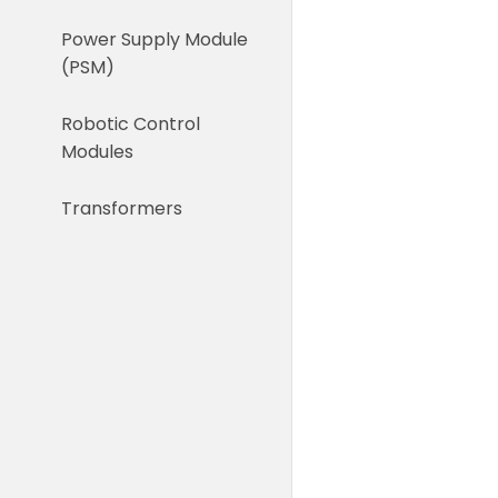
Power Supply Module
(PSM)
Robotic Control
Modules
Transformers