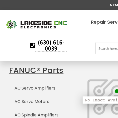
A FA
Repair Serv
(630) 616-
0039
FANUC® Parts
AC Servo Amplifiers
AC Servo Motors
AC Spindle Amplifiers