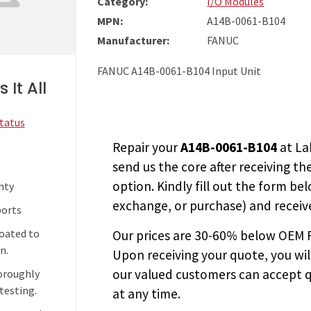
Category:
I/O Modules
MPN:
A14B-0061-B104
Manufacturer:
FANUC
FANUC A14B-0061-B104 Input Unit
 It All
Status
Repair your
A14B-0061-B104
at La
send us the core after receiving th
option. Kindly fill out the form bel
nty
exchange, or purchase) and receive
ports
coated to
Our prices are
30-60% below OEM FA
n.
Upon receiving your quote, you wi
our valued customers can accept q
horoughly
testing.
at any time.