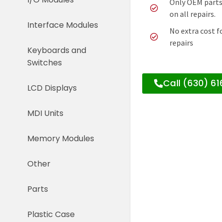
Only OEM parts
on all repairs.
Interface Modules
No extra cost f
repairs
Keyboards and
Switches
Call (630) 6
LCD Displays
MDI Units
Memory Modules
Other
Parts
Plastic Case