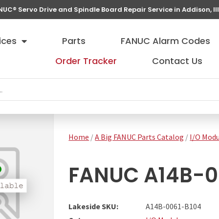
NUC® Servo Drive and Spindle Board Repair Service in Addison, Ill
ices
Parts
FANUC Alarm Codes
Order Tracker
Contact Us
Home
/
A Big FANUC Parts Catalog
/
I/O Modu
FANUC A14B-00
Lakeside SKU:
A14B-0061-B104