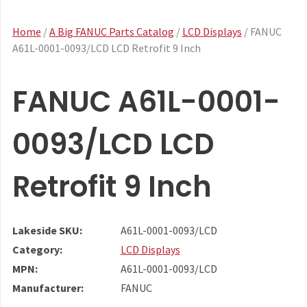
Home
/
A Big FANUC Parts Catalog
/
LCD Displays
/ FANUC
A61L-0001-0093/LCD LCD Retrofit 9 Inch
FANUC A61L-0001-
0093/LCD LCD
Retrofit 9 Inch
Lakeside SKU:
A61L-0001-0093/LCD
Category:
LCD Displays
MPN:
A61L-0001-0093/LCD
Manufacturer:
FANUC