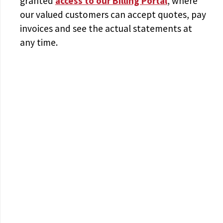
granted
access to
our Billing Portal
, where
our valued customers can accept quotes, pay
invoices and see the actual statements at
any time.