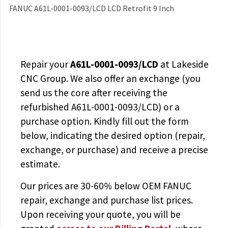
FANUC A61L-0001-0093/LCD LCD Retrofit 9 Inch
Repair your
A61L-0001-0093/LCD
at Lakeside
CNC Group. We also offer an exchange (you
send us the core after receiving the
refurbished A61L-0001-0093/LCD
) or a
purchase option. Kindly fill out the form
below, indicating the desired option (repair,
exchange, or purchase) and receive a precise
estimate.
Our prices are
30-60% below OEM FANUC
repair, exchange and purchase list prices.
Upon receiving your quote, you will be