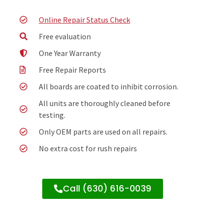
Online Repair Status Check
Free evaluation
One Year Warranty
Free Repair Reports
All boards are coated to inhibit corrosion.
All units are thoroughly cleaned before
testing.
Only OEM parts are used on all repairs.
No extra cost for rush repairs
Call (630) 616-0039