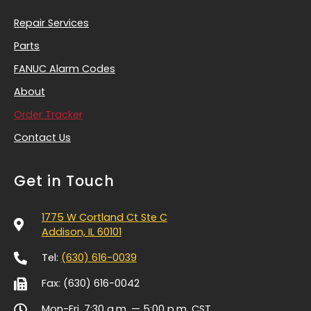
Repair Services
Parts
FANUC Alarm Codes
About
Order Tracker
Contact Us
Get in Touch
1775 W Cortland Ct Ste C
Addison, IL 60101
Tel:
(630) 616-0039
Fax: (630) 616-0042
Mon-Fri, 7:30 a.m. — 5:00 p.m.
CST