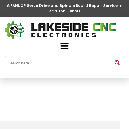
A FANUC® Servo Drive and Spindle Board Repair Service in
Addison, Illinois
FANUC® Parts