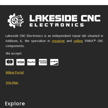
Lakeside CNC Electronics is an independent repair lab situated in
Addison, IL. We specialize in
repairing
and
selling
FANUC® CNC
components.
We accept:
Billing Portal
Site Map
Explore