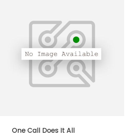
One Call Does It All