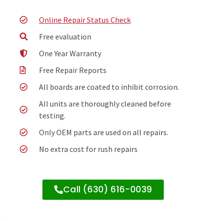
Online Repair Status Check
Free evaluation
One Year Warranty
Free Repair Reports
All boards are coated to inhibit corrosion.
All units are thoroughly cleaned before
testing.
Only OEM parts are used on all repairs.
No extra cost for rush repairs
Call (630) 616-0039