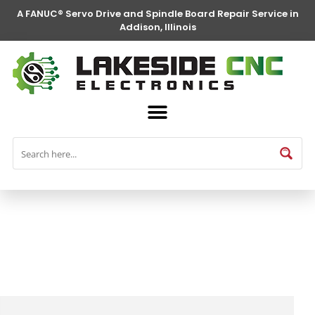
A FANUC® Servo Drive and Spindle Board Repair Service in
Addison, Illinois
FANUC® Parts