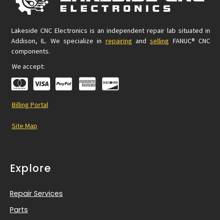
Lakeside CNC Electronics is an independent repair lab situated in
Addison, IL. We specialize in
repairing
and
selling
FANUC® CNC
components.
We accept:
Billing Portal
Site Map
Explore
Repair Services
Parts