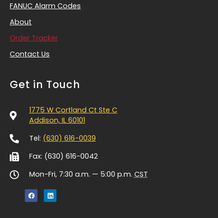
FANUC Alarm Codes
About
Order Tracker
Contact Us
Get in Touch
1775 W Cortland Ct Ste C
Addison, IL 60101
Tel:
(630) 616-0039
Fax: (630) 616-0042
Mon-Fri, 7:30 a.m. — 5:00 p.m.
CST