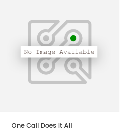
One Call Does It All