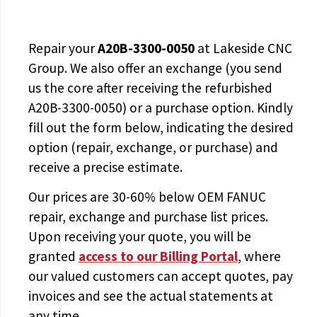
Repair your
A20B-3300-0050
at Lakeside CNC
Group. We also offer an exchange (you send
us the core after receiving the
refurbished
A20B-3300-0050
) or a purchase option. Kindly
fill out the form below, indicating the desired
option (repair, exchange, or purchase) and
receive a precise estimate.
Our prices are
30-60% below OEM FANUC
repair, exchange and purchase list prices.
Upon receiving your quote, you will be
granted
access to
our Billing Portal
, where
our valued customers can accept quotes, pay
invoices and see the actual statements at
any time.