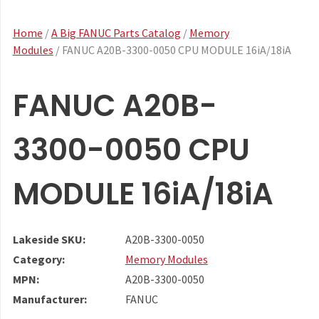
Home
/
A Big FANUC Parts Catalog
/
Memory
Modules
/ FANUC A20B-3300-0050 CPU MODULE 16iA/18iA
FANUC A20B-
3300-0050 CPU
MODULE 16iA/18iA
Lakeside SKU:
A20B-3300-0050
Category:
Memory Modules
MPN:
A20B-3300-0050
Manufacturer:
FANUC