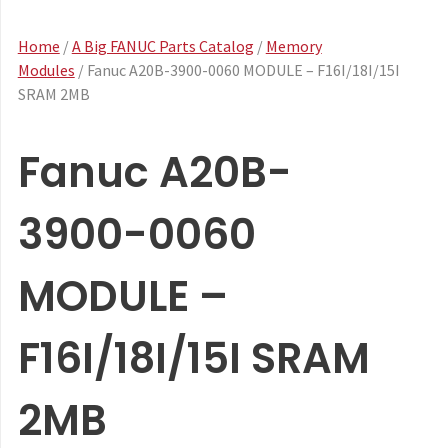
Home
/
A Big FANUC Parts Catalog
/
Memory
Modules
/ Fanuc A20B-3900-0060 MODULE – F16I/18I/15I
SRAM 2MB
Fanuc A20B-
3900-0060
MODULE –
F16I/18I/15I SRAM
2MB