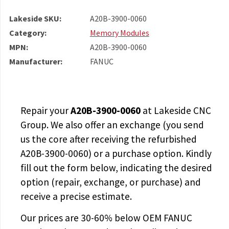
Lakeside SKU:
A20B-3900-0060
Category:
Memory Modules
MPN:
A20B-3900-0060
Manufacturer:
FANUC
Repair your
A20B-3900-0060
at Lakeside CNC
Group. We also offer an exchange (you send
us the core after receiving the
refurbished
A20B-3900-0060
) or a purchase option. Kindly
fill out the form below, indicating the desired
option (repair, exchange, or purchase) and
receive a precise estimate.
Our prices are
30-60% below OEM FANUC