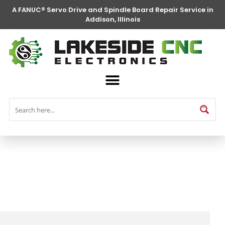
A FANUC® Servo Drive and Spindle Board Repair Service in
Addison, Illinois
FANUC® Parts