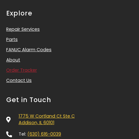
Explore
Repair Services
Parts
FANUC Alarm Codes
About
Order Tracker
Contact Us
Get in Touch
1775 W Cortland Ct Ste C
Addison, IL 60101
Tel:
(630) 616-0039