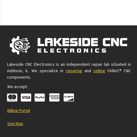
Lakeside CNC Electronics is an independent repair lab situated in
Addison, IL. We specialize in
repairing
and
selling
FANUC® CNC
components.
We accept:
Billing Portal
Site Map