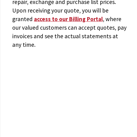
repair, exchange and purchase list prices.
Upon receiving your quote, you will be
granted
access to
our Billing Portal
, where
our valued customers can accept quotes, pay
invoices and see the actual statements at
any time.