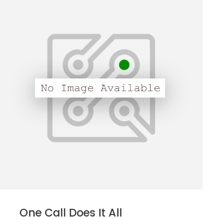
One Call Does It All