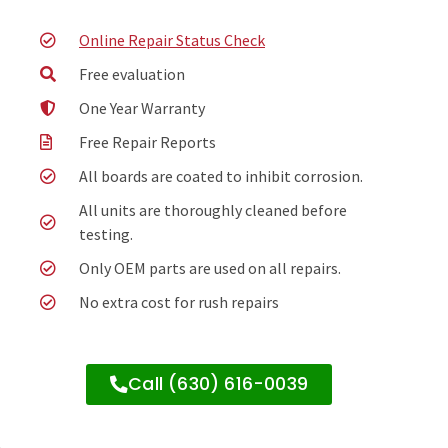
Online Repair Status Check
Free evaluation
One Year Warranty
Free Repair Reports
All boards are coated to inhibit corrosion.
All units are thoroughly cleaned before
testing.
Only OEM parts are used on all repairs.
No extra cost for rush repairs
Call (630) 616-0039