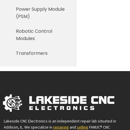
Power Supply Module
(PSM)
Robotic Control
Modules
Transformers
Lakeside CNC Electronics is an independent repair lab situated in
Addison, IL. We specialize in
repairing
and
selling
FANUC® CNC