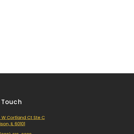
n Touch
 W Cortland Ct Ste C
son, IL 60101