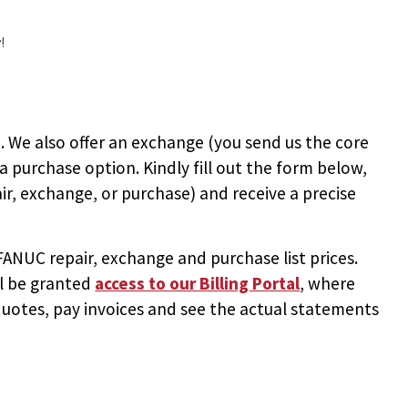
!
 We also offer an exchange (you send us the core
 a purchase option. Kindly fill out the form below,
ir, exchange, or purchase) and receive a precise
NUC repair, exchange and purchase list prices.
ll be granted
access to
our Billing Portal
, where
uotes, pay invoices and see the actual statements