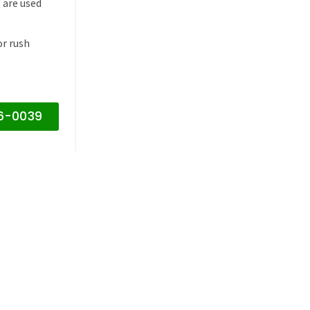
 are used
or rush
16-0039