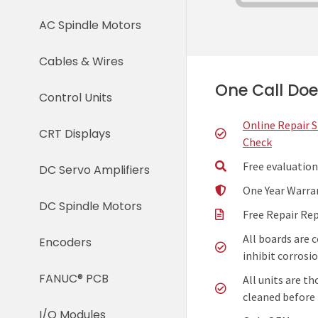
AC Spindle Motors
Cables & Wires
One Call Does
Control Units
Online Repair 
CRT Displays
Check
Free evaluation
DC Servo Amplifiers
One Year Warra
DC Spindle Motors
Free Repair Re
All boards are 
Encoders
inhibit corrosio
FANUC® PCB
All units are t
cleaned before 
I/O Modules