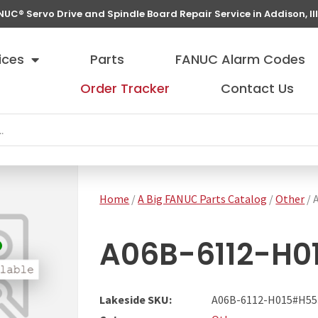
NUC® Servo Drive and Spindle Board Repair Service in Addison, Ill
ices
Parts
FANUC Alarm Codes
Order Tracker
Contact Us
Home
/
A Big FANUC Parts Catalog
/
Other
/ 
A06B-6112-H0
Lakeside SKU:
A06B-6112-H015#H55