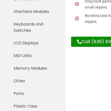
Only OEM parts
on all repairs.
Interface Modules
No extra cost f
repairs
Keyboards and
Switches
Call (630) 6
LCD Displays
MDI Units
Memory Modules
Other
Parts
Plastic Case