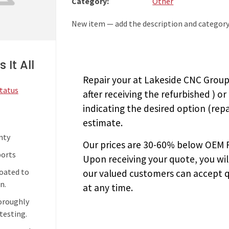
Category:
Other
New item — add the description and category
 It All
Repair your
at Lakeside CNC Group.
Status
after receiving the
refurbished
) or
indicating the desired option (repa
estimate.
nty
Our prices are
30-60% below OEM FA
ports
Upon receiving your quote, you wi
coated to
our valued customers can accept q
n.
at any time.
horoughly
testing.