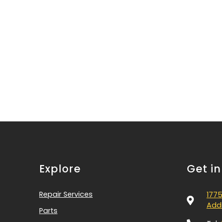
Explore
Get i
Repair Services
1775
Addi
Parts