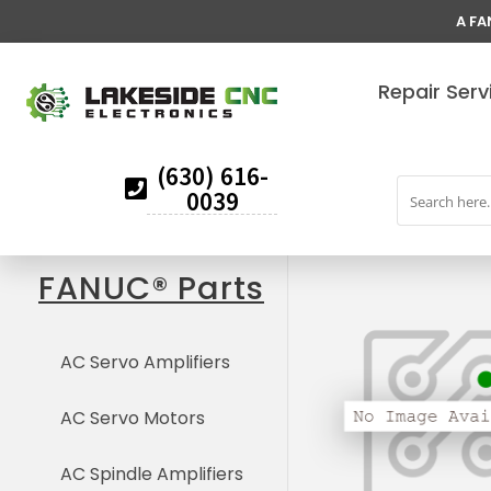
A FA
Repair Serv
(630) 616-
0039
FANUC® Parts
AC Servo Amplifiers
AC Servo Motors
AC Spindle Amplifiers