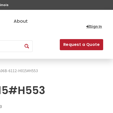
inois
About
Sign In
Request a Quote
A06B-6112-H015#H553
15#H553
3