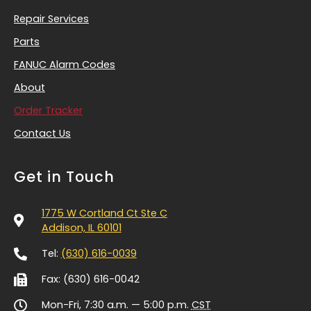
Repair Services
Parts
FANUC Alarm Codes
About
Order Tracker
Contact Us
Get in Touch
1775 W Cortland Ct Ste C
Addison, IL 60101
Tel:
(630) 616-0039
Fax: (630) 616-0042
Mon-Fri, 7:30 a.m. — 5:00 p.m.
CST