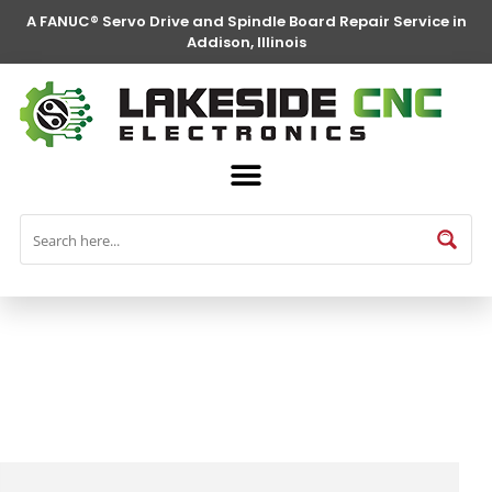
A FANUC® Servo Drive and Spindle Board Repair Service in
Addison, Illinois
FANUC® Parts