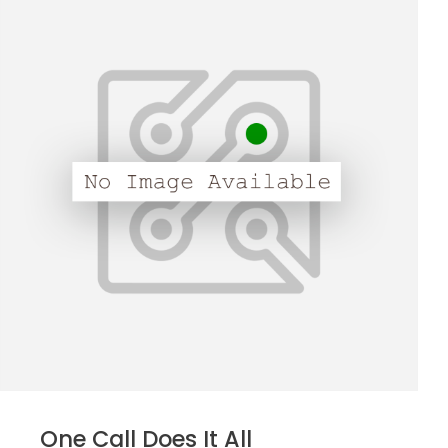
One Call Does It All