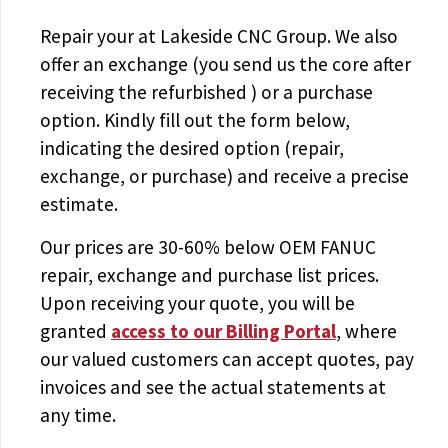
Repair your
at Lakeside CNC Group. We also
offer an exchange (you send us the core after
receiving the
refurbished
) or a purchase
option. Kindly fill out the form below,
indicating the desired option (repair,
exchange, or purchase) and receive a precise
estimate.
Our prices are
30-60% below OEM FANUC
repair, exchange and purchase list prices.
Upon receiving your quote, you will be
granted
access to
our Billing Portal
, where
our valued customers can accept quotes, pay
invoices and see the actual statements at
any time.