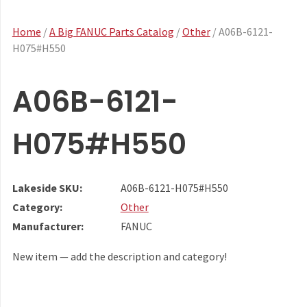
Home
/
A Big FANUC Parts Catalog
/
Other
/ A06B-6121-
H075#H550
A06B-6121-
H075#H550
Lakeside SKU:
A06B-6121-H075#H550
Category:
Other
Manufacturer:
FANUC
New item — add the description and category!