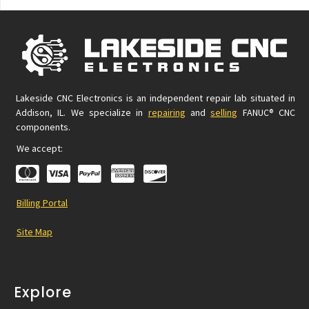
Lakeside CNC Electronics is an independent repair lab situated in
Addison, IL. We specialize in
repairing
and
selling
FANUC® CNC
components.
We accept:
Billing Portal
Site Map
Explore