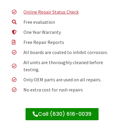
Online Repair Status Check
Free evaluation
One Year Warranty
Free Repair Reports
All boards are coated to inhibit corrosion.
All units are thoroughly cleaned before
testing.
Only OEM parts are used on all repairs.
No extra cost for rush repairs
Call (630) 616-0039