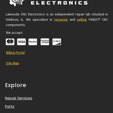
Lakeside CNC Electronics is an independent repair lab situated in
Addison, IL. We specialize in
repairing
and
selling
FANUC® CNC
components.
We accept:
Billing Portal
Site Map
Explore
Repair Services
Parts