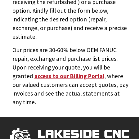
receiving the
refurbished
) or a purchase
option. Kindly fill out the form below,
indicating the desired option (repair,
exchange, or purchase) and receive a precise
estimate.
Our prices are
30-60% below OEM FANUC
repair, exchange and purchase list prices.
Upon receiving your quote, you will be
granted
access to
our Billing Portal
, where
our valued customers can accept quotes, pay
invoices and see the actual statements at
any time.