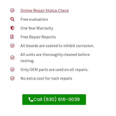
Online Repair Status Check
Free evaluation
One Year Warranty
Free Repair Reports
All boards are coated to inhibit corrosion.
All units are thoroughly cleaned before
testing.
Only OEM parts are used on all repairs.
No extra cost for rush repairs
Call (630) 616-0039