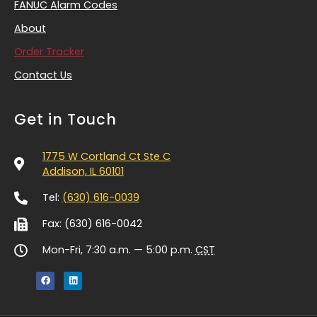
FANUC Alarm Codes
About
Order Tracker
Contact Us
Get in Touch
1775 W Cortland Ct Ste C
Addison, IL 60101
Tel:
(630) 616-0039
Fax: (630) 616-0042
Mon-Fri, 7:30 a.m. — 5:00 p.m.
CST