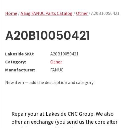
Home
/
A Big FANUC Parts Catalog
/
Other
/ A20B10050421
A20B10050421
Lakeside SKU:
A20B10050421
Category:
Other
Manufacturer:
FANUC
New item — add the description and category!
Repair your
at Lakeside CNC Group. We also
offer an exchange (you send us the core after