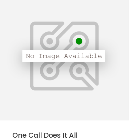
One Call Does It All