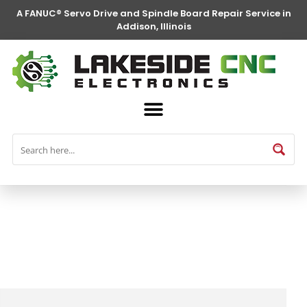
A FANUC® Servo Drive and Spindle Board Repair Service in
Addison, Illinois
FANUC® Parts