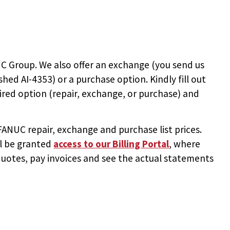
C Group. We also offer an exchange (you send us
ished AI-4353
) or a purchase option. Kindly fill out
ired option (repair, exchange, or purchase) and
NUC repair, exchange and purchase list prices.
ll be granted
access to
our Billing Portal
, where
uotes, pay invoices and see the actual statements