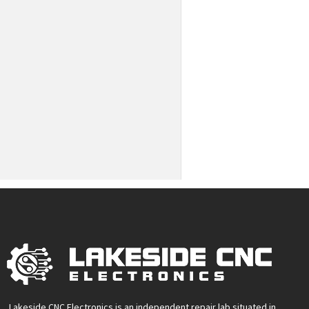
Lakeside CNC Electronics is an independent repair lab situated in