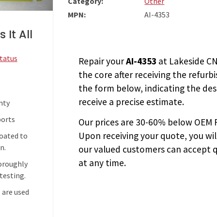
Category:
Other
MPN:
AI-4353
 It All
Status
Repair your
AI-4353
at Lakeside CN
the core after receiving the
refurb
the form below, indicating the des
receive a precise estimate.
nty
ports
Our prices are
30-60% below OEM FA
Upon receiving your quote, you wi
coated to
n.
our valued customers can accept q
at any time.
horoughly
testing.
 are used