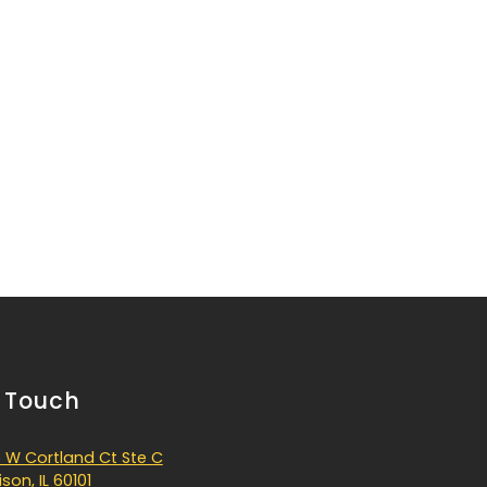
n Touch
 W Cortland Ct Ste C
son, IL 60101