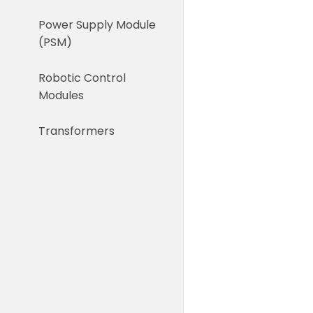
Power Supply Module
(PSM)
Robotic Control
Modules
Transformers