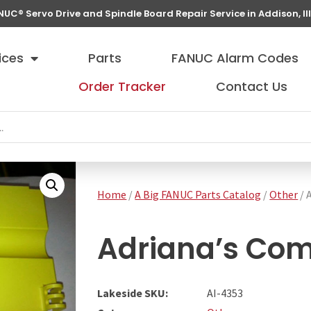
NUC® Servo Drive and Spindle Board Repair Service in Addison, Ill
ices
Parts
FANUC Alarm Codes
Order Tracker
Contact Us
Home
/
A Big FANUC Parts Catalog
/
Other
/ 
Adriana’s Co
Lakeside SKU:
AI-4353