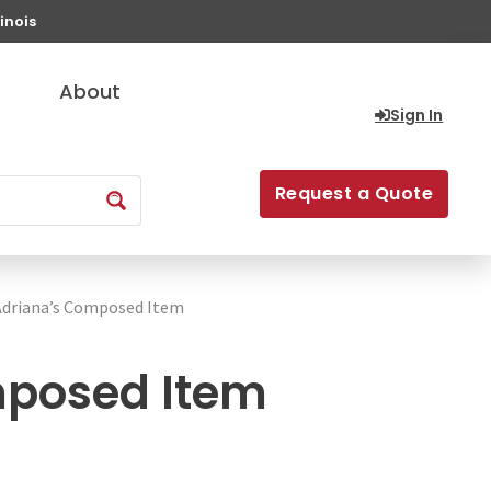
inois
About
Sign In
Request a Quote
Adriana’s Composed Item
mposed Item