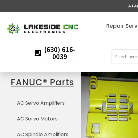
A FA
Repair Serv
(630) 616-
0039
FANUC® Parts
AC Servo Amplifiers
AC Servo Motors
AC Spindle Amplifiers