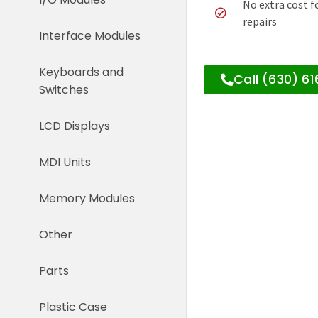
No extra cost f
repairs
Interface Modules
Keyboards and
Call (630) 6
Switches
LCD Displays
MDI Units
Memory Modules
Other
Parts
Plastic Case