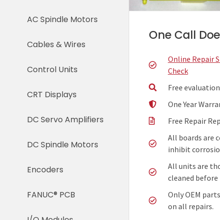
AC Spindle Motors
One Call Does
Cables & Wires
Online Repair 
Control Units
Check
Free evaluation
CRT Displays
One Year Warra
DC Servo Amplifiers
Free Repair Re
All boards are 
DC Spindle Motors
inhibit corrosio
All units are t
Encoders
cleaned before 
FANUC® PCB
Only OEM parts
on all repairs.
I/O Modules