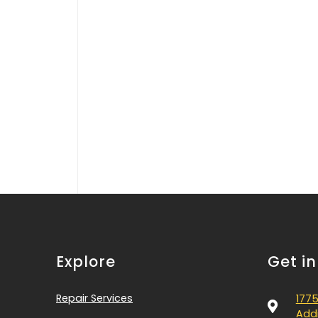
Explore
Get i
Repair Services
1775
Addi