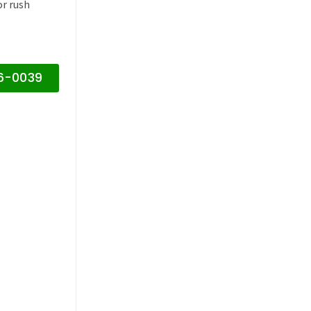
or rush
16-0039