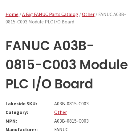
Home
/
A Big FANUC Parts Catalog
/
Other
/ FANUC A03B-
0815-C003 Module PLC I/O Board
FANUC A03B-
0815-C003 Module
PLC I/O Board
Lakeside SKU:
A03B-0815-C003
Category:
Other
MPN:
A03B-0815-C003
Manufacturer:
FANUC