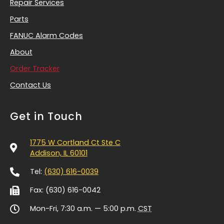
Repair Services
Parts
FANUC Alarm Codes
About
Order Tracker
Contact Us
Get in Touch
1775 W Cortland Ct Ste C
Addison, IL 60101
Tel:
(630) 616-0039
Fax: (630) 616-0042
Mon-Fri, 7:30 a.m. — 5:00 p.m.
CST