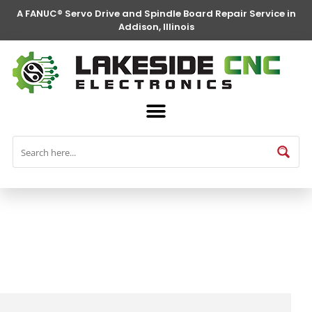
A FANUC® Servo Drive and Spindle Board Repair Service in
Addison, Illinois
FANUC® Parts