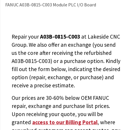
FANUC A03B-0815-C003 Module PLC I/O Board
Repair your
A03B-0815-C003
at Lakeside CNC
Group. We also offer an exchange (you send
us the core after receiving the
refurbished
A03B-0815-C003
) or a purchase option. Kindly
fill out the form below, indicating the desired
option (repair, exchange, or purchase) and
receive a precise estimate.
Our prices are
30-60% below OEM FANUC
repair, exchange and purchase list prices.
Upon receiving your quote, you will be
granted
access to
our Billing Portal
, where