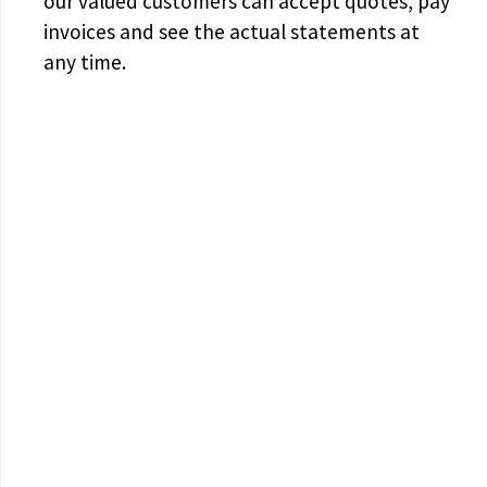
our valued customers can accept quotes, pay
invoices and see the actual statements at
any time.