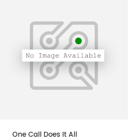
One Call Does It All