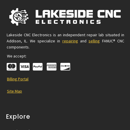
Lakeside CNC Electronics is an independent repair lab situated in
Addison, IL. We specialize in
repairing
and
selling
FANUC® CNC
components.
We accept:
Billing Portal
Site Map
Explore