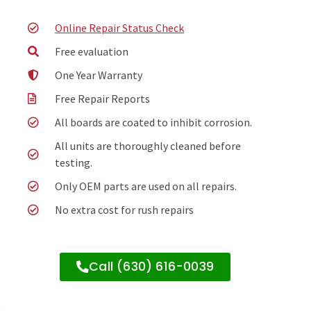
Online Repair Status Check
Free evaluation
One Year Warranty
Free Repair Reports
All boards are coated to inhibit corrosion.
All units are thoroughly cleaned before
testing.
Only OEM parts are used on all repairs.
No extra cost for rush repairs
Call (630) 616-0039