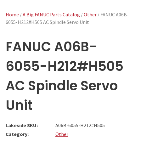
Home
/
A Big FANUC Parts Catalog
/
Other
/ FANUC A06B-
6055-H212#H505 AC Spindle Servo Unit
FANUC A06B-
6055-H212#H505
AC Spindle Servo
Unit
Lakeside SKU:
A06B-6055-H212#H505
Category:
Other