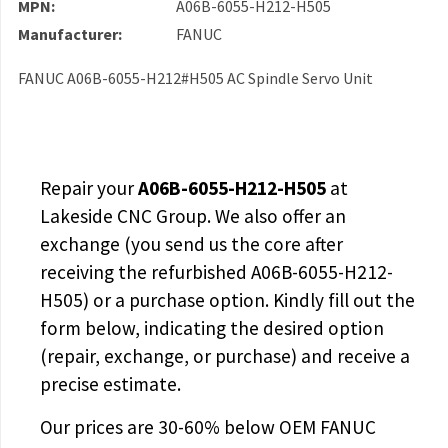
MPN:
A06B-6055-H212-H505
Manufacturer:
FANUC
FANUC A06B-6055-H212#H505 AC Spindle Servo Unit
Repair your
A06B-6055-H212-H505
at
Lakeside CNC Group. We also offer an
exchange (you send us the core after
receiving the
refurbished A06B-6055-H212-
H505
) or a purchase option. Kindly fill out the
form below, indicating the desired option
(repair, exchange, or purchase) and receive a
precise estimate.
Our prices are
30-60% below OEM FANUC