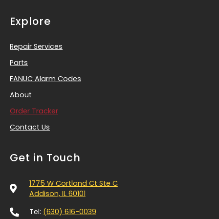
Explore
Repair Services
Parts
FANUC Alarm Codes
About
Order Tracker
Contact Us
Get in Touch
1775 W Cortland Ct Ste C
Addison, IL 60101
Tel:
(630) 616-0039