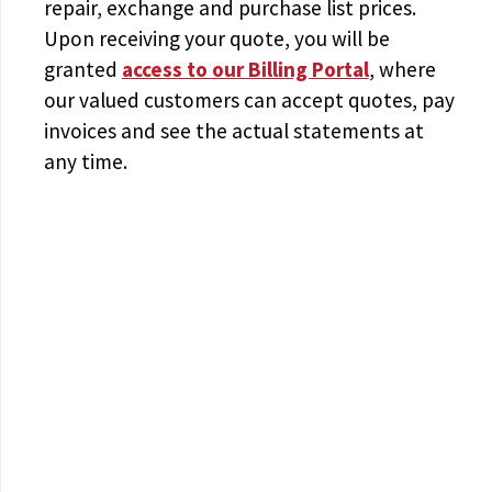
repair, exchange and purchase list prices.
Upon receiving your quote, you will be
granted
access to
our Billing Portal
, where
our valued customers can accept quotes, pay
invoices and see the actual statements at
any time.