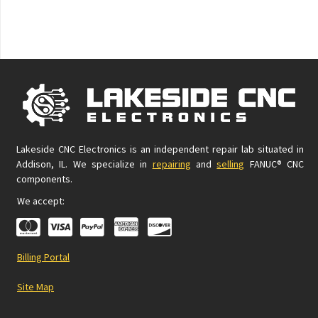
Lakeside CNC Electronics is an independent repair lab situated in
Addison, IL. We specialize in
repairing
and
selling
FANUC® CNC
components.
We accept:
Billing Portal
Site Map