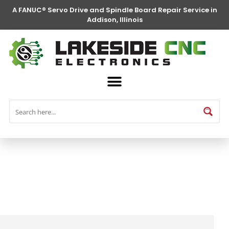
A FANUC® Servo Drive and Spindle Board Repair Service in
Addison, Illinois
FANUC® Parts