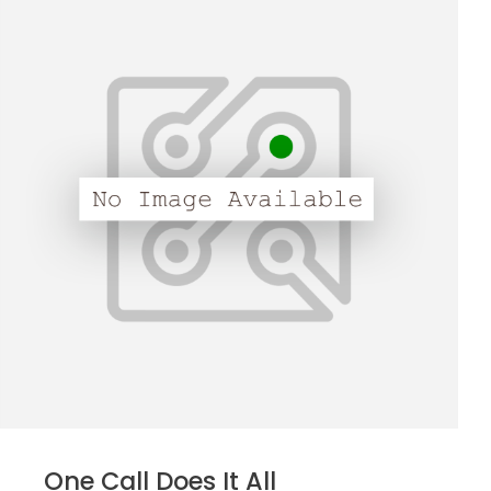
One Call Does It All