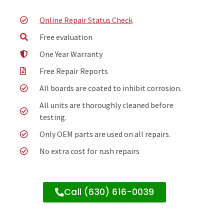
Online Repair Status Check
Free evaluation
One Year Warranty
Free Repair Reports
All boards are coated to inhibit corrosion.
All units are thoroughly cleaned before
testing.
Only OEM parts are used on all repairs.
No extra cost for rush repairs
Call (630) 616-0039