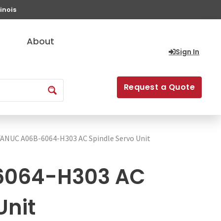
inois
About
Sign In
Request a Quote
FANUC A06B-6064-H303 AC Spindle Servo Unit
6064-H303 AC
Unit