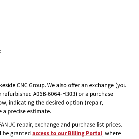
t
keside CNC Group. We also offer an exchange (you
e
refurbished A06B-6064-H303
) or a purchase
ow, indicating the desired option (repair,
 a precise estimate.
NUC repair, exchange and purchase list prices.
ll be granted
access to
our Billing Portal
, where