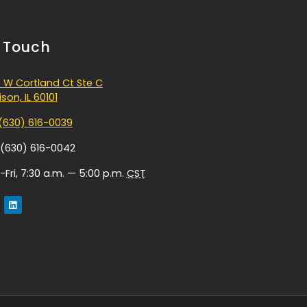
n Touch
 W Cortland Ct Ste C
son, IL 60101
(630) 616-0039
 (630) 616-0042
Fri, 7:30 a.m. — 5:00 p.m.
CST