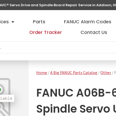
NUC® Servo Drive and Spindle Board Repair Service in Addison, Ill
ices
Parts
FANUC Alarm Codes
Order Tracker
Contact Us
Home
/
A Big FANUC Parts Catalog
/
Other
/ 
FANUC A06B-
Spindle Servo 