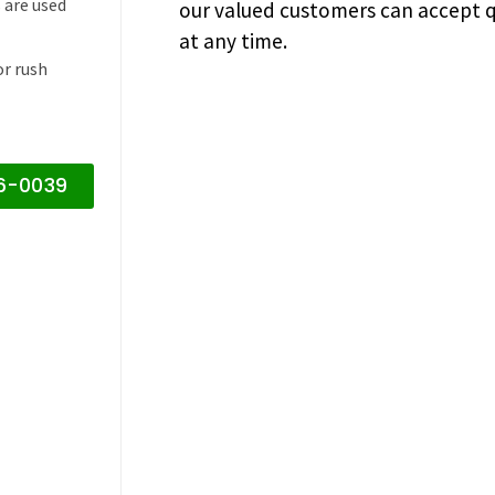
 are used
our valued customers can accept q
at any time.
or rush
16-0039