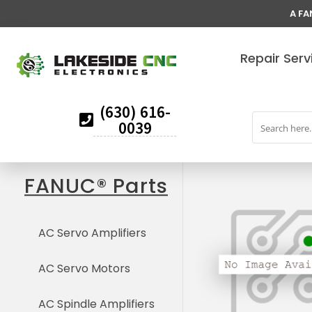
A FA
Repair Serv
(630) 616-
0039
FANUC® Parts
AC Servo Amplifiers
AC Servo Motors
AC Spindle Amplifiers