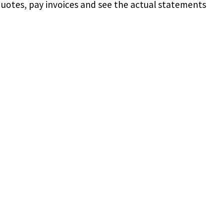
uotes, pay invoices and see the actual statements