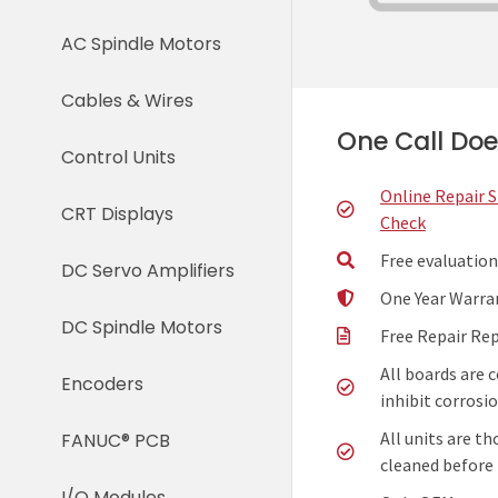
AC Spindle Motors
Cables & Wires
One Call Does
Control Units
Online Repair 
CRT Displays
Check
Free evaluation
DC Servo Amplifiers
One Year Warra
DC Spindle Motors
Free Repair Re
All boards are 
Encoders
inhibit corrosio
All units are t
FANUC® PCB
cleaned before 
I/O Modules