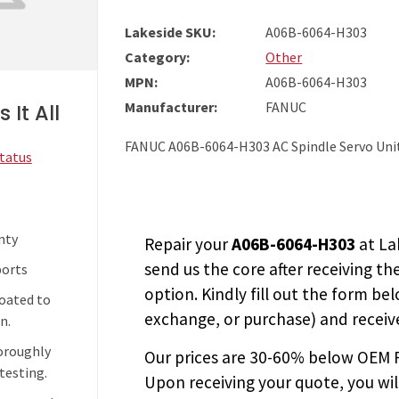
Lakeside SKU:
A06B-6064-H303
Category:
Other
MPN:
A06B-6064-H303
Manufacturer:
FANUC
 It All
FANUC A06B-6064-H303 AC Spindle Servo Uni
Status
nty
Repair your
A06B-6064-H303
at La
send us the core after receiving th
ports
option. Kindly fill out the form bel
coated to
exchange, or purchase) and receive
n.
horoughly
Our prices are
30-60% below OEM FA
testing.
Upon receiving your quote, you wi