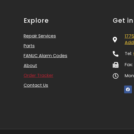
Explore
Get i
Repair Services
1775
Addi
Parts
Tel:
FANUC Alarm Codes
Fax:
About
Order Tracker
Mon-
Contact Us