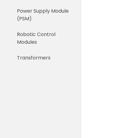
Power Supply Module
(PSM)
Robotic Control
Modules
Transformers