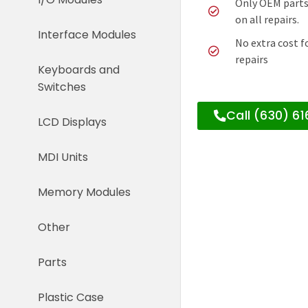
Only OEM parts
on all repairs.
Interface Modules
No extra cost f
repairs
Keyboards and
Switches
Call (630) 6
LCD Displays
MDI Units
Memory Modules
Other
Parts
Plastic Case