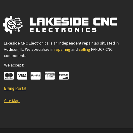
Lakeside CNC Electronics is an independent repair lab situated in
Addison, IL. We specialize in
repairing
and
selling
FANUC® CNC
components.
We accept:
Billing Portal
Site Map