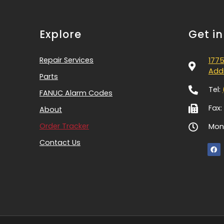
Explore
Get i
Repair Services
1775
Addi
Parts
Tel:
FANUC Alarm Codes
Fax:
About
Order Tracker
Mon-
Contact Us