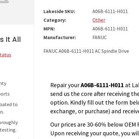
Lakeside SKU:
A06B-6111-H011
Category:
Other
MPN:
A06B-6111-H011
Manufacturer:
FANUC
 It All
FANUC A06B-6111-H011 AC Spindle Drive
Status
nty
Repair your
A06B-6111-H011
at La
send us the core after receiving th
ports
option. Kindly fill out the form bel
coated to
exchange, or purchase) and receive
n.
horoughly
Our prices are
30-60% below OEM FA
testing.
Upon receiving your quote, you wi