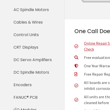
AC Spindle Motors
Cables & Wires
One Call Does
Control Units
Online Repair 
CRT Displays
Check
Free evaluation
DC Servo Amplifiers
One Year Warra
DC Spindle Motors
Free Repair Re
All boards are 
Encoders
inhibit corrosio
All units are t
FANUC® PCB
cleaned before 
I/O Modules