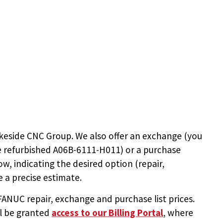
keside CNC Group. We also offer an exchange (you
e
refurbished A06B-6111-H011
) or a purchase
ow, indicating the desired option (repair,
 a precise estimate.
NUC repair, exchange and purchase list prices.
ll be granted
access to
our Billing Portal
, where