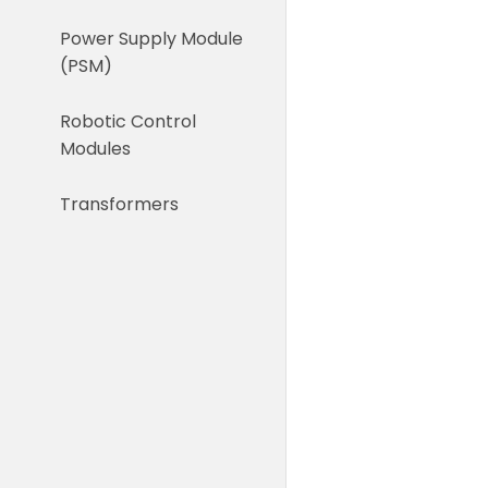
Power Supply Module
(PSM)
Robotic Control
Modules
Transformers