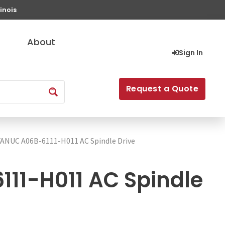
inois
About
Sign In
Request a Quote
FANUC A06B-6111-H011 AC Spindle Drive
11-H011 AC Spindle