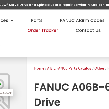
NUC® Servo Drive and Spindle Board Repair Service in Addison, Ill
ices
Parts
FANUC Alarm Codes
Order Tracker
Contact Us
Home
/
A Big FANUC Parts Catalog
/
Other
/ 
FANUC A06B-61
Drive