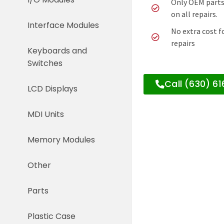
Only OEM parts
on all repairs.
Interface Modules
No extra cost f
repairs
Keyboards and
Switches
Call (630) 6
LCD Displays
MDI Units
Memory Modules
Other
Parts
Plastic Case