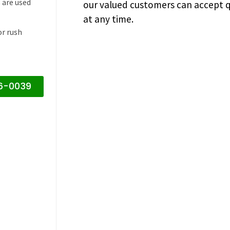
 are used
our valued customers can accept q
at any time.
or rush
16-0039