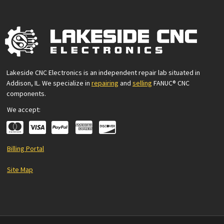
Lakeside CNC Electronics is an independent repair lab situated in
Addison, IL. We specialize in
repairing
and
selling
FANUC® CNC
components.
We accept:
Billing Portal
Site Map