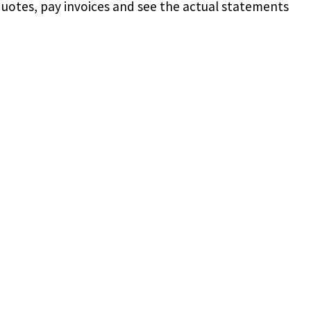
uotes, pay invoices and see the actual statements