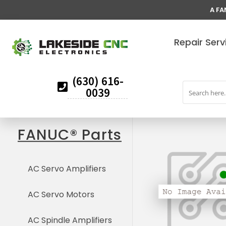
A FA
Repair Serv
(630) 616-
0039
FANUC® Parts
AC Servo Amplifiers
AC Servo Motors
AC Spindle Amplifiers