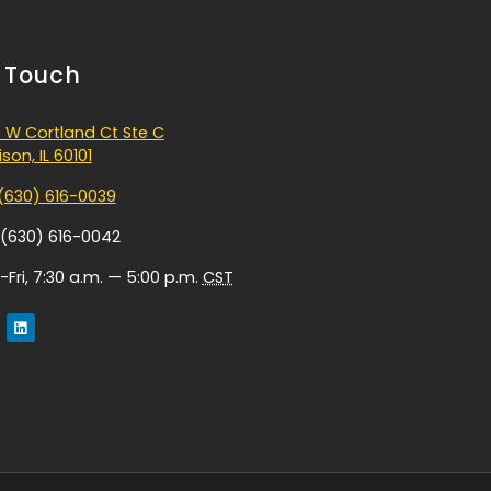
n Touch
 W Cortland Ct Ste C
son, IL 60101
(630) 616-0039
 (630) 616-0042
Fri, 7:30 a.m. — 5:00 p.m.
CST