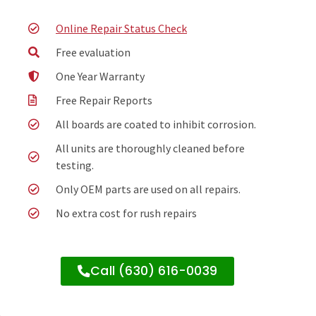
Online Repair Status Check
Free evaluation
One Year Warranty
Free Repair Reports
All boards are coated to inhibit corrosion.
All units are thoroughly cleaned before
testing.
Only OEM parts are used on all repairs.
No extra cost for rush repairs
Call (630) 616-0039