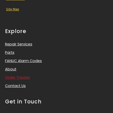
Site Map
Explore
Repair Services
Parts
FANUC Alarm Codes
About
Order Tracker
Contact Us
Get in Touch