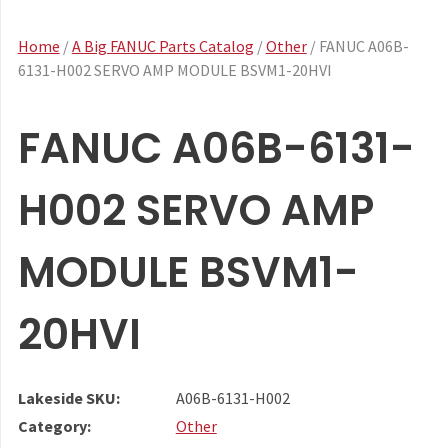
Home
/
A Big FANUC Parts Catalog
/
Other
/ FANUC A06B-
6131-H002 SERVO AMP MODULE BSVM1-20HVI
FANUC A06B-6131-
H002 SERVO AMP
MODULE BSVM1-
20HVI
Lakeside SKU:
A06B-6131-H002
Category:
Other