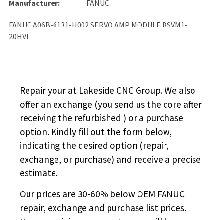
Manufacturer:
FANUC
FANUC A06B-6131-H002 SERVO AMP MODULE BSVM1-
20HVI
Repair your
at Lakeside CNC Group. We also
offer an exchange (you send us the core after
receiving the
refurbished
) or a purchase
option. Kindly fill out the form below,
indicating the desired option (repair,
exchange, or purchase) and receive a precise
estimate.
Our prices are
30-60% below OEM FANUC
repair, exchange and purchase list prices.