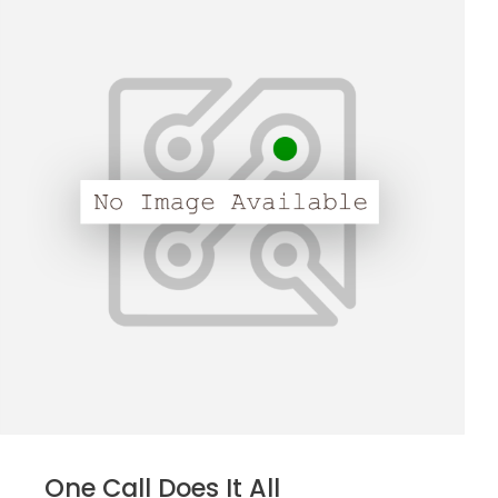
One Call Does It All