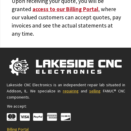
Upon receiving your quote, you will be
granted
access to
our Billing Portal
, where
our valued customers can accept quotes, pay
invoices and see the actual statements at
any time.
Lakeside CNC Electronics is an independent repair lab situated in
Addison, IL. We specialize in
repairing
and
selling
FANUC® CNC
components.
We accept:
Billing Portal