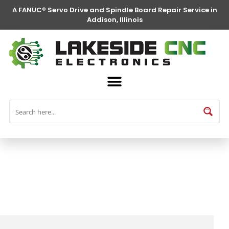
A FANUC® Servo Drive and Spindle Board Repair Service in
Addison, Illinois
FANUC® Parts