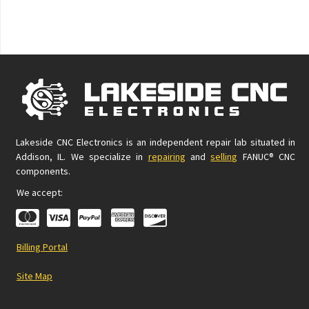
Lakeside CNC Electronics is an independent repair lab situated in
Addison, IL. We specialize in
repairing
and
selling
FANUC® CNC
components.
We accept:
Billing Portal
Site Map