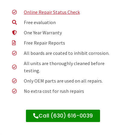
Online Repair Status Check
Free evaluation
One Year Warranty
Free Repair Reports
All boards are coated to inhibit corrosion.
All units are thoroughly cleaned before
testing.
Only OEM parts are used on all repairs.
No extra cost for rush repairs
Call (630) 616-0039