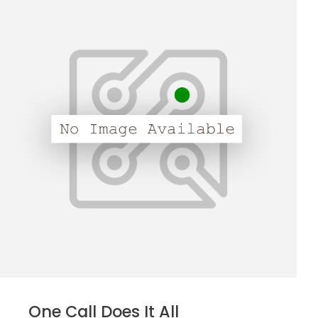
One Call Does It All