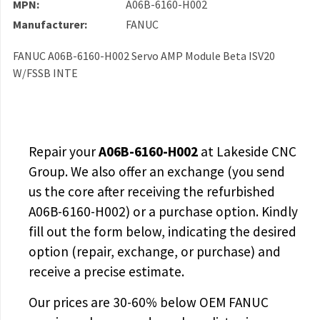
MPN:
A06B-6160-H002
Manufacturer:
FANUC
FANUC A06B-6160-H002 Servo AMP Module Beta ISV20
W/FSSB INTE
Repair your
A06B-6160-H002
at Lakeside CNC
Group. We also offer an exchange (you send
us the core after receiving the
refurbished
A06B-6160-H002
) or a purchase option. Kindly
fill out the form below, indicating the desired
option (repair, exchange, or purchase) and
receive a precise estimate.
Our prices are
30-60% below OEM FANUC