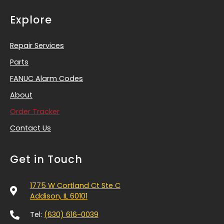
Explore
Repair Services
Parts
FANUC Alarm Codes
About
Order Tracker
Contact Us
Get in Touch
1775 W Cortland Ct Ste C
Addison, IL 60101
Tel:
(630) 616-0039