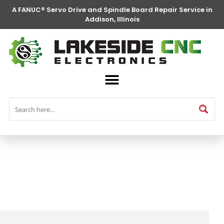
A FANUC® Servo Drive and Spindle Board Repair Service in
Addison, Illinois
FANUC® Parts