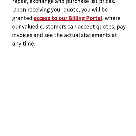
repair, exchange and purchase list prices.
Upon receiving your quote, you will be
granted
access to
our Billing Portal
, where
our valued customers can accept quotes, pay
invoices and see the actual statements at
any time.