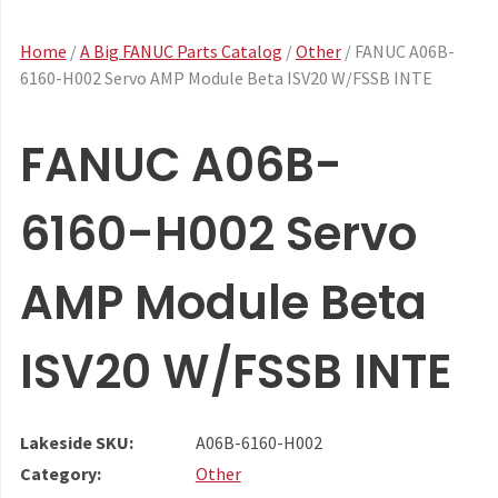
Home
/
A Big FANUC Parts Catalog
/
Other
/ FANUC A06B-
6160-H002 Servo AMP Module Beta ISV20 W/FSSB INTE
FANUC A06B-
6160-H002 Servo
AMP Module Beta
ISV20 W/FSSB INTE
Lakeside SKU:
A06B-6160-H002
Category:
Other