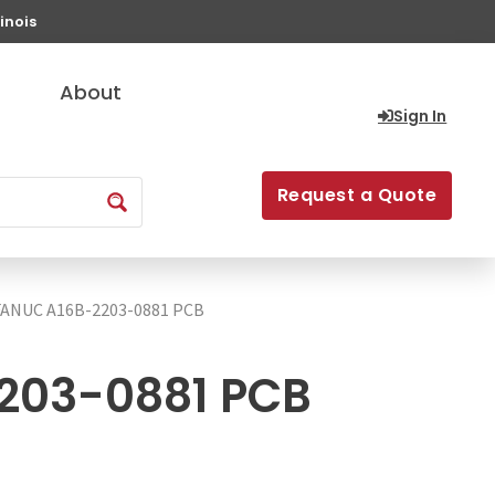
inois
About
Sign In
Request a Quote
FANUC A16B-2203-0881 PCB
203-0881 PCB