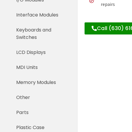
repairs
Interface Modules
Call (630) 6
Keyboards and
Switches
LCD Displays
MDI Units
Memory Modules
Other
Parts
Plastic Case