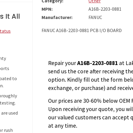
Category:
Other
MPN:
A16B-2203-0881
 It All
Manufacturer:
FANUC
FANUC A16B-2203-0881 PCB I/O BOARD
Status
nty
Repair your
A16B-2203-0881
at La
ports
send us the core after receiving th
coated to
option. Kindly fill out the form bel
n.
exchange, or purchase) and receive
horoughly
Our prices are
30-60% below OEM FA
testing.
Upon receiving your quote, you wi
 are used
our valued customers can accept q
at any time.
or rush