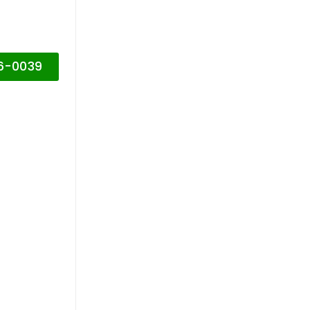
16-0039