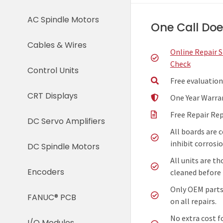
AC Spindle Motors
One Call Does
Cables & Wires
Online Repair 
Check
Control Units
Free evaluation
CRT Displays
One Year Warra
Free Repair Re
DC Servo Amplifiers
All boards are 
inhibit corrosio
DC Spindle Motors
All units are t
Encoders
cleaned before 
Only OEM parts
FANUC® PCB
on all repairs.
No extra cost f
I/O Modules