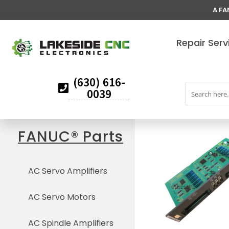
A FA
Repair Serv
(630) 616-
0039
FANUC® Parts
AC Servo Amplifiers
AC Servo Motors
AC Spindle Amplifiers