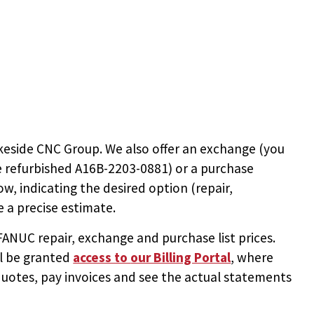
keside CNC Group. We also offer an exchange (you
e
refurbished A16B-2203-0881
) or a purchase
ow, indicating the desired option (repair,
 a precise estimate.
NUC repair, exchange and purchase list prices.
ll be granted
access to
our Billing Portal
, where
uotes, pay invoices and see the actual statements