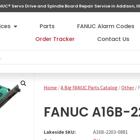
NUC® Servo Drive and Spindle Board Repair Service in Addison, Ill
ices
Parts
FANUC Alarm Codes
Order Tracker
Contact Us
Home
/
A Big FANUC Parts Catalog
/
Other
/ 
FANUC A16B-2
Lakeside SKU:
A16B-2203-0881