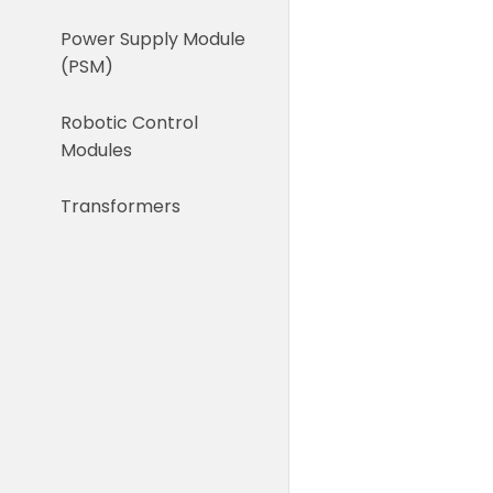
Power Supply Module
(PSM)
Robotic Control
Modules
Transformers