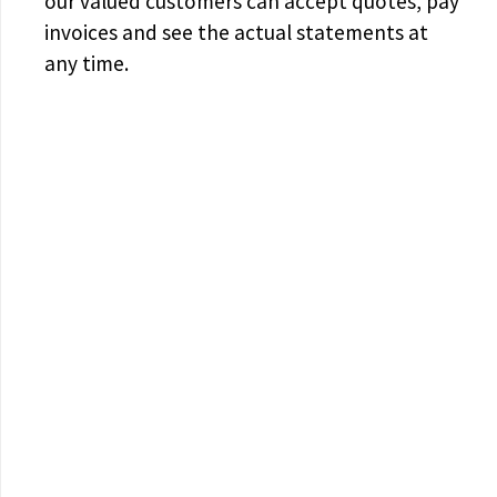
our valued customers can accept quotes, pay
invoices and see the actual statements at
any time.