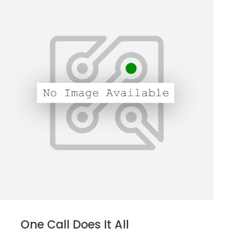
One Call Does It All