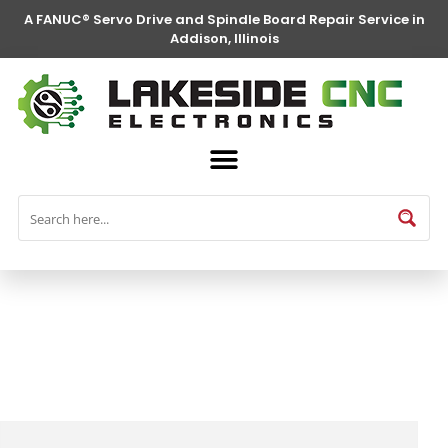
A FANUC® Servo Drive and Spindle Board Repair Service in
Addison, Illinois
FANUC® Parts