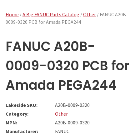
Home
/
A Big FANUC Parts Catalog
/
Other
/ FANUC A20B-
0009-0320 PCB for Amada PEGA244
FANUC A20B-
0009-0320 PCB for
Amada PEGA244
Lakeside SKU:
A20B-0009-0320
Category:
Other
MPN:
A20B-0009-0320
Manufacturer:
FANUC