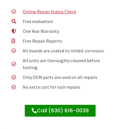
Online Repair Status Check
Free evaluation
One Year Warranty
Free Repair Reports
All boards are coated to inhibit corrosion.
All units are thoroughly cleaned before
testing.
Only OEM parts are used on all repairs.
No extra cost for rush repairs
Call (630) 616-0039