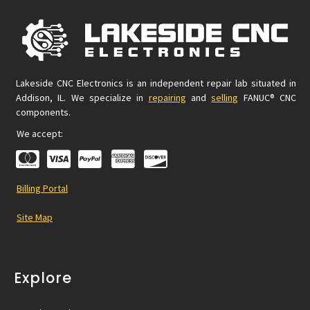
Lakeside CNC Electronics is an independent repair lab situated in
Addison, IL. We specialize in
repairing
and
selling
FANUC® CNC
components.
We accept:
Billing Portal
Site Map
Explore