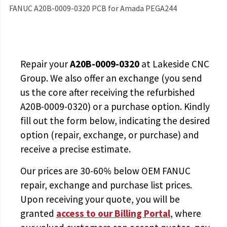
FANUC A20B-0009-0320 PCB for Amada PEGA244
Repair your
A20B-0009-0320
at Lakeside CNC
Group. We also offer an exchange (you send
us the core after receiving the
refurbished
A20B-0009-0320
) or a purchase option. Kindly
fill out the form below, indicating the desired
option (repair, exchange, or purchase) and
receive a precise estimate.
Our prices are
30-60% below OEM FANUC
repair, exchange and purchase list prices.
Upon receiving your quote, you will be
granted
access to
our Billing Portal
, where