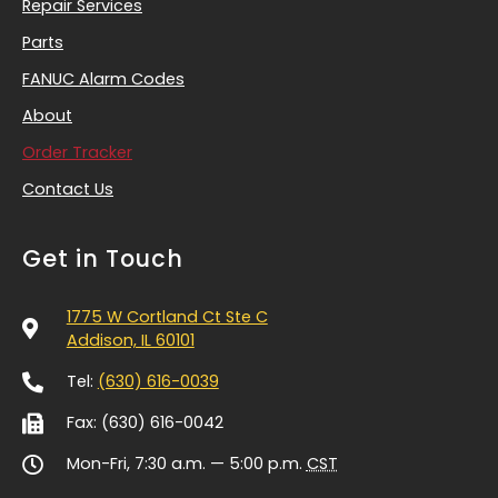
Repair Services
Parts
FANUC Alarm Codes
About
Order Tracker
Contact Us
Get in Touch
1775 W Cortland Ct Ste C
Addison, IL 60101
Tel:
(630) 616-0039
Fax: (630) 616-0042
Mon-Fri, 7:30 a.m. — 5:00 p.m.
CST