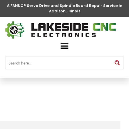
A FANUC® Servo Drive and Spindle Board Repair Service in
Addison, Illinois
FANUC® Parts