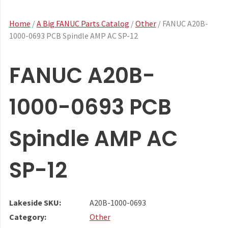
Home
/
A Big FANUC Parts Catalog
/
Other
/ FANUC A20B-
1000-0693 PCB Spindle AMP AC SP-12
FANUC A20B-
1000-0693 PCB
Spindle AMP AC
SP-12
Lakeside SKU:
A20B-1000-0693
Category:
Other