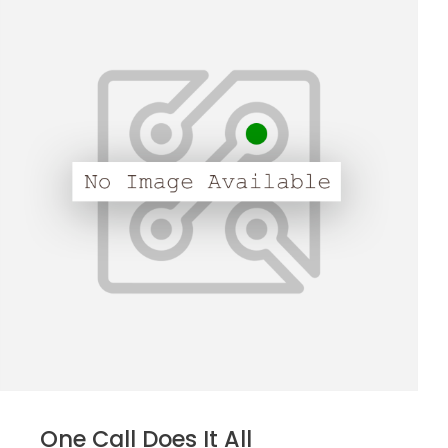
One Call Does It All