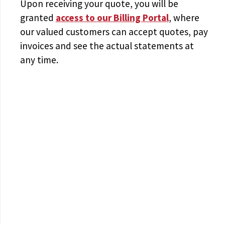
Upon receiving your quote, you will be
granted
access to
our Billing Portal
, where
our valued customers can accept quotes, pay
invoices and see the actual statements at
any time.