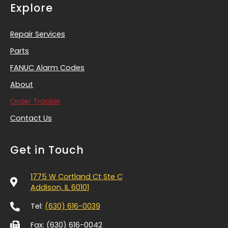
Explore
Repair Services
Parts
FANUC Alarm Codes
About
Order Tracker
Contact Us
Get in Touch
1775 W Cortland Ct Ste C
Addison, IL 60101
Tel:
(630) 616-0039
Fax: (630) 616-0042