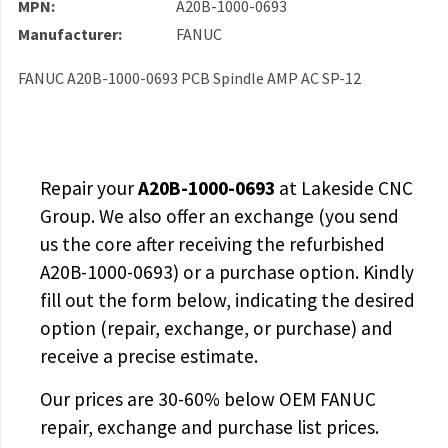
MPN:
A20B-1000-0693
Manufacturer:
FANUC
FANUC A20B-1000-0693 PCB Spindle AMP AC SP-12
Repair your
A20B-1000-0693
at Lakeside CNC
Group. We also offer an exchange (you send
us the core after receiving the
refurbished
A20B-1000-0693
) or a purchase option. Kindly
fill out the form below, indicating the desired
option (repair, exchange, or purchase) and
receive a precise estimate.
Our prices are
30-60% below OEM FANUC
repair, exchange and purchase list prices.