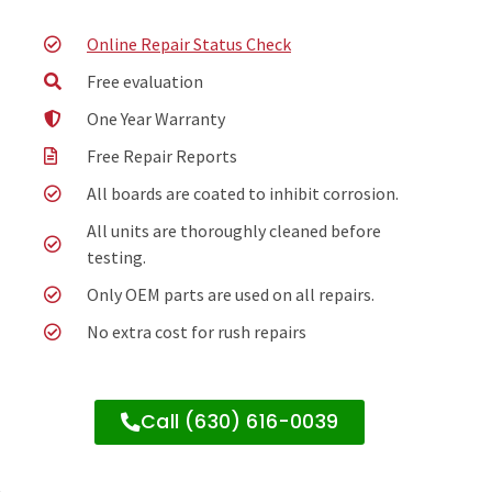
Online Repair Status Check
Free evaluation
One Year Warranty
Free Repair Reports
All boards are coated to inhibit corrosion.
All units are thoroughly cleaned before
testing.
Only OEM parts are used on all repairs.
No extra cost for rush repairs
Call (630) 616-0039