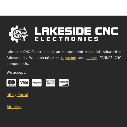
Lakeside CNC Electronics is an independent repair lab situated in
Addison, IL. We specialize in
repairing
and
selling
FANUC® CNC
components.
We accept:
Billing Portal
Site Map