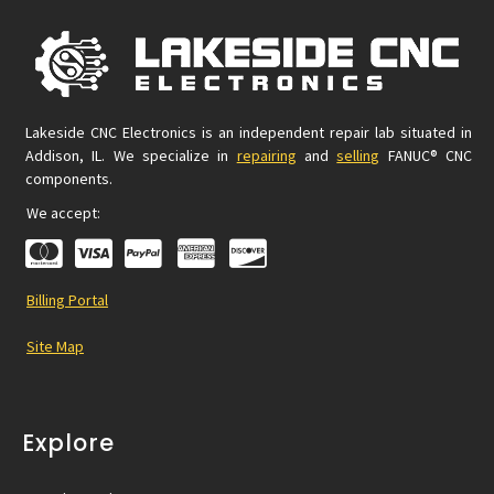
Lakeside CNC Electronics is an independent repair lab situated in
Addison, IL. We specialize in
repairing
and
selling
FANUC® CNC
components.
We accept:
Billing Portal
Site Map
Explore