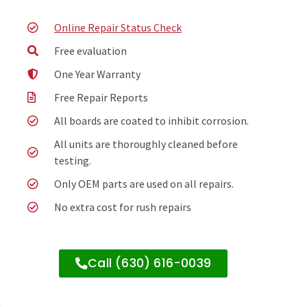
Online Repair Status Check
Free evaluation
One Year Warranty
Free Repair Reports
All boards are coated to inhibit corrosion.
All units are thoroughly cleaned before
testing.
Only OEM parts are used on all repairs.
No extra cost for rush repairs
Call (630) 616-0039