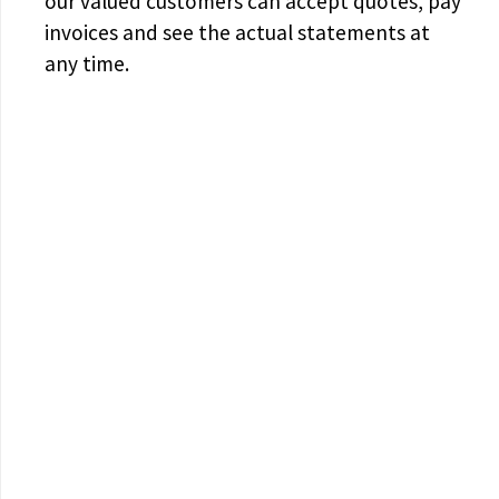
our valued customers can accept quotes, pay
invoices and see the actual statements at
any time.