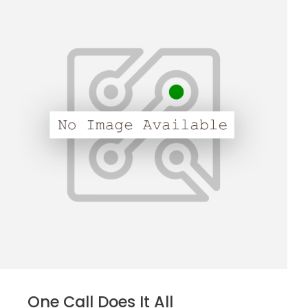
One Call Does It All