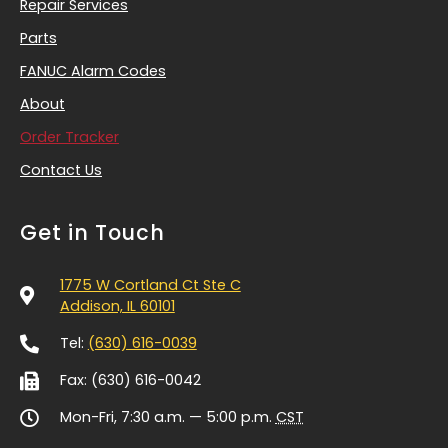
Repair Services
Parts
FANUC Alarm Codes
About
Order Tracker
Contact Us
Get in Touch
1775 W Cortland Ct Ste C
Addison, IL 60101
Tel:
(630) 616-0039
Fax: (630) 616-0042
Mon-Fri, 7:30 a.m. — 5:00 p.m.
CST