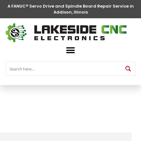
A FANUC® Servo Drive and Spindle Board Repair Service in
Addison, Illinois
FANUC® Parts