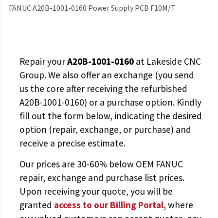
FANUC A20B-1001-0160 Power Supply PCB F10M/T
Repair your
A20B-1001-0160
at Lakeside CNC
Group. We also offer an exchange (you send
us the core after receiving the
refurbished
A20B-1001-0160
) or a purchase option. Kindly
fill out the form below, indicating the desired
option (repair, exchange, or purchase) and
receive a precise estimate.
Our prices are
30-60% below OEM FANUC
repair, exchange and purchase list prices.
Upon receiving your quote, you will be
granted
access to
our Billing Portal
, where