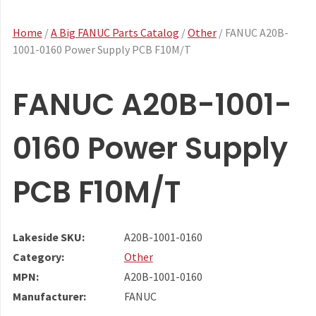
Home
/
A Big FANUC Parts Catalog
/
Other
/ FANUC A20B-
1001-0160 Power Supply PCB F10M/T
FANUC A20B-1001-
0160 Power Supply
PCB F10M/T
Lakeside SKU:
A20B-1001-0160
Category:
Other
MPN:
A20B-1001-0160
Manufacturer:
FANUC