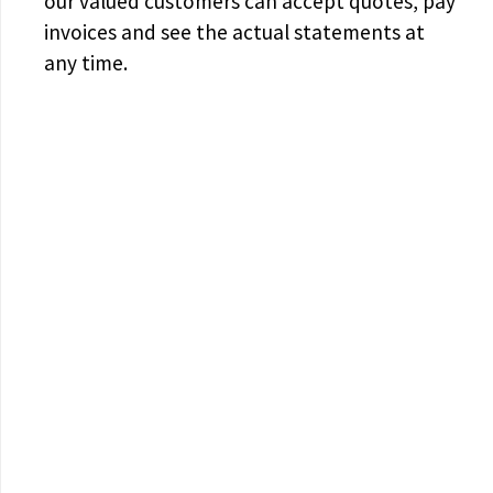
our valued customers can accept quotes, pay
invoices and see the actual statements at
any time.