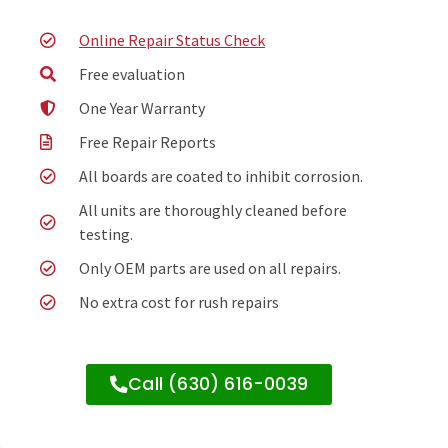
Online Repair Status Check
Free evaluation
One Year Warranty
Free Repair Reports
All boards are coated to inhibit corrosion.
All units are thoroughly cleaned before
testing.
Only OEM parts are used on all repairs.
No extra cost for rush repairs
Call (630) 616-0039