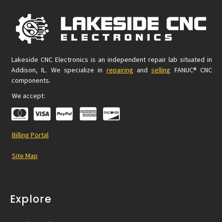
Lakeside CNC Electronics is an independent repair lab situated in
Addison, IL. We specialize in
repairing
and
selling
FANUC® CNC
components.
We accept:
Billing Portal
Site Map
Explore