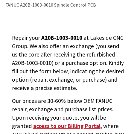
FANUC A20B-1003-0010 Spindle Control PCB
Repair your
A20B-1003-0010
at Lakeside CNC
Group. We also offer an exchange (you send
us the core after receiving the
refurbished
A20B-1003-0010
) or a purchase option. Kindly
fill out the form below, indicating the desired
option (repair, exchange, or purchase) and
receive a precise estimate.
Our prices are
30-60% below OEM FANUC
repair, exchange and purchase list prices.
Upon receiving your quote, you will be
granted
access to
our Billing Portal
, where