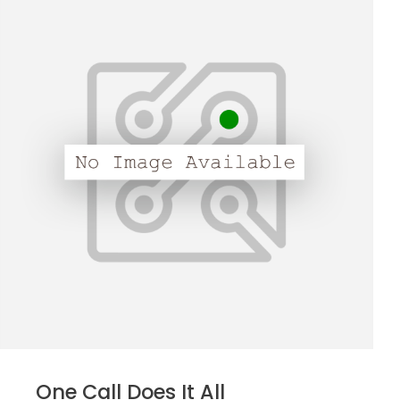
One Call Does It All