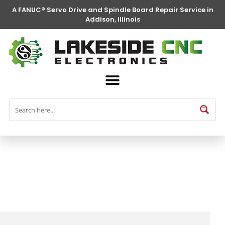
A FANUC® Servo Drive and Spindle Board Repair Service in
Addison, Illinois
FANUC® Parts