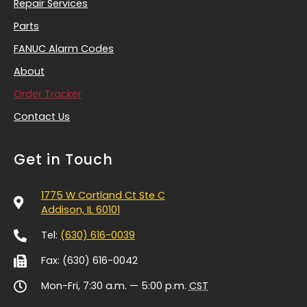
Repair Services
Parts
FANUC Alarm Codes
About
Order Tracker
Contact Us
Get in Touch
1775 W Cortland Ct Ste C
Addison, IL 60101
Tel:
(630) 616-0039
Fax: (630) 616-0042
Mon-Fri, 7:30 a.m. — 5:00 p.m.
CST