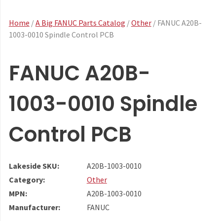
Home
/
A Big FANUC Parts Catalog
/
Other
/ FANUC A20B-
1003-0010 Spindle Control PCB
FANUC A20B-
1003-0010 Spindle
Control PCB
Lakeside SKU:
A20B-1003-0010
Category:
Other
MPN:
A20B-1003-0010
Manufacturer:
FANUC