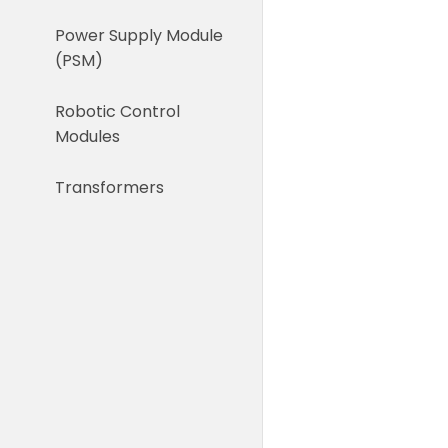
Power Supply Module
(PSM)
Robotic Control
Modules
Transformers