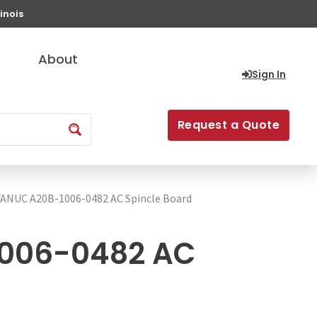
inois
About
Sign In
Request a Quote
FANUC A20B-1006-0482 AC Spincle Board
006-0482 AC