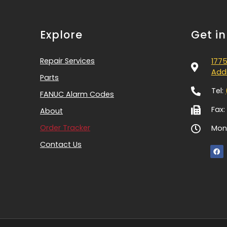
Explore
Get i
Repair Services
1775
Addi
Parts
Tel:
FANUC Alarm Codes
Fax:
About
Order Tracker
Mon-
Contact Us