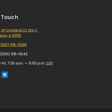
n Touch
 W Cortland Ct Ste C
son, IL 60101
(630) 616-0039
 (630) 616-0042
Fri, 7:30 a.m. — 5:00 p.m.
CST