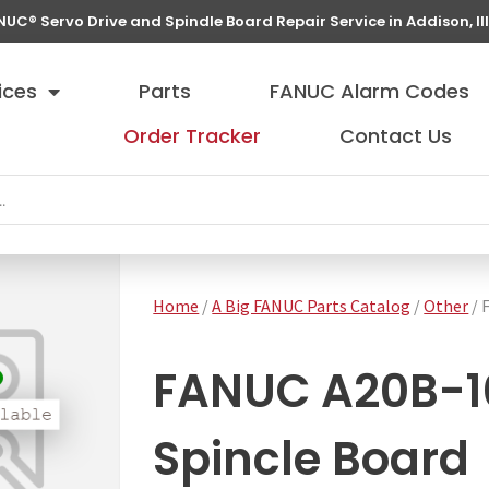
NUC® Servo Drive and Spindle Board Repair Service in Addison, Ill
ices
Parts
FANUC Alarm Codes
Order Tracker
Contact Us
Home
/
A Big FANUC Parts Catalog
/
Other
/ 
FANUC A20B-1
Spincle Board