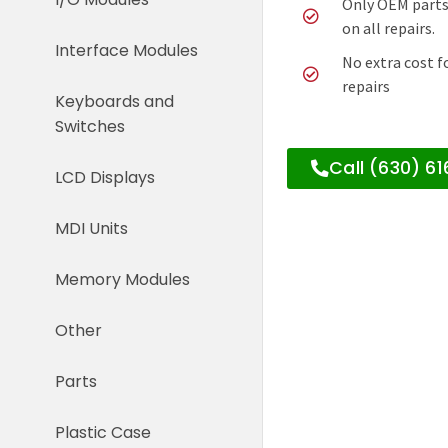
Only OEM parts
on all repairs.
Interface Modules
No extra cost f
repairs
Keyboards and
Switches
Call (630) 6
LCD Displays
MDI Units
Memory Modules
Other
Parts
Plastic Case