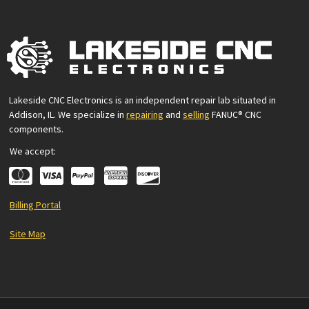
Lakeside CNC Electronics is an independent repair lab situated in
Addison, IL. We specialize in
repairing
and
selling
FANUC® CNC
components.
We accept:
Billing Portal
Site Map