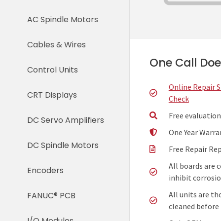
AC Spindle Motors
Cables & Wires
One Call Does
Control Units
Online Repair 
CRT Displays
Check
Free evaluation
DC Servo Amplifiers
One Year Warra
DC Spindle Motors
Free Repair Re
All boards are 
Encoders
inhibit corrosio
All units are t
FANUC® PCB
cleaned before 
I/O Modules