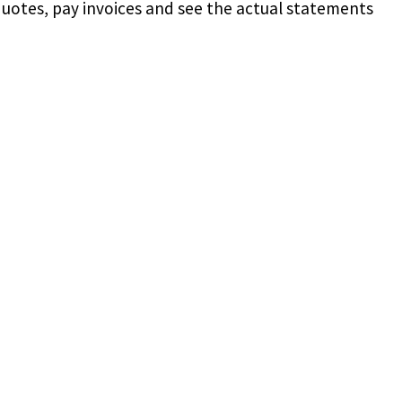
uotes, pay invoices and see the actual statements