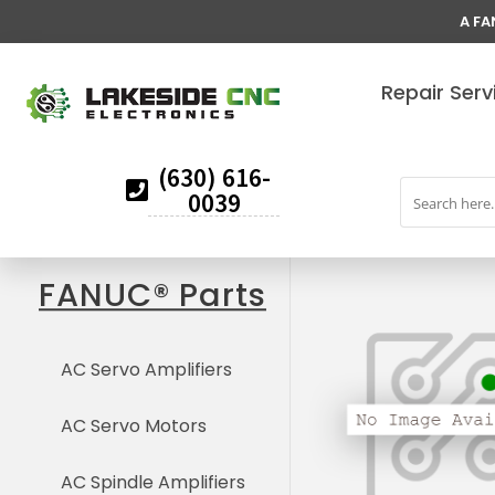
A FA
Repair Serv
(630) 616-
0039
FANUC® Parts
AC Servo Amplifiers
AC Servo Motors
AC Spindle Amplifiers