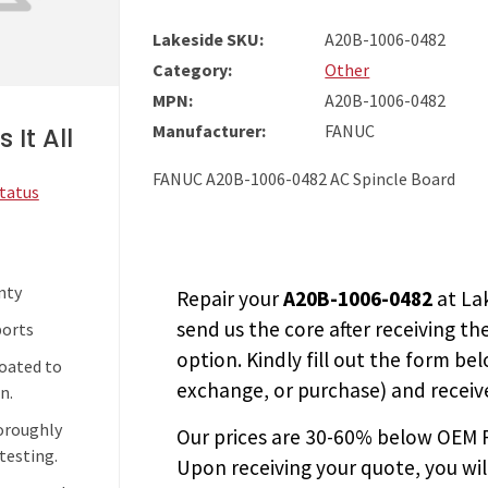
Lakeside SKU:
A20B-1006-0482
Category:
Other
MPN:
A20B-1006-0482
Manufacturer:
FANUC
 It All
FANUC A20B-1006-0482 AC Spincle Board
Status
nty
Repair your
A20B-1006-0482
at La
send us the core after receiving th
ports
option. Kindly fill out the form bel
coated to
exchange, or purchase) and receive
n.
horoughly
Our prices are
30-60% below OEM FA
testing.
Upon receiving your quote, you wi