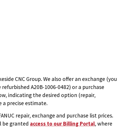
keside CNC Group. We also offer an exchange (you
e
refurbished A20B-1006-0482
) or a purchase
ow, indicating the desired option (repair,
 a precise estimate.
NUC repair, exchange and purchase list prices.
ll be granted
access to
our Billing Portal
, where