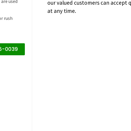
 are used
our valued customers can accept q
at any time.
or rush
16-0039