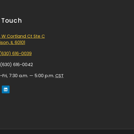
n Touch
 W Cortland Ct Ste C
son, IL 60101
(630) 616-0039
 (630) 616-0042
Fri, 7:30 a.m. — 5:00 p.m.
CST