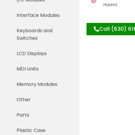
repairs
Interface Modules
Call (630) 6
Keyboards and
Switches
LCD Displays
MDI Units
Memory Modules
Other
Parts
Plastic Case