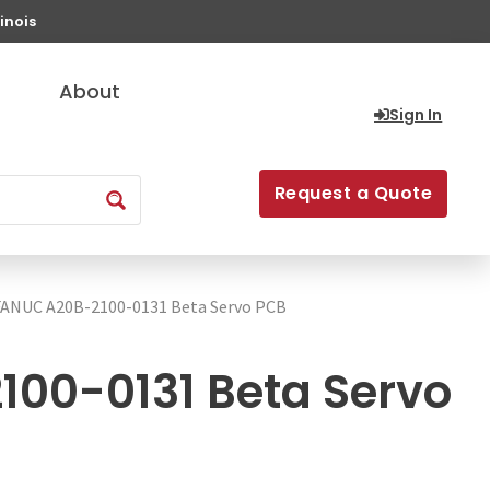
inois
About
Sign In
Request a Quote
FANUC A20B-2100-0131 Beta Servo PCB
00-0131 Beta Servo