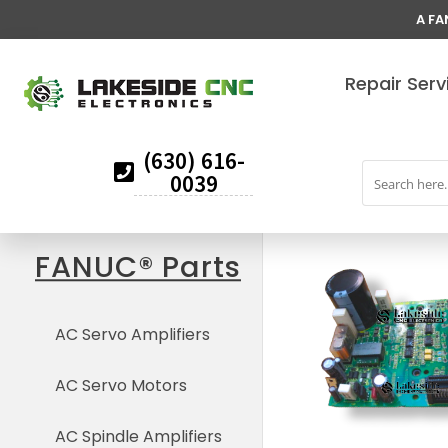
A FA
Repair Serv
(630) 616-
0039
FANUC® Parts
AC Servo Amplifiers
AC Servo Motors
AC Spindle Amplifiers