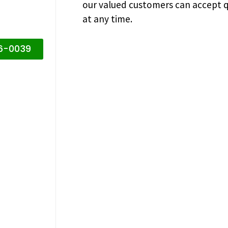
our valued customers can accept q
at any time.
16-0039