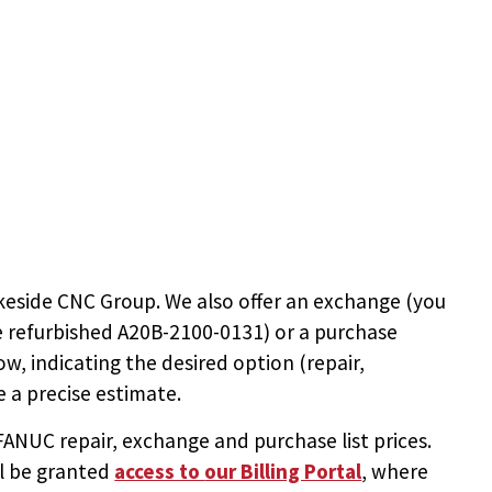
keside CNC Group. We also offer an exchange (you
e
refurbished A20B-2100-0131
) or a purchase
ow, indicating the desired option (repair,
 a precise estimate.
NUC repair, exchange and purchase list prices.
ll be granted
access to
our Billing Portal
, where