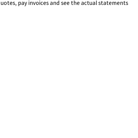
uotes, pay invoices and see the actual statements