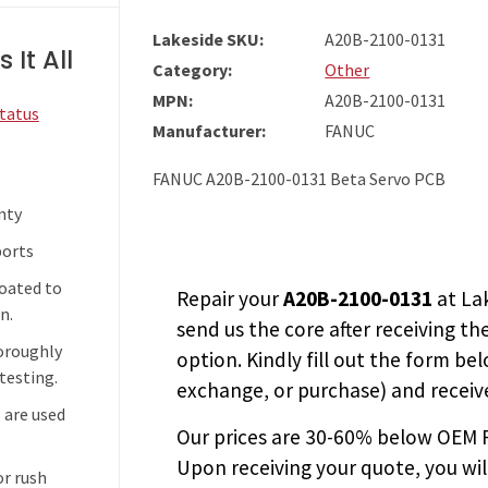
Lakeside SKU:
A20B-2100-0131
 It All
Category:
Other
MPN:
A20B-2100-0131
Status
Manufacturer:
FANUC
FANUC A20B-2100-0131 Beta Servo PCB
nty
ports
coated to
Repair your
A20B-2100-0131
at La
n.
send us the core after receiving th
horoughly
option. Kindly fill out the form bel
testing.
exchange, or purchase) and receive
 are used
Our prices are
30-60% below OEM FA
Upon receiving your quote, you wi
or rush