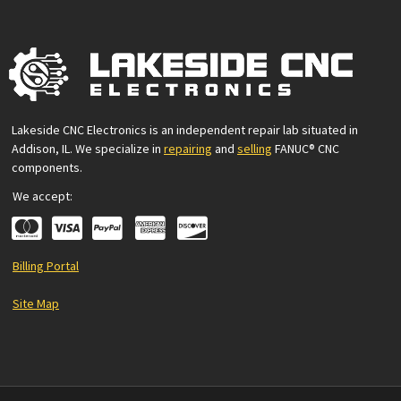
Lakeside CNC Electronics is an independent repair lab situated in
Addison, IL. We specialize in
repairing
and
selling
FANUC® CNC
components.
We accept:
Billing Portal
Site Map