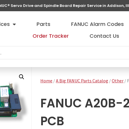
NUC® Servo Drive and Spindle Board Repair Service in Addison, Ill
ices
Parts
FANUC Alarm Codes
Order Tracker
Contact Us
Home
/
A Big FANUC Parts Catalog
/
Other
/ 
FANUC A20B-21
PCB