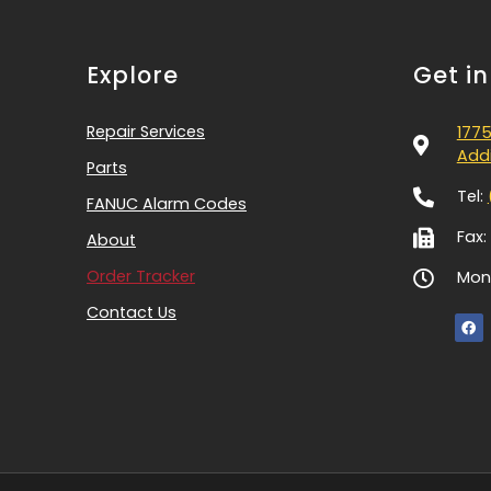
Explore
Get i
Repair Services
1775
Addi
Parts
Tel:
FANUC Alarm Codes
Fax:
About
Order Tracker
Mon-
Contact Us