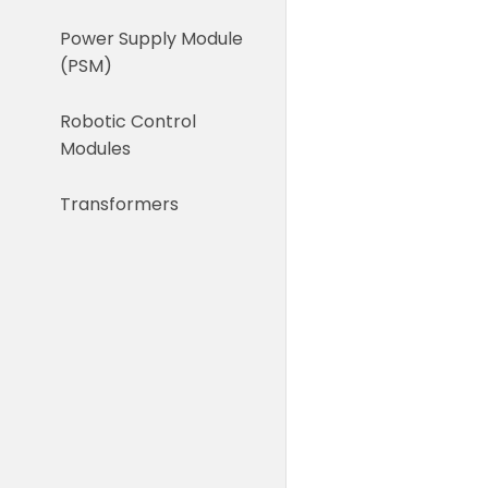
Power Supply Module
(PSM)
Robotic Control
Modules
Transformers