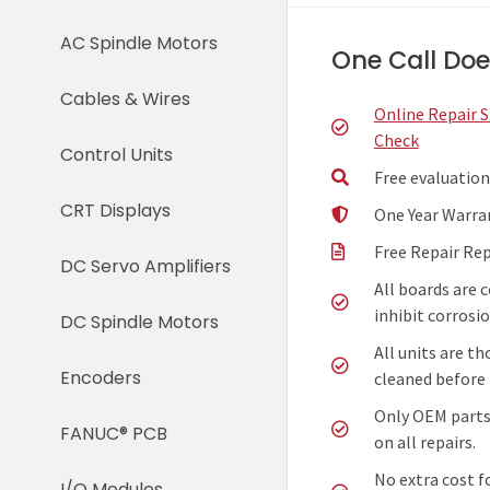
AC Spindle Motors
One Call Does
Cables & Wires
Online Repair 
Check
Control Units
Free evaluation
CRT Displays
One Year Warra
Free Repair Re
DC Servo Amplifiers
All boards are 
inhibit corrosio
DC Spindle Motors
All units are t
Encoders
cleaned before 
Only OEM parts
FANUC® PCB
on all repairs.
No extra cost f
I/O Modules