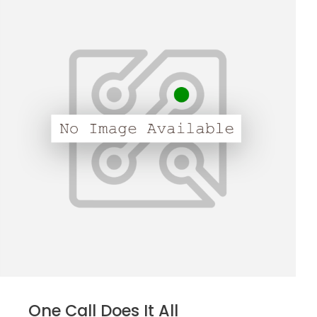
One Call Does It All