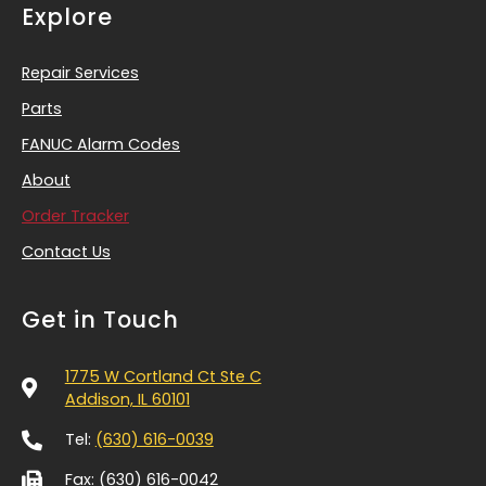
Explore
Repair Services
Parts
FANUC Alarm Codes
About
Order Tracker
Contact Us
Get in Touch
1775 W Cortland Ct Ste C
Addison, IL 60101
Tel:
(630) 616-0039
Fax: (630) 616-0042