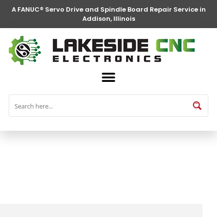
A FANUC® Servo Drive and Spindle Board Repair Service in
Addison, Illinois
FANUC® Parts