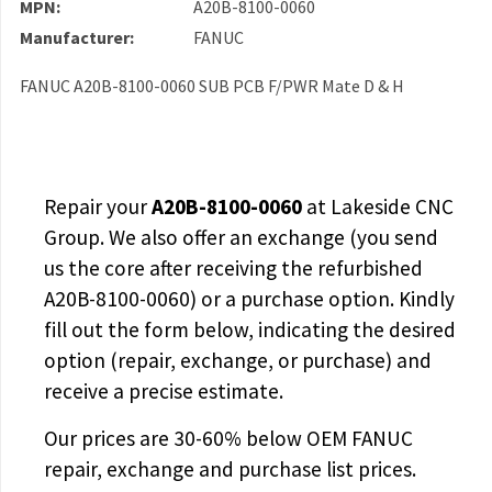
MPN:
A20B-8100-0060
Manufacturer:
FANUC
FANUC A20B-8100-0060 SUB PCB F/PWR Mate D & H
Repair your
A20B-8100-0060
at Lakeside CNC
Group. We also offer an exchange (you send
us the core after receiving the
refurbished
A20B-8100-0060
) or a purchase option. Kindly
fill out the form below, indicating the desired
option (repair, exchange, or purchase) and
receive a precise estimate.
Our prices are
30-60% below OEM FANUC
repair, exchange and purchase list prices.