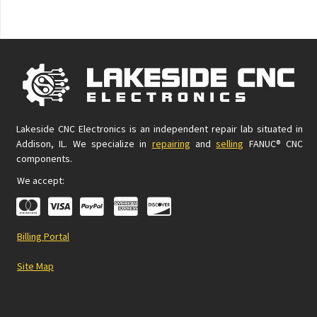
Lakeside CNC Electronics is an independent repair lab situated in
Addison, IL. We specialize in
repairing
and
selling
FANUC® CNC
components.
We accept:
Billing Portal
Site Map