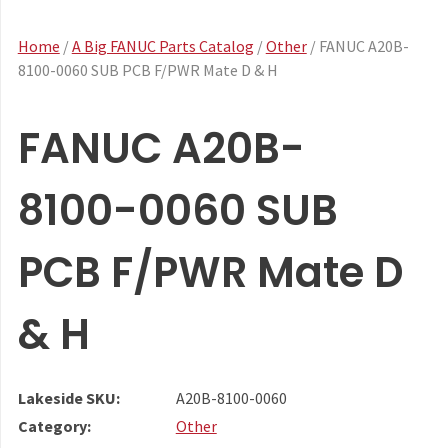
Home
/
A Big FANUC Parts Catalog
/
Other
/ FANUC A20B-
8100-0060 SUB PCB F/PWR Mate D & H
FANUC A20B-
8100-0060 SUB
PCB F/PWR Mate D
& H
Lakeside SKU:
A20B-8100-0060
Category:
Other