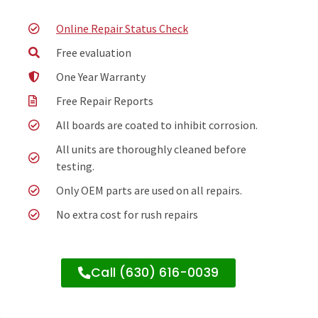
Online Repair Status Check
Free evaluation
One Year Warranty
Free Repair Reports
All boards are coated to inhibit corrosion.
All units are thoroughly cleaned before
testing.
Only OEM parts are used on all repairs.
No extra cost for rush repairs
Call (630) 616-0039