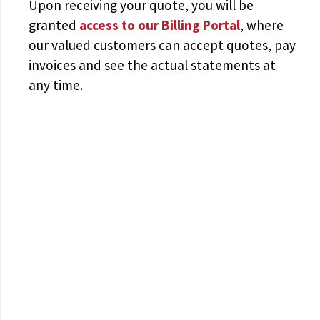
Upon receiving your quote, you will be
granted
access to
our Billing Portal
, where
our valued customers can accept quotes, pay
invoices and see the actual statements at
any time.