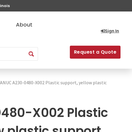
inois
About
Sign In
Request a Quote
FANUC A230-0480-X002 Plastic support, yellow plastic
480-X002 Plastic
w plastic support