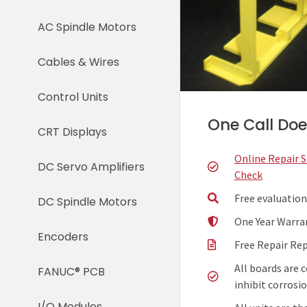
AC Spindle Motors
Cables & Wires
Control Units
One Call Does
CRT Displays
Online Repair 
DC Servo Amplifiers
Check
Free evaluation
DC Spindle Motors
One Year Warra
Encoders
Free Repair Re
All boards are 
FANUC® PCB
inhibit corrosio
I/O Modules