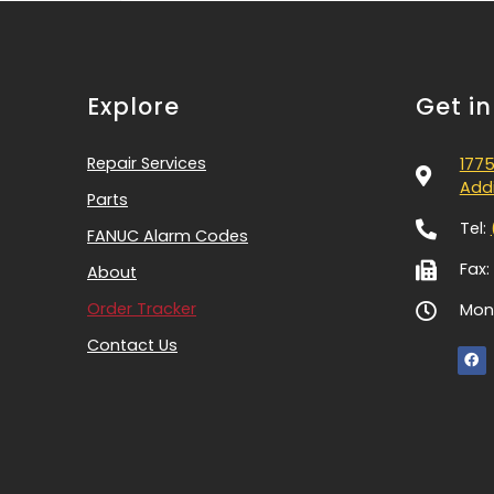
Explore
Get i
Repair Services
1775
Addi
Parts
Tel:
FANUC Alarm Codes
Fax:
About
Order Tracker
Mon-
Contact Us