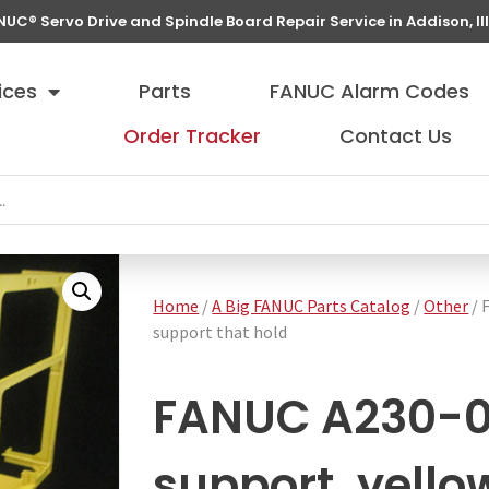
NUC® Servo Drive and Spindle Board Repair Service in Addison, Ill
ices
Parts
FANUC Alarm Codes
Order Tracker
Contact Us
Home
/
A Big FANUC Parts Catalog
/
Other
/ 
support that hold
FANUC A230-0
support, yello