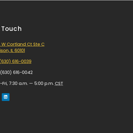
n Touch
 W Cortland Ct Ste C
son, IL 60101
(630) 616-0039
 (630) 616-0042
Fri, 7:30 a.m. — 5:00 p.m.
CST