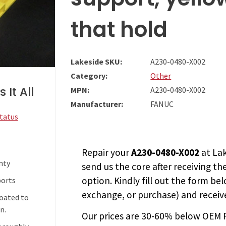
that hold
Lakeside SKU:
A230-0480-X002
Category:
Other
 It All
MPN:
A230-0480-X002
Manufacturer:
FANUC
Status
Repair your
A230-0480-X002
at Lak
nty
send us the core after receiving th
option. Kindly fill out the form bel
ports
exchange, or purchase) and receive
coated to
n.
Our prices are
30-60% below OEM FA