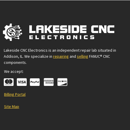
Lakeside CNC Electronics is an independent repair lab situated in
Addison, IL. We specialize in
repairing
and
selling
FANUC® CNC
components.
We accept:
Billing Portal
Site Map