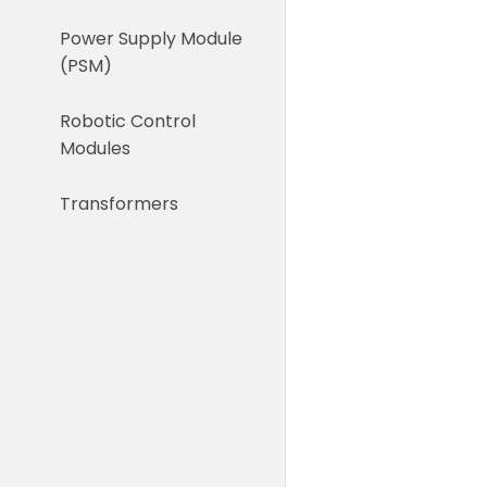
Power Supply Module
(PSM)
Robotic Control
Modules
Transformers