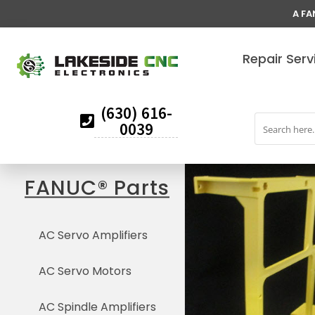
A FA
Repair Serv
(630) 616-
0039
FANUC® Parts
AC Servo Amplifiers
AC Servo Motors
AC Spindle Amplifiers