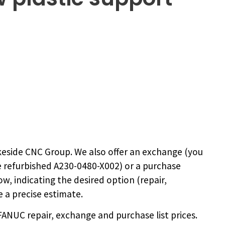
eside CNC Group. We also offer an exchange (you
e
refurbished A230-0480-X002
) or a purchase
ow, indicating the desired option (repair,
 a precise estimate.
NUC repair, exchange and purchase list prices.