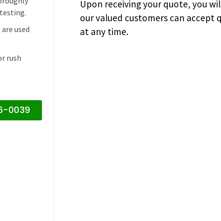
horoughly
Upon receiving your quote, you wi
testing.
our valued customers can accept q
 are used
at any time.
or rush
16-0039