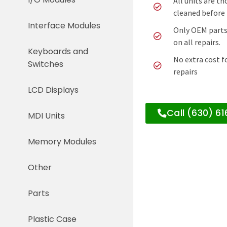
All units are t
cleaned before 
Interface Modules
Only OEM parts
on all repairs.
Keyboards and
No extra cost f
Switches
repairs
LCD Displays
Call (630) 6
MDI Units
Memory Modules
Other
Parts
Plastic Case