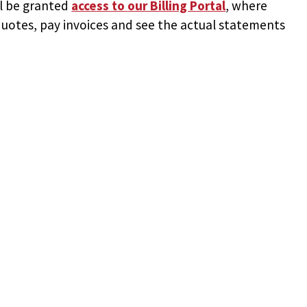
ll be granted
access to
our Billing Portal
, where
uotes, pay invoices and see the actual statements