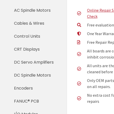
AC Spindle Motors
Online Repair 
Check
Cables & Wires
Free evaluation
One Year Warra
Control Units
Free Repair Re
CRT Displays
All boards are 
inhibit corrosio
DC Servo Amplifiers
All units are t
cleaned before 
DC Spindle Motors
Only OEM parts
on all repairs.
Encoders
No extra cost f
FANUC® PCB
repairs