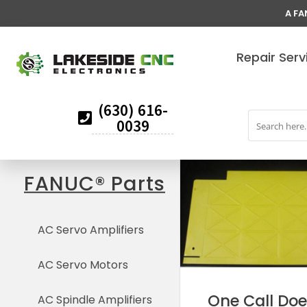
A FA
Repair Serv
(630) 616-
0039
FANUC® Parts
AC Servo Amplifiers
AC Servo Motors
One Call Does
AC Spindle Amplifiers