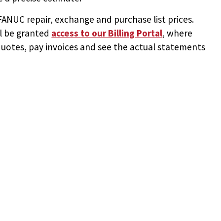
NUC repair, exchange and purchase list prices.
ll be granted
access to
our Billing Portal
, where
uotes, pay invoices and see the actual statements