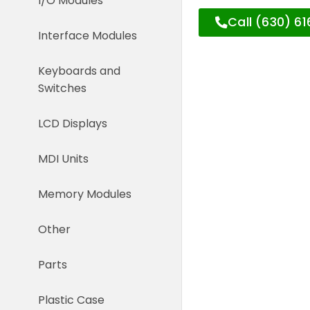
I/O Modules
Call (630) 6
Interface Modules
Keyboards and
Switches
LCD Displays
MDI Units
Memory Modules
Other
Parts
Plastic Case