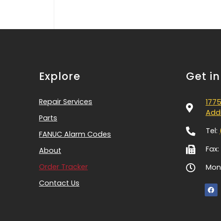
Explore
Get i
Repair Services
1775
Addi
Parts
Tel:
FANUC Alarm Codes
Fax:
About
Order Tracker
Mon-
Contact Us