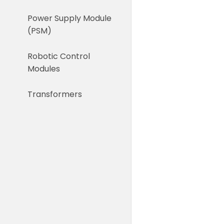
Power Supply Module
(PSM)
Robotic Control
Modules
Transformers