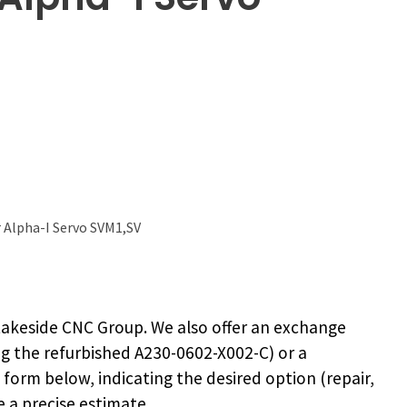
 Alpha-I Servo SVM1,SV
akeside CNC Group. We also offer an exchange
ng the
refurbished A230-0602-X002-C
) or a
e form below, indicating the desired option (repair,
 a precise estimate.