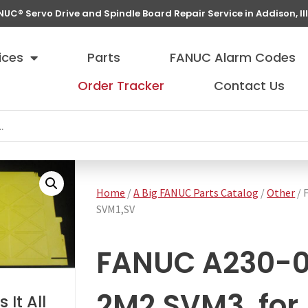
NUC® Servo Drive and Spindle Board Repair Service in Addison, Ill
ices
Parts
FANUC Alarm Codes
Order Tracker
Contact Us
Home
/
A Big FANUC Parts Catalog
/
Other
/ 
SVM1,SV
FANUC A230-
2M2,SVM3, for
 It All