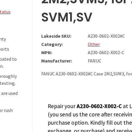
SVM1,SV
Status
Lakeside SKU:
A230-0602-X002#C
nty
Category:
Other
ports
MPN:
A230-0602-X002-C
coated to
Manufacturer:
FANUC
n.
FANUC A230-0602-X002#C Case 2M2,SVM3, for
horoughly
testing.
 are used
Repair your
A230-0602-X002-C
at L
or rush
(you send us the core after receivi
purchase option. Kindly fill out th
exchange, or purchase) and receive