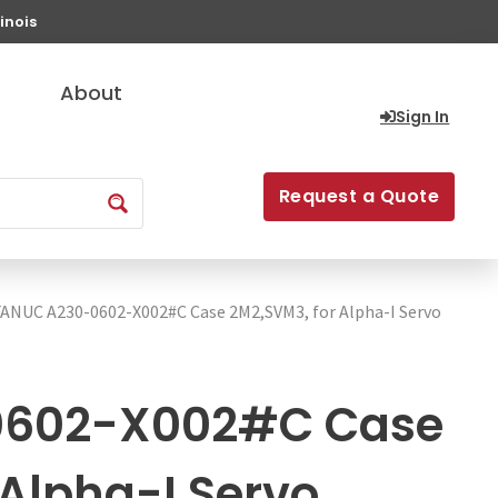
inois
About
Sign In
Request a Quote
FANUC A230-0602-X002#C Case 2M2,SVM3, for Alpha-I Servo
0602-X002#C Case
 Alpha-I Servo