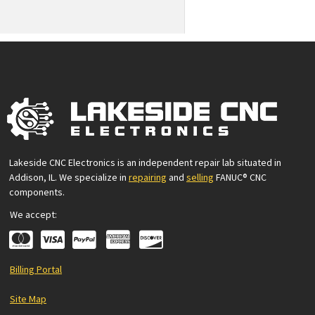
Lakeside CNC Electronics is an independent repair lab situated in
Addison, IL. We specialize in
repairing
and
selling
FANUC® CNC
components.
We accept:
Billing Portal
Site Map