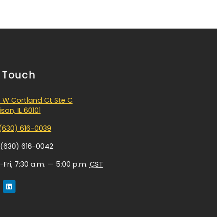
n Touch
 W Cortland Ct Ste C
son, IL 60101
(630) 616-0039
 (630) 616-0042
Fri, 7:30 a.m. — 5:00 p.m.
CST