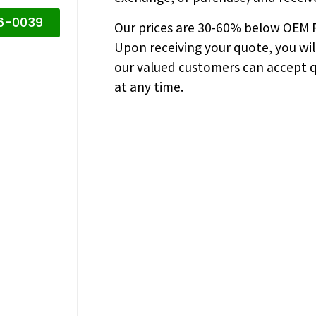
16-0039
Our prices are
30-60% below OEM FA
Upon receiving your quote, you wi
our valued customers can accept q
at any time.