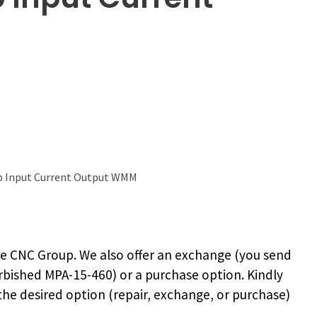
 Input Current Output WMM
e CNC Group. We also offer an exchange (you send
rbished MPA-15-460
) or a purchase option. Kindly
 the desired option (repair, exchange, or purchase)