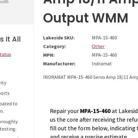
Output WMM
 It All
Lakeside SKU:
MPA-15-460
Category:
Other
Status
MPN:
MPA-15-460
Manufacturer:
Indramat
INDRAMAT MPA-15-460 Servo Amp 18/11 Amp
nty
ports
coated to
Repair your
MPA-15-460
at Lakesid
n.
us the core after receiving the
refu
horoughly
fill out the form below, indicating
testing.
and receive a precise estimate.