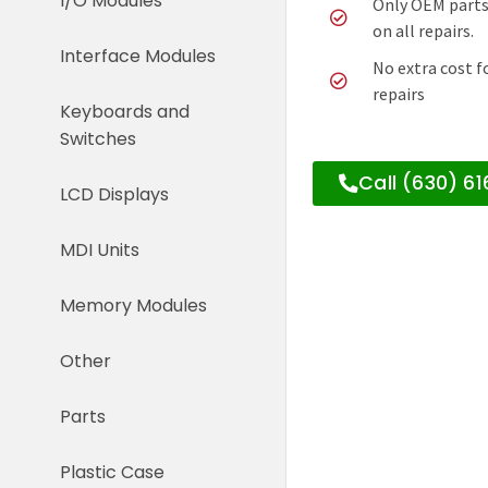
I/O Modules
Only OEM parts
on all repairs.
Interface Modules
No extra cost f
repairs
Keyboards and
Switches
Call (630) 6
LCD Displays
MDI Units
Memory Modules
Other
Parts
Plastic Case