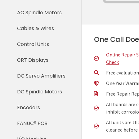
AC Spindle Motors
Cables & Wires
One Call Does
Control Units
Online Repair 
CRT Displays
Check
Free evaluation
DC Servo Amplifiers
One Year Warra
DC Spindle Motors
Free Repair Re
All boards are 
Encoders
inhibit corrosio
All units are t
FANUC® PCB
cleaned before 