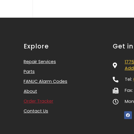
Explore
Get i
Repair Services
1775
Addi
Parts
Tel:
FANUC Alarm Codes
Fax:
About
Order Tracker
Mon-
Contact Us