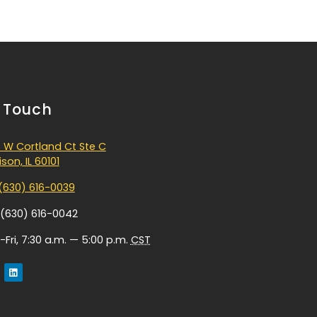
n Touch
 W Cortland Ct Ste C
son, IL 60101
(630) 616-0039
 (630) 616-0042
Fri, 7:30 a.m. — 5:00 p.m.
CST