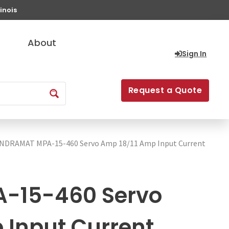
inois
About
Sign In
Request a Quote
INDRAMAT MPA-15-460 Servo Amp 18/11 Amp Input Current
-15-460 Servo
 Input Current