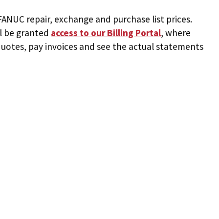
NUC repair, exchange and purchase list prices.
ll be granted
access to
our Billing Portal
, where
uotes, pay invoices and see the actual statements