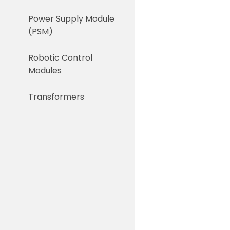
Power Supply Module
(PSM)
Robotic Control
Modules
Transformers