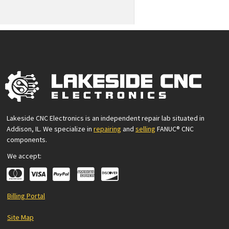
Lakeside CNC Electronics is an independent repair lab situated in
Addison, IL. We specialize in
repairing
and
selling
FANUC® CNC
components.
We accept:
Billing Portal
Site Map