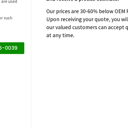
 are used
Our prices are
30-60% below OEM FA
or rush
Upon receiving your quote, you wi
our valued customers can accept q
at any time.
16-0039