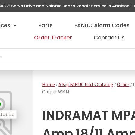
NUC® Servo Drive and Spindle Board Repair Service in Addison, Ill
ices
Parts
FANUC Alarm Codes
Order Tracker
Contact Us
Home
/
A Big FANUC Parts Catalog
/
Other
/ 
Output WMM
INDRAMAT MPA
Amp 18/11 Amp