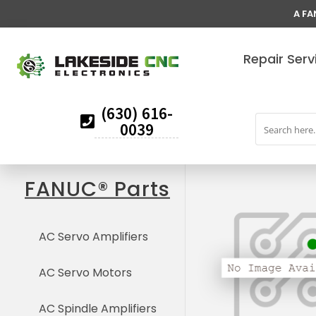
A FA
Repair Serv
(630) 616-
0039
FANUC® Parts
AC Servo Amplifiers
AC Servo Motors
AC Spindle Amplifiers