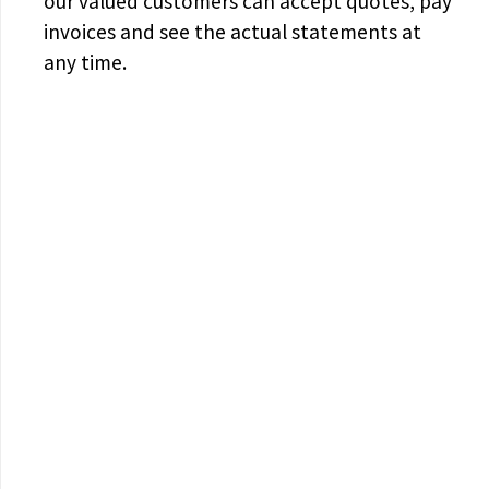
our valued customers can accept quotes, pay
invoices and see the actual statements at
any time.