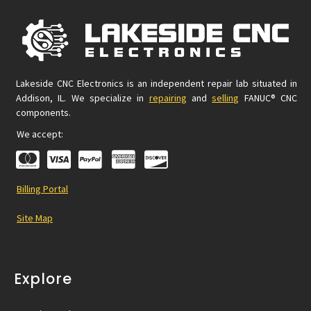
Lakeside CNC Electronics is an independent repair lab situated in
Addison, IL. We specialize in
repairing
and
selling
FANUC® CNC
components.
We accept:
Billing Portal
Site Map
Explore