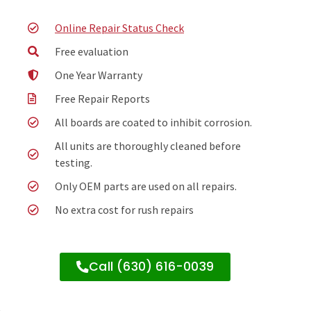
Online Repair Status Check
Free evaluation
One Year Warranty
Free Repair Reports
All boards are coated to inhibit corrosion.
All units are thoroughly cleaned before
testing.
Only OEM parts are used on all repairs.
No extra cost for rush repairs
Call (630) 616-0039