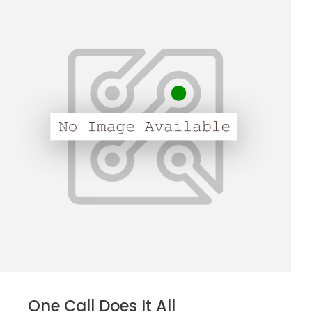
One Call Does It All