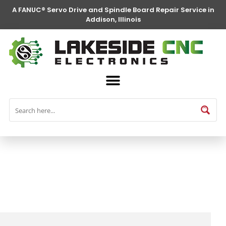
A FANUC® Servo Drive and Spindle Board Repair Service in
Addison, Illinois
FANUC® Parts