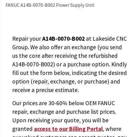
FANUC A14B-0070-B002 Power Supply Unit
Repair your
A14B-0070-B002
at Lakeside CNC
Group. We also offer an exchange (you send
us the core after receiving the
refurbished
A14B-0070-B002
) or a purchase option. Kindly
fill out the form below, indicating the desired
option (repair, exchange, or purchase) and
receive a precise estimate.
Our prices are
30-60% below OEM FANUC
repair, exchange and purchase list prices.
Upon receiving your quote, you will be
granted
access to
our Billing Portal
, where