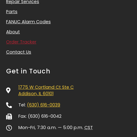
Repair Services
Parts
FANUC Alarm Codes
About
Order Tracker
Contact Us
Get in Touch
1775 W Cortland Ct Ste C
Addison, IL 60101
Tel:
(630) 616-0039
Fax: (630) 616-0042
Mon-Fri, 7:30 a.m. — 5:00 p.m.
CST