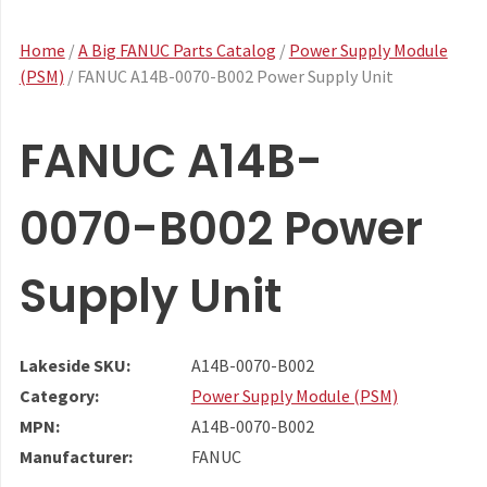
Home
/
A Big FANUC Parts Catalog
/
Power Supply Module
(PSM)
/ FANUC A14B-0070-B002 Power Supply Unit
FANUC A14B-
0070-B002 Power
Supply Unit
Lakeside SKU:
A14B-0070-B002
Category:
Power Supply Module (PSM)
MPN:
A14B-0070-B002
Manufacturer:
FANUC