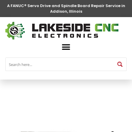
A FANUC® Servo Drive and Spindle Board Repair Service in
Addison, Illinois
FANUC® Parts