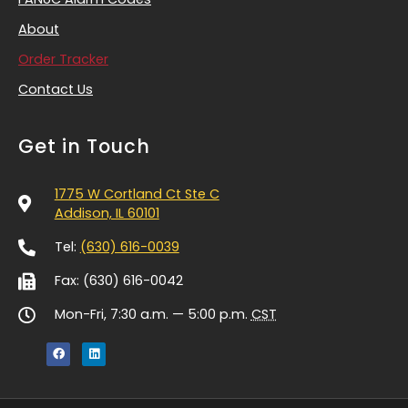
About
Order Tracker
Contact Us
Get in Touch
1775 W Cortland Ct Ste C
Addison, IL 60101
Tel:
(630) 616-0039
Fax: (630) 616-0042
Mon-Fri, 7:30 a.m. — 5:00 p.m.
CST