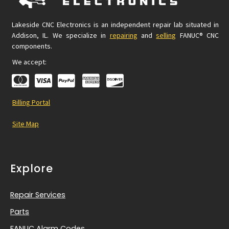
Lakeside CNC Electronics is an independent repair lab situated in
Addison, IL. We specialize in
repairing
and
selling
FANUC® CNC
components.
We accept:
Billing Portal
Site Map
Explore
Repair Services
Parts
FANUC Alarm Codes