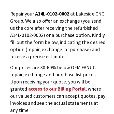
Repair your
A14L-0102-0002
at Lakeside CNC
Group. We also offer an exchange (you send
us the core after receiving the
refurbished
A14L-0102-0002
) or a purchase option. Kindly
fill out the form below, indicating the desired
option (repair, exchange, or purchase) and
receive a precise estimate.
Our prices are
30-60% below OEM FANUC
repair, exchange and purchase list prices.
Upon receiving your quote, you will be
granted
access to
our Billing Portal
, where
our valued customers can accept quotes, pay
invoices and see the actual statements at
any time.