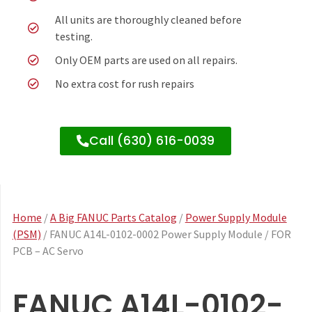
All units are thoroughly cleaned before
testing.
Only OEM parts are used on all repairs.
No extra cost for rush repairs
Call (630) 616-0039
Home
/
A Big FANUC Parts Catalog
/
Power Supply Module
(PSM)
/ FANUC A14L-0102-0002 Power Supply Module / FOR
PCB – AC Servo
FANUC A14L-0102-