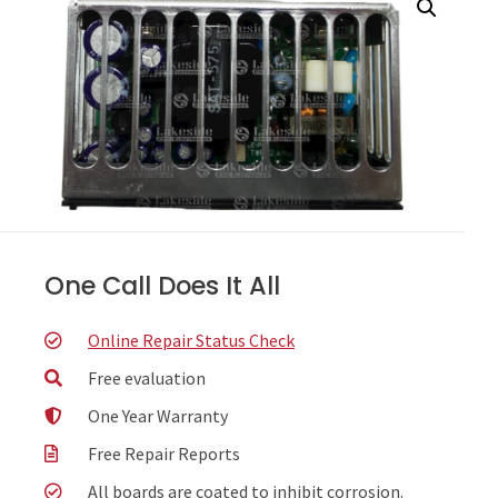
One Call Does It All
Online Repair Status Check
Free evaluation
One Year Warranty
Free Repair Reports
All boards are coated to inhibit corrosion.