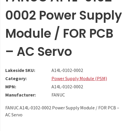
0002 Power Supply
Module / FOR PCB
– AC Servo
Lakeside SKU:
A14L-0102-0002
Category:
Power Supply Module (PSM)
MPN:
A14L-0102-0002
Manufacturer:
FANUC
FANUC A14L-0102-0002 Power Supply Module / FOR PCB –
AC Servo