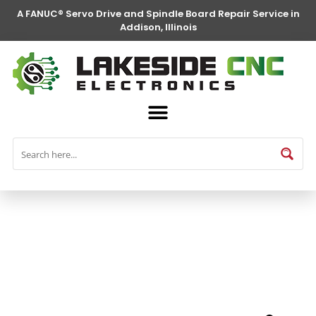
A FANUC® Servo Drive and Spindle Board Repair Service in
Addison, Illinois
FANUC® Parts