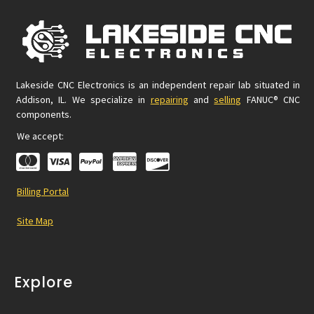
Lakeside CNC Electronics is an independent repair lab situated in
Addison, IL. We specialize in
repairing
and
selling
FANUC® CNC
components.
We accept:
Billing Portal
Site Map
Explore