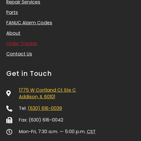
Repair Services
Parts
FANUC Alarm Codes
About
Order Tracker
Contact Us
Get in Touch
1775 W Cortland Ct Ste C
Addison, IL 60101
Tel:
(630) 616-0039
Fax: (630) 616-0042
Mon-Fri, 7:30 a.m. — 5:00 p.m.
CST