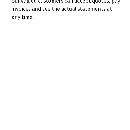
our valued customers can accept quotes, pay
invoices and see the actual statements at
any time.