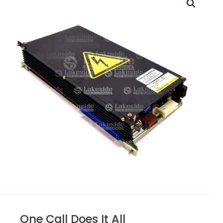
One Call Does It All