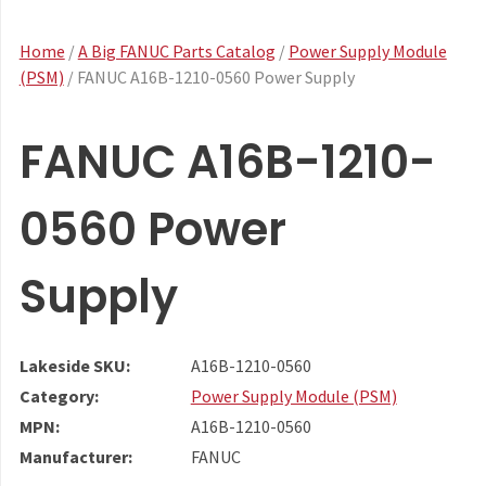
Home
/
A Big FANUC Parts Catalog
/
Power Supply Module
(PSM)
/ FANUC A16B-1210-0560 Power Supply
FANUC A16B-1210-
0560 Power
Supply
Lakeside SKU:
A16B-1210-0560
Category:
Power Supply Module (PSM)
MPN:
A16B-1210-0560
Manufacturer:
FANUC