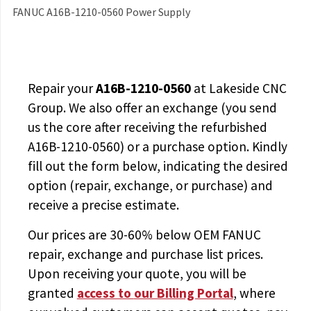
FANUC A16B-1210-0560 Power Supply
Repair your
A16B-1210-0560
at Lakeside CNC
Group. We also offer an exchange (you send
us the core after receiving the
refurbished
A16B-1210-0560
) or a purchase option. Kindly
fill out the form below, indicating the desired
option (repair, exchange, or purchase) and
receive a precise estimate.
Our prices are
30-60% below OEM FANUC
repair, exchange and purchase list prices.
Upon receiving your quote, you will be
granted
access to
our Billing Portal
, where