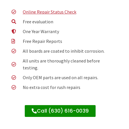
Online Repair Status Check
Free evaluation
One Year Warranty
Free Repair Reports
All boards are coated to inhibit corrosion.
All units are thoroughly cleaned before
testing.
Only OEM parts are used on all repairs.
No extra cost for rush repairs
Call (630) 616-0039