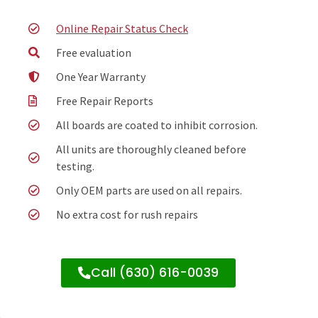
Online Repair Status Check
Free evaluation
One Year Warranty
Free Repair Reports
All boards are coated to inhibit corrosion.
All units are thoroughly cleaned before
testing.
Only OEM parts are used on all repairs.
No extra cost for rush repairs
Call (630) 616-0039