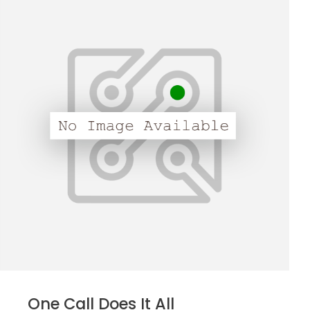
One Call Does It All