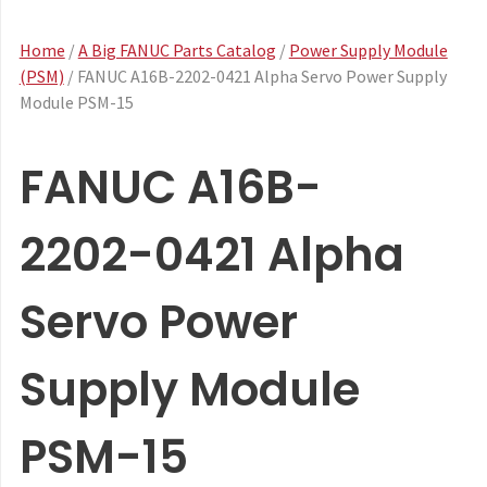
Home
/
A Big FANUC Parts Catalog
/
Power Supply Module
(PSM)
/ FANUC A16B-2202-0421 Alpha Servo Power Supply
Module PSM-15
FANUC A16B-
2202-0421 Alpha
Servo Power
Supply Module
PSM-15