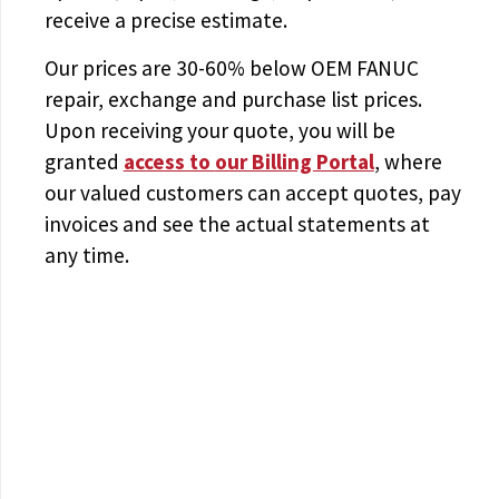
receive a precise estimate.
Our prices are
30-60% below OEM FANUC
repair, exchange and purchase list prices.
Upon receiving your quote, you will be
granted
access to
our Billing Portal
, where
our valued customers can accept quotes, pay
invoices and see the actual statements at
any time.