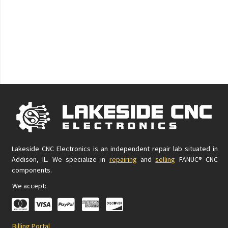
Lakeside CNC Electronics is an independent repair lab situated in
Addison, IL. We specialize in
repairing
and
selling
FANUC® CNC
components.
We accept:
Billing Portal