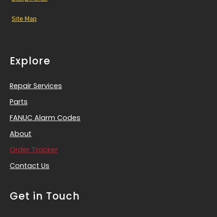
Site Map
Explore
Repair Services
Parts
FANUC Alarm Codes
About
Order Tracker
Contact Us
Get in Touch