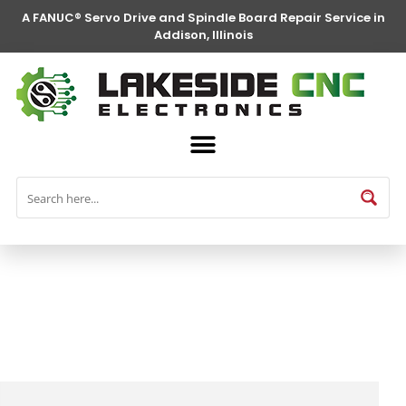
A FANUC® Servo Drive and Spindle Board Repair Service in
Addison, Illinois
FANUC® Parts