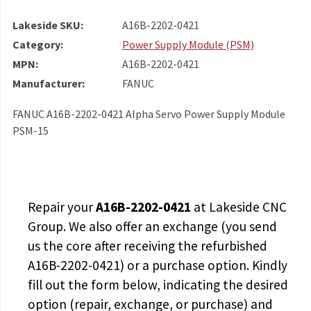
Lakeside SKU:
A16B-2202-0421
Category:
Power Supply Module (PSM)
MPN:
A16B-2202-0421
Manufacturer:
FANUC
FANUC A16B-2202-0421 Alpha Servo Power Supply Module
PSM-15
Repair your
A16B-2202-0421
at Lakeside CNC
Group. We also offer an exchange (you send
us the core after receiving the
refurbished
A16B-2202-0421
) or a purchase option. Kindly
fill out the form below, indicating the desired
option (repair, exchange, or purchase) and