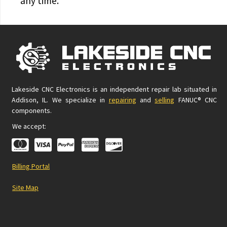
any time.
Lakeside CNC Electronics is an independent repair lab situated in
Addison, IL. We specialize in
repairing
and
selling
FANUC® CNC
components.
We accept:
Billing Portal
Site Map