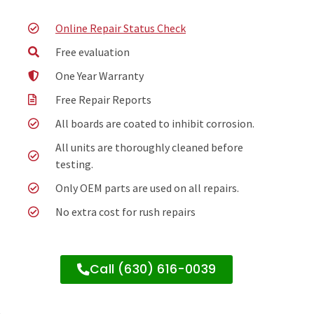
Online Repair Status Check
Free evaluation
One Year Warranty
Free Repair Reports
All boards are coated to inhibit corrosion.
All units are thoroughly cleaned before
testing.
Only OEM parts are used on all repairs.
No extra cost for rush repairs
Call (630) 616-0039