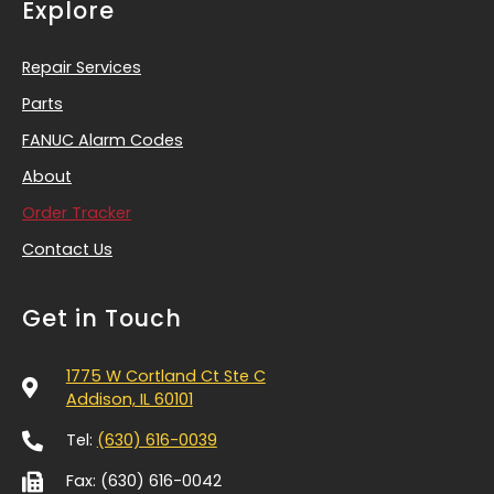
Explore
Repair Services
Parts
FANUC Alarm Codes
About
Order Tracker
Contact Us
Get in Touch
1775 W Cortland Ct Ste C
Addison, IL 60101
Tel:
(630) 616-0039
Fax: (630) 616-0042