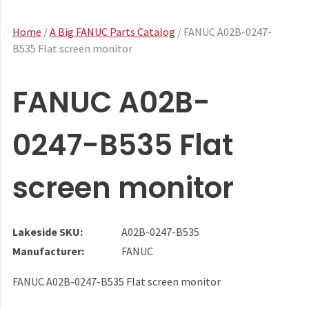
Home
/
A Big FANUC Parts Catalog
/ FANUC A02B-0247-
B535 Flat screen monitor
FANUC A02B-
0247-B535 Flat
screen monitor
Lakeside SKU:
A02B-0247-B535
Manufacturer:
FANUC
FANUC A02B-0247-B535 Flat screen monitor