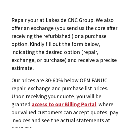
Repair your
at Lakeside CNC Group. We also
offer an exchange (you send us the core after
receiving the
refurbished
) or a purchase
option. Kindly fill out the form below,
indicating the desired option (repair,
exchange, or purchase) and receive a precise
estimate.
Our prices are
30-60% below OEM FANUC
repair, exchange and purchase list prices.
Upon receiving your quote, you will be
granted
access to
our Billing Portal
, where
our valued customers can accept quotes, pay
invoices and see the actual statements at