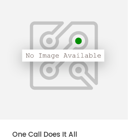
One Call Does It All