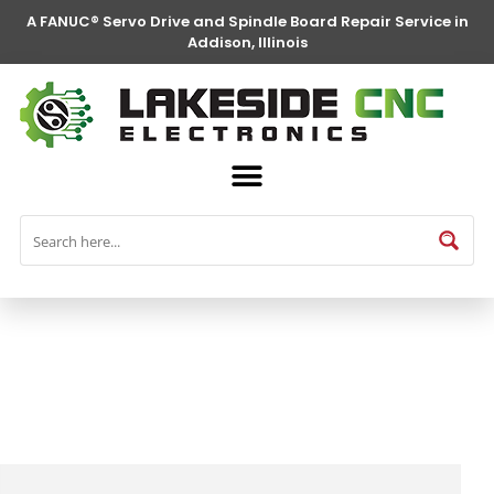
A FANUC® Servo Drive and Spindle Board Repair Service in
Addison, Illinois
FANUC® Parts