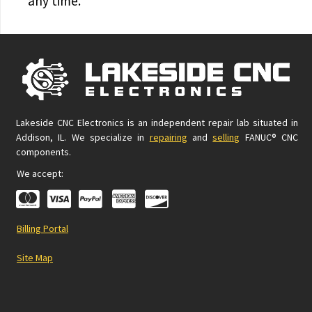
any time.
Lakeside CNC Electronics is an independent repair lab situated in
Addison, IL. We specialize in
repairing
and
selling
FANUC® CNC
components.
We accept:
Billing Portal
Site Map