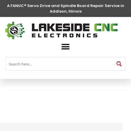
A FANUC® Servo Drive and Spindle Board Repair Service in
Addison, Illinois
FANUC® Parts