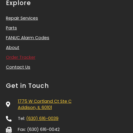
Explore
Repair Services
Parts
FANUC Alarm Codes
About
Order Tracker
Contact Us
Get in Touch
1775 W Cortland Ct Ste C
Addison, IL 60101
Tel:
(630) 616-0039
Fax: (630) 616-0042