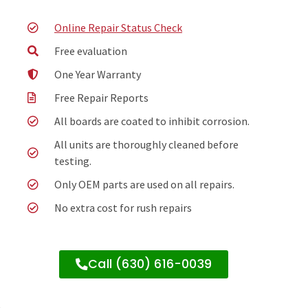
Online Repair Status Check
Free evaluation
One Year Warranty
Free Repair Reports
All boards are coated to inhibit corrosion.
All units are thoroughly cleaned before
testing.
Only OEM parts are used on all repairs.
No extra cost for rush repairs
Call (630) 616-0039