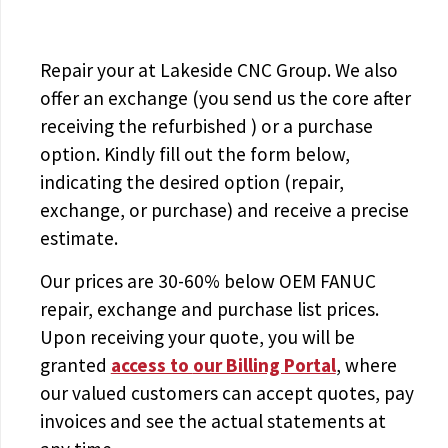
Repair your
at Lakeside CNC Group. We also
offer an exchange (you send us the core after
receiving the
refurbished
) or a purchase
option. Kindly fill out the form below,
indicating the desired option (repair,
exchange, or purchase) and receive a precise
estimate.
Our prices are
30-60% below OEM FANUC
repair, exchange and purchase list prices.
Upon receiving your quote, you will be
granted
access to
our Billing Portal
, where
our valued customers can accept quotes, pay
invoices and see the actual statements at