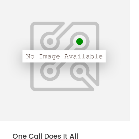
One Call Does It All