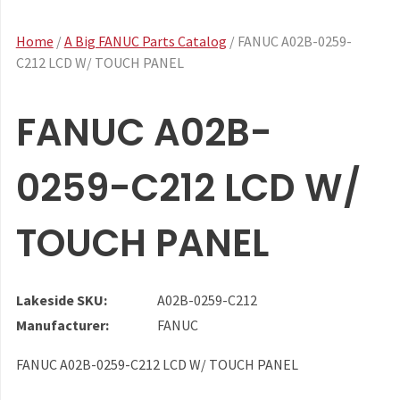
Home
/
A Big FANUC Parts Catalog
/ FANUC A02B-0259-
C212 LCD W/ TOUCH PANEL
FANUC A02B-
0259-C212 LCD W/
TOUCH PANEL
Lakeside SKU:
A02B-0259-C212
Manufacturer:
FANUC
FANUC A02B-0259-C212 LCD W/ TOUCH PANEL