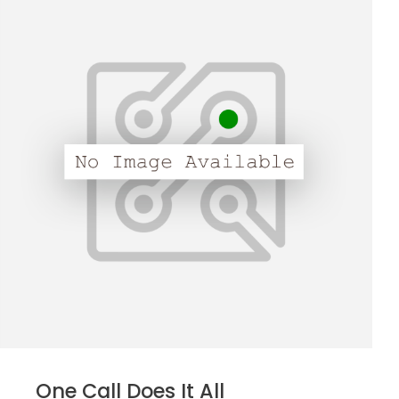
One Call Does It All