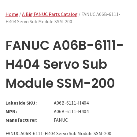
Home
/
A Big FANUC Parts Catalog
/ FANUC A06B-6111-
H404 Servo Sub Module SSM-200
FANUC A06B-6111-
H404 Servo Sub
Module SSM-200
Lakeside SKU:
A06B-6111-H404
MPN:
A06B-6111-H404
Manufacturer:
FANUC
FANUC A06B-6111-H404 Servo Sub Module SSM-200