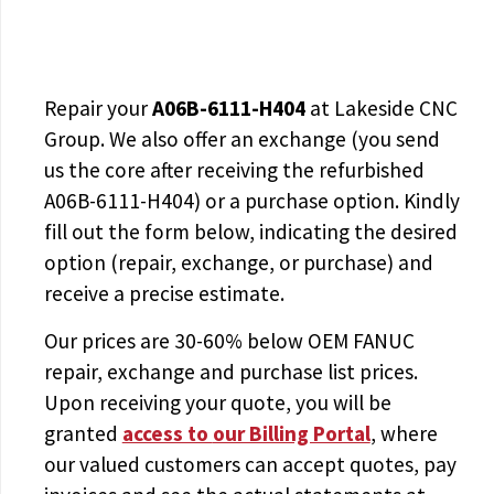
Repair your
A06B-6111-H404
at Lakeside CNC
Group. We also offer an exchange (you send
us the core after receiving the
refurbished
A06B-6111-H404
) or a purchase option. Kindly
fill out the form below, indicating the desired
option (repair, exchange, or purchase) and
receive a precise estimate.
Our prices are
30-60% below OEM FANUC
repair, exchange and purchase list prices.
Upon receiving your quote, you will be
granted
access to
our Billing Portal
, where
our valued customers can accept quotes, pay