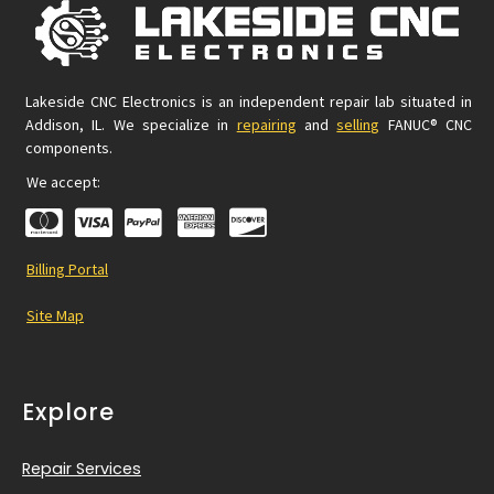
Lakeside CNC Electronics is an independent repair lab situated in
Addison, IL. We specialize in
repairing
and
selling
FANUC® CNC
components.
We accept:
Billing Portal
Site Map
Explore
Repair Services