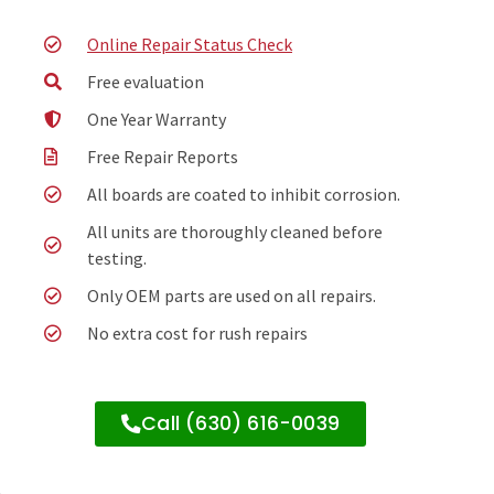
Online Repair Status Check
Free evaluation
One Year Warranty
Free Repair Reports
All boards are coated to inhibit corrosion.
All units are thoroughly cleaned before
testing.
Only OEM parts are used on all repairs.
No extra cost for rush repairs
Call (630) 616-0039