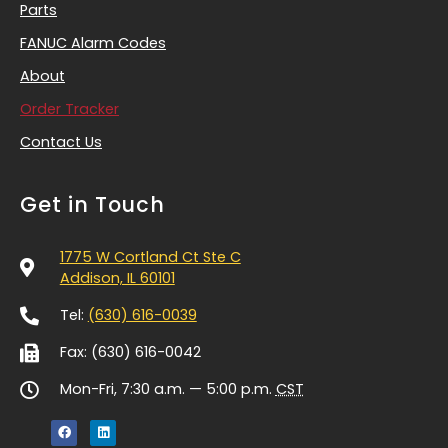
Parts
FANUC Alarm Codes
About
Order Tracker
Contact Us
Get in Touch
1775 W Cortland Ct Ste C
Addison, IL 60101
Tel:
(630) 616-0039
Fax: (630) 616-0042
Mon-Fri, 7:30 a.m. — 5:00 p.m.
CST