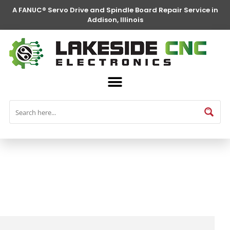
A FANUC® Servo Drive and Spindle Board Repair Service in
Addison, Illinois
FANUC® Parts