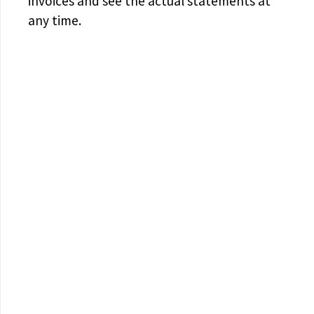
invoices and see the actual statements at
any time.