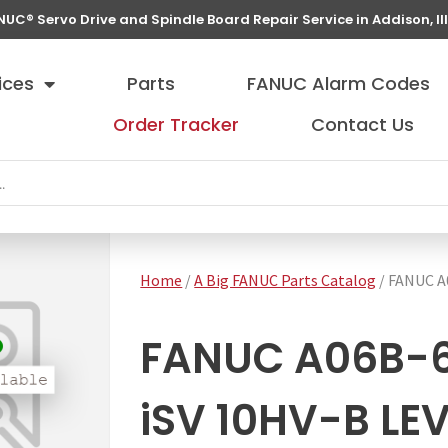
NUC® Servo Drive and Spindle Board Repair Service in Addison, Ill
ices
Parts
FANUC Alarm Codes
Order Tracker
Contact Us
Home
/
A Big FANUC Parts Catalog
/ FANUC A
FANUC A06B-6
iSV 10HV-B LE