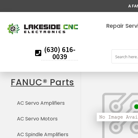
A FA
Repair Serv
(630) 616-
0039
FANUC® Parts
AC Servo Amplifiers
AC Servo Motors
AC Spindle Amplifiers