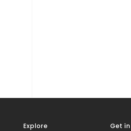
Explore
Get i