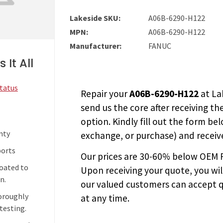
Lakeside SKU:
A06B-6290-H122
MPN:
A06B-6290-H122
Manufacturer:
FANUC
 It All
Status
Repair your
A06B-6290-H122
at La
send us the core after receiving th
option. Kindly fill out the form bel
nty
exchange, or purchase) and receive
ports
Our prices are
30-60% below OEM FA
coated to
Upon receiving your quote, you wi
n.
our valued customers can accept q
horoughly
at any time.
testing.