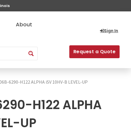
inois
About
Sign In
Request a Quote
06B-6290-H122 ALPHA iSV 10HV-B LEVEL-UP
290-H122 ALPHA
VEL-UP