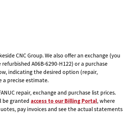
keside CNC Group. We also offer an exchange (you
e
refurbished A06B-6290-H122
) or a purchase
ow, indicating the desired option (repair,
 a precise estimate.
NUC repair, exchange and purchase list prices.
ll be granted
access to
our Billing Portal
, where
uotes, pay invoices and see the actual statements