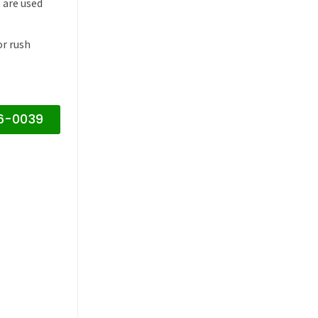
 are used
or rush
16-0039