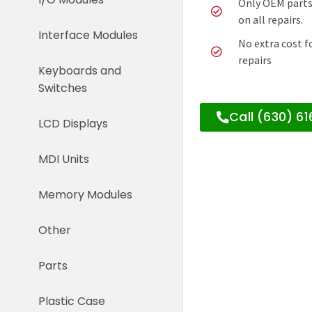
Only OEM parts
on all repairs.
Interface Modules
No extra cost f
repairs
Keyboards and
Switches
Call (630) 6
LCD Displays
MDI Units
Memory Modules
Other
Parts
Plastic Case