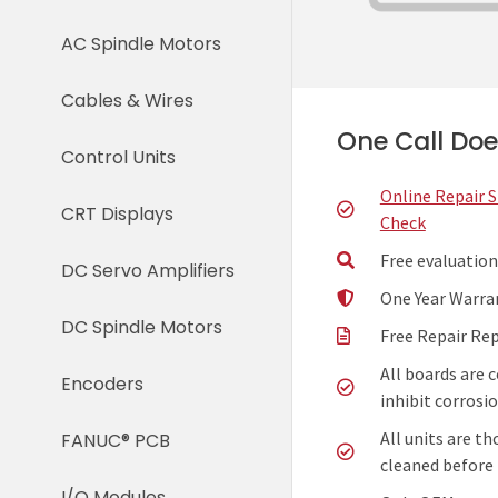
AC Spindle Motors
Cables & Wires
One Call Does
Control Units
Online Repair 
CRT Displays
Check
Free evaluation
DC Servo Amplifiers
One Year Warra
DC Spindle Motors
Free Repair Re
All boards are 
Encoders
inhibit corrosio
All units are t
FANUC® PCB
cleaned before 
I/O Modules