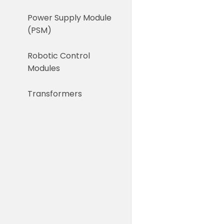
Power Supply Module
(PSM)
Robotic Control
Modules
Transformers